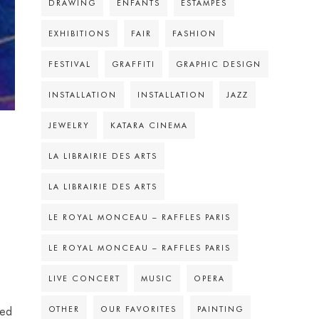
DRAWING
ENFANTS
ESTAMPES
EXHIBITIONS
FAIR
FASHION
FESTIVAL
GRAFFITI
GRAPHIC DESIGN
INSTALLATION
INSTALLATION
JAZZ
JEWELRY
KATARA CINEMA
LA LIBRAIRIE DES ARTS
LA LIBRAIRIE DES ARTS
LE ROYAL MONCEAU – RAFFLES PARIS
LE ROYAL MONCEAU – RAFFLES PARIS
LIVE CONCERT
MUSIC
OPERA
OTHER
OUR FAVORITES
PAINTING
ded