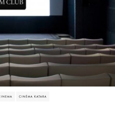
CINEMA
CINÉMA KATARA