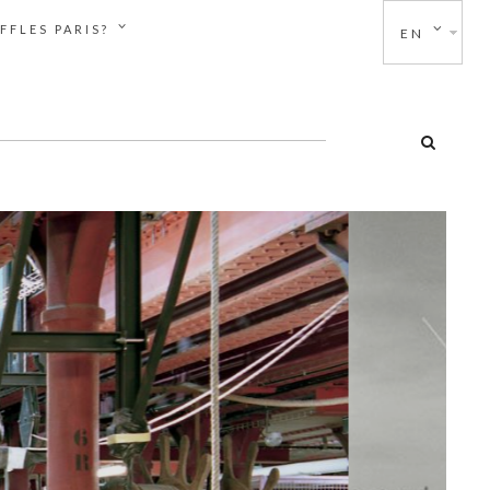
FFLES PARIS?
EN