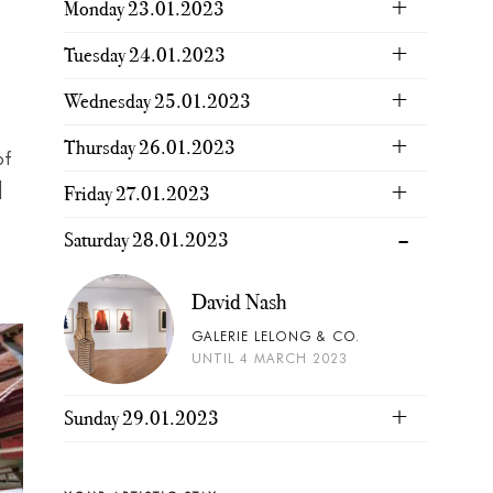
Monday 23.01.2023
Tuesday 24.01.2023
Wednesday 25.01.2023
Thursday 26.01.2023
of
]
Friday 27.01.2023
Saturday 28.01.2023
David Nash
GALERIE LELONG & CO.
UNTIL 4 MARCH 2023
Sunday 29.01.2023