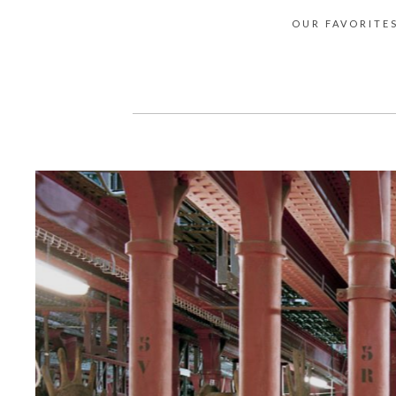
OUR FAVORITE