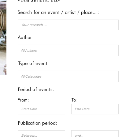
YOUR ARTISTIC STAY
Search for an event / artist / place....:
Author
Type of event:
Period of events:
From:
To:
Publication period: