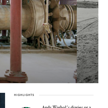
n
HIGHLIGHTS
Andy Warhol's diaries or a