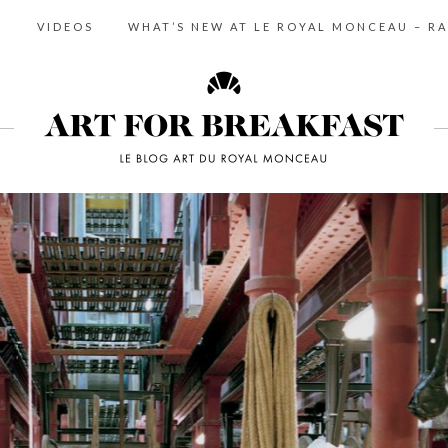
S
VIDEOS
WHAT’S NEW AT LE ROYAL MONCEAU – RA