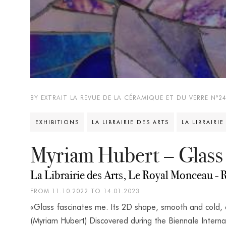
BY EXTRAIT LA REVUE DE LA CÉRAMIQUE ET DU VERRE N°2
EXHIBITIONS
LA LIBRAIRIE DES ARTS
LA LIBRAIRIE
Myriam Hubert – Glass
La Librairie des Arts, Le Royal Monceau - R
FROM 11.10.2022 TO 14.01.2023
«Glass fascinates me. Its 2D shape, smooth and cold,
(Myriam Hubert) Discovered during the Biennale Interna