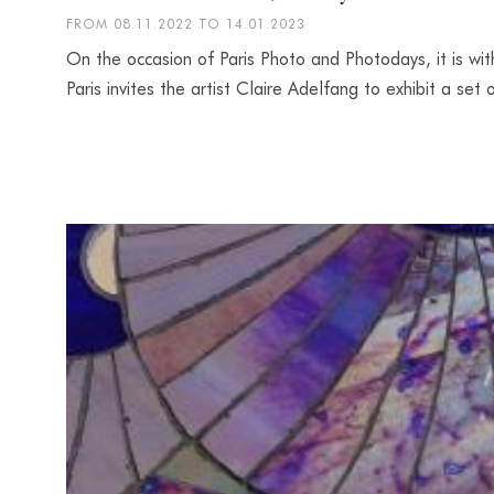
FROM 08.11.2022 TO 14.01.2023
On the occasion of Paris Photo and Photodays, it is wit
Paris invites the artist Claire Adelfang to exhibit a se