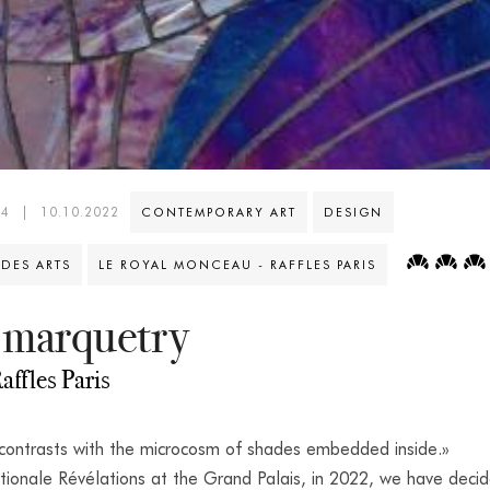
44
|
10.10.2022
CONTEMPORARY ART
DESIGN
 DES ARTS
LE ROYAL MONCEAU - RAFFLES PARIS
 marquetry
affles Paris
 contrasts with the microcosm of shades embedded inside.»
tionale Révélations at the Grand Palais, in 2022, we have deci