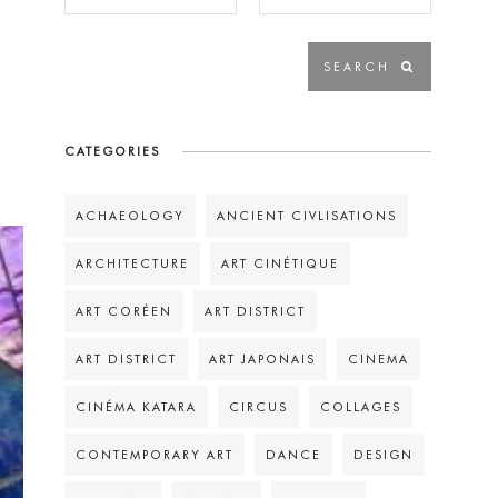
s
CATEGORIES
ACHAEOLOGY
ANCIENT CIVLISATIONS
ARCHITECTURE
ART CINÉTIQUE
ART CORÉEN
ART DISTRICT
ART DISTRICT
ART JAPONAIS
CINEMA
CINÉMA KATARA
CIRCUS
COLLAGES
CONTEMPORARY ART
DANCE
DESIGN