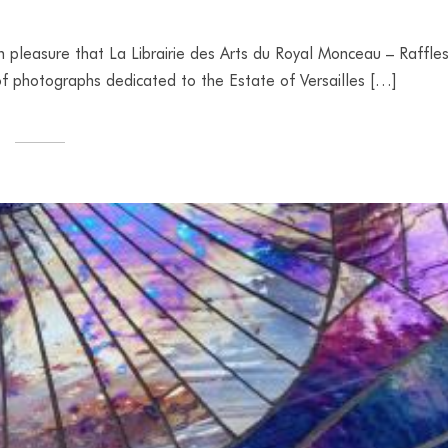
h pleasure that La Librairie des Arts du Royal Monceau – Raffle
t of photographs dedicated to the Estate of Versailles […]