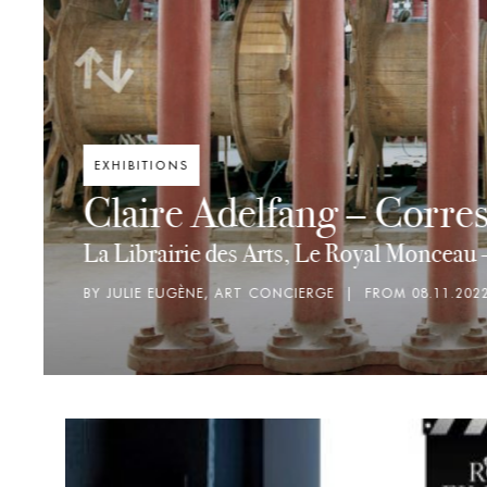
ART CINÉTIQUE
Strandbeest: The 
Librairie des Arts
BY MARIEKE BAUJARD, ASSISTANTE LIBRAIR