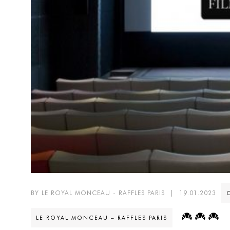
BY LE ROYAL MONCEAU - RAFFLES PARIS
|
19.01.2023
LE ROYAL MONCEAU – RAFFLES PARIS