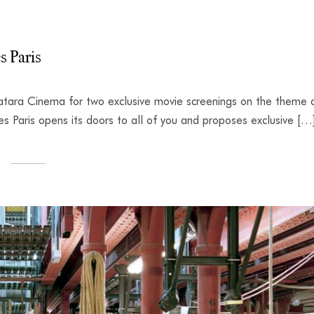
s Paris
tara Cinema for two exclusive movie screenings on the theme 
 Paris opens its doors to all of you and proposes exclusive […