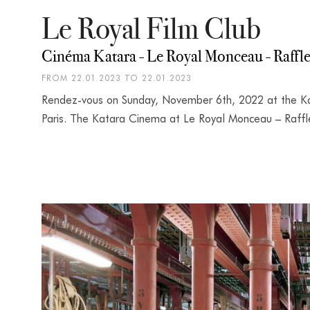
Le Royal Film Club
Cinéma Katara - Le Royal Monceau - Raffle
FROM 22.01.2023 TO 22.01.2023
Rendez-vous on Sunday, November 6th, 2022 at the Ka
Paris. The Katara Cinema at Le Royal Monceau – Raffles