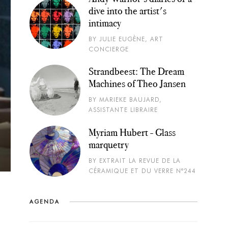
dive into the artist's
intimacy
BY JULIE EUGÈNE, ART
CONCIERGE
Strandbeest: The Dream
Machines of Theo Jansen
BY MARIEKE BAUJARD,
ASSISTANTE LIBRAIRE
Myriam Hubert - Glass
marquetry
BY EXTRAIT LA REVUE DE LA
CÉRAMIQUE ET DU VERRE N°244
AGENDA