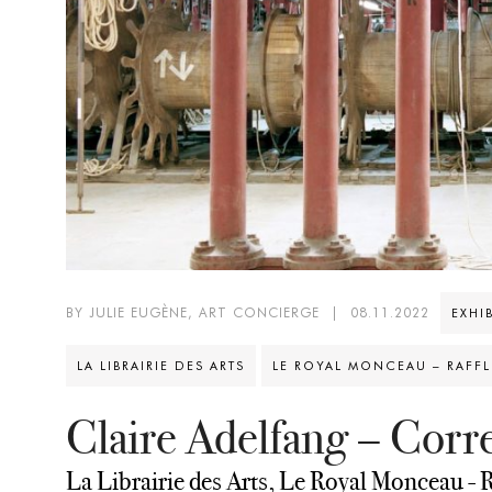
BY JULIE EUGÈNE, ART CONCIERGE
|
08.11.2022
EXHI
LA LIBRAIRIE DES ARTS
LE ROYAL MONCEAU – RAFFLE
Claire Adelfang – Cor
La Librairie des Arts, Le Royal Monceau - R