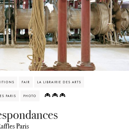
BITIONS
FAIR
LA LIBRAIRIE DES ARTS
S PARIS
PHOTO
respondances
affles Paris