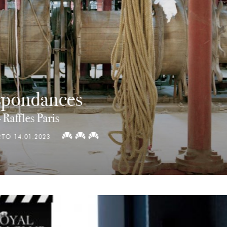
Dream Machines of Theo Janse
E
|