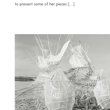
to present some of her pieces […]