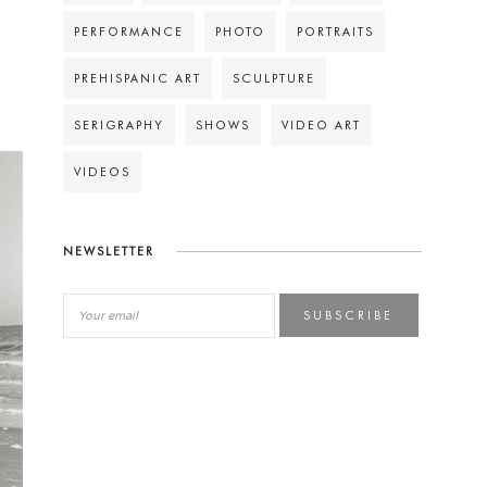
PERFORMANCE
PHOTO
PORTRAITS
PREHISPANIC ART
SCULPTURE
SERIGRAPHY
SHOWS
VIDEO ART
VIDEOS
NEWSLETTER
SUBSCRIBE