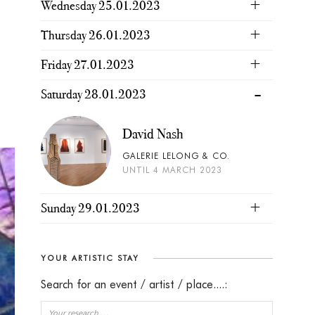
Wednesday 25.01.2023
Thursday 26.01.2023
s
Friday 27.01.2023
Saturday 28.01.2023
David Nash
GALERIE LELONG & CO.
UNTIL 4 MARCH 2023
Sunday 29.01.2023
YOUR ARTISTIC STAY
Search for an event / artist / place....: