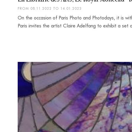
FROM 08.11.2022 TO 14.01.2023
On the occasion of Paris Photo and Photodays, it is wit
Paris invites the artist Claire Adelfang to exhibit a se