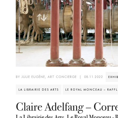
BY JULIE EUGÈNE, ART CONCIERGE
|
08.11.2022
EXHI
LA LIBRAIRIE DES ARTS
LE ROYAL MONCEAU – RAFFLE
Claire Adelfang – Cor
La Librairie des Arts, Le Royal Monceau - R