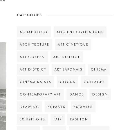
CATEGORIES
ACHAEOLOGY
ANCIENT CIVLISATIONS
ARCHITECTURE
ART CINÉTIQUE
ART CORÉEN
ART DISTRICT
ART DISTRICT
ART JAPONAIS
CINEMA
CINÉMA KATARA
CIRCUS
COLLAGES
CONTEMPORARY ART
DANCE
DESIGN
DRAWING
ENFANTS
ESTAMPES
EXHIBITIONS
FAIR
FASHION