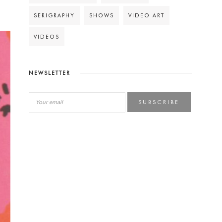
SERIGRAPHY
SHOWS
VIDEO ART
VIDEOS
NEWSLETTER
SUBSCRIBE