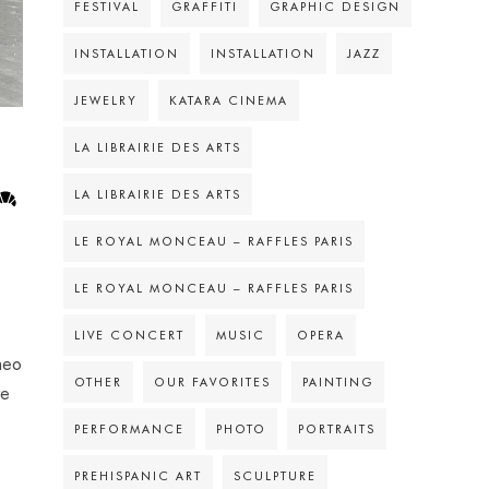
FESTIVAL
GRAFFITI
GRAPHIC DESIGN
INSTALLATION
INSTALLATION
JAZZ
JEWELRY
KATARA CINEMA
LA LIBRAIRIE DES ARTS
LA LIBRAIRIE DES ARTS
LE ROYAL MONCEAU – RAFFLES PARIS
LE ROYAL MONCEAU – RAFFLES PARIS
LIVE CONCERT
MUSIC
OPERA
heo
OTHER
OUR FAVORITES
PAINTING
re
PERFORMANCE
PHOTO
PORTRAITS
PREHISPANIC ART
SCULPTURE