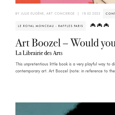
BY JULIE EUGÈNE, ART CONCIERGE
|
18.02.2022
CONT
LE ROYAL MONCEAU - RAFFLES PARIS
Art Boozel – Would you
La Librairie des Arts
This unpretentious little book is a very playful way to d
contemporary art. Art Boozel (note: in reference to the