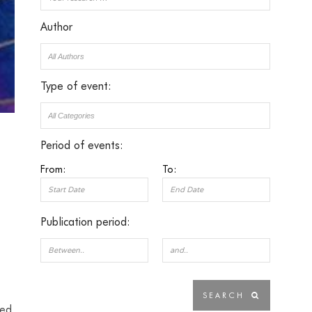
Author
Type of event:
Period of events:
From:
To:
Publication period:
ded