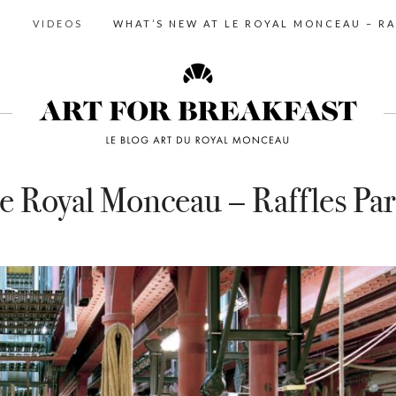
S
VIDEOS
WHAT’S NEW AT LE ROYAL MONCEAU – RA
e Royal Monceau – Raffles Par