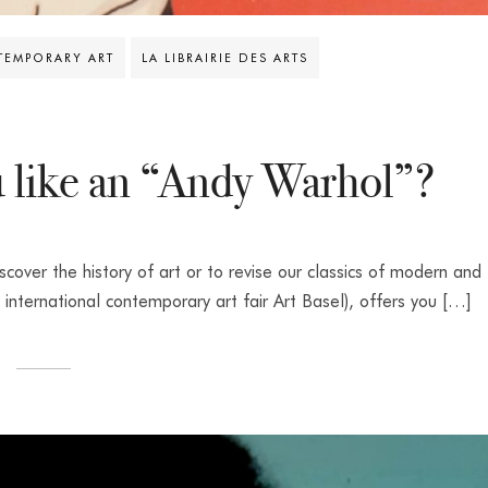
EMPORARY ART
LA LIBRAIRIE DES ARTS
 like an “Andy Warhol”?
iscover the history of art or to revise our classics of modern and
 international contemporary art fair Art Basel), offers you […]