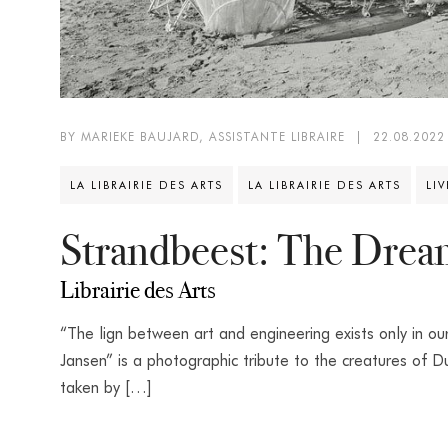
BY MARIEKE BAUJARD, ASSISTANTE LIBRAIRE
|
22.08.2022
LA LIBRAIRIE DES ARTS
LA LIBRAIRIE DES ARTS
LI
Strandbeest: The Drea
Librairie des Arts
“The lign between art and engineering exists only in 
Jansen” is a photographic tribute to the creatures of 
taken by […]