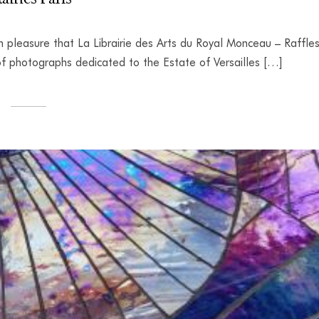
h pleasure that La Librairie des Arts du Royal Monceau – Raffle
t of photographs dedicated to the Estate of Versailles […]