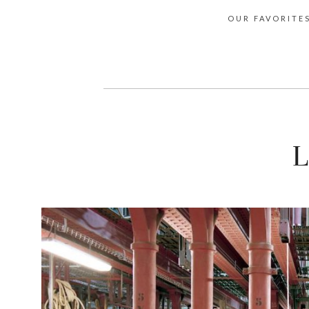
OUR FAVORITE
L