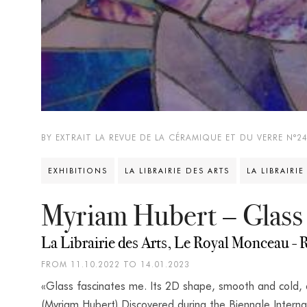
BY EXTRAIT LA REVUE DE LA CÉRAMIQUE ET DU VERRE N°2
EXHIBITIONS
LA LIBRAIRIE DES ARTS
LA LIBRAIRIE
Myriam Hubert – Glass
La Librairie des Arts, Le Royal Monceau - R
FROM 11.10.2022 TO 14.01.2023
«Glass fascinates me. Its 2D shape, smooth and cold,
(Myriam Hubert) Discovered during the Biennale Interna