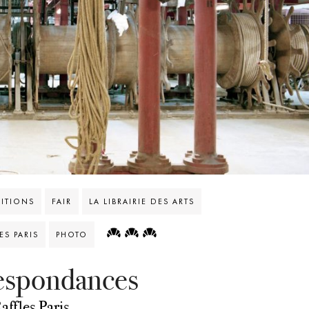
BITIONS
FAIR
LA LIBRAIRIE DES ARTS
S PARIS
PHOTO
respondances
affles Paris