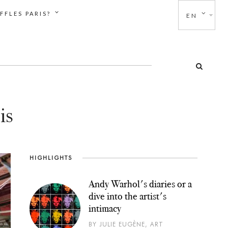
FFLES PARIS?
EN
is
HIGHLIGHTS
Andy Warhol's diaries or a
dive into the artist's
intimacy
BY JULIE EUGÈNE, ART