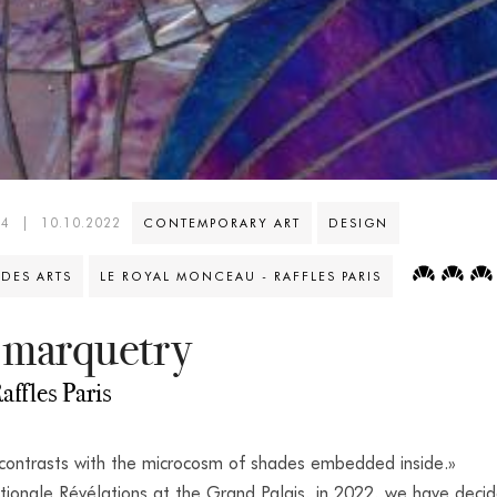
44
|
10.10.2022
CONTEMPORARY ART
DESIGN
 DES ARTS
LE ROYAL MONCEAU - RAFFLES PARIS
 marquetry
affles Paris
 contrasts with the microcosm of shades embedded inside.»
tionale Révélations at the Grand Palais, in 2022, we have deci