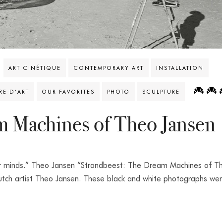
ART CINÉTIQUE
CONTEMPORARY ART
INSTALLATION
VRE D’ART
OUR FAVORITES
PHOTO
SCULPTURE
m Machines of Theo Jansen
our minds.” Theo Jansen “Strandbeest: The Dream Machines of T
Dutch artist Theo Jansen. These black and white photographs we