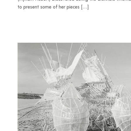
to present some of her pieces […]