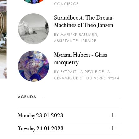
CONCIERGE
Strandbeest: The Dream
Machines of Theo Jansen
BY MARIEKE BAUJARD,
ASSISTANTE LIBRAIRE
Myriam Hubert - Glass
marquetry
BY EXTRAIT LA REVUE DE LA
CÉRAMIQUE ET DU VERRE N°244
AGENDA
Monday 23.01.2023
Tuesday 24.01.2023