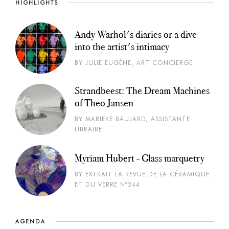
HIGHLIGHTS
Andy Warhol's diaries or a dive
into the artist's intimacy
BY JULIE EUGÈNE, ART CONCIERGE
Strandbeest: The Dream Machines
of Theo Jansen
BY MARIEKE BAUJARD, ASSISTANTE
LIBRAIRE
Myriam Hubert - Glass marquetry
BY EXTRAIT LA REVUE DE LA CÉRAMIQUE
ET DU VERRE N°244
AGENDA