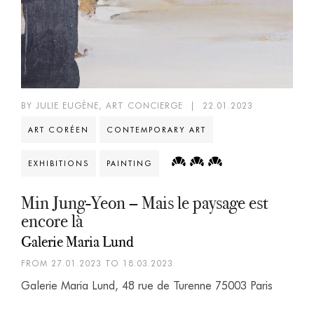
BY JULIE EUGÈNE, ART CONCIERGE
|
22.01.2023
ART CORÉEN
CONTEMPORARY ART
EXHIBITIONS
PAINTING
Min Jung-Yeon – Mais le paysage est
encore là
Galerie Maria Lund
FROM 27.01.2023 TO 18.03.2023
Galerie Maria Lund, 48 rue de Turenne 75003 Paris