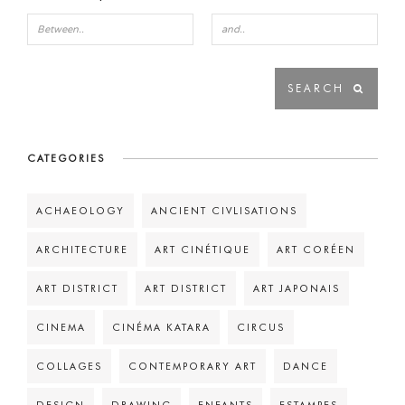
CATEGORIES
ACHAEOLOGY
ANCIENT CIVLISATIONS
ARCHITECTURE
ART CINÉTIQUE
ART CORÉEN
ART DISTRICT
ART DISTRICT
ART JAPONAIS
CINEMA
CINÉMA KATARA
CIRCUS
COLLAGES
CONTEMPORARY ART
DANCE