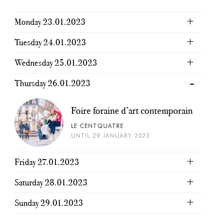
Monday 23.01.2023
Tuesday 24.01.2023
Wednesday 25.01.2023
Thursday 26.01.2023
Foire foraine d’art contemporain
LE CENTQUATRE
UNTIL 29 JANUARY 2023
Friday 27.01.2023
Saturday 28.01.2023
Sunday 29.01.2023