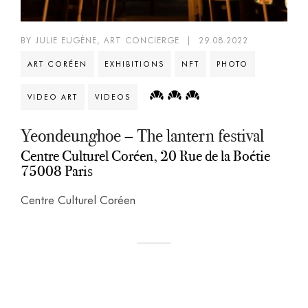
BY JULIE EUGÈNE, ART CONCIERGE
|
29.08.2022
ART CORÉEN
EXHIBITIONS
NFT
PHOTO
VIDEO ART
VIDEOS
Yeondeunghoe – The lantern festival
Centre Culturel Coréen, 20 Rue de la Boétie
75008 Paris
Centre Culturel Coréen