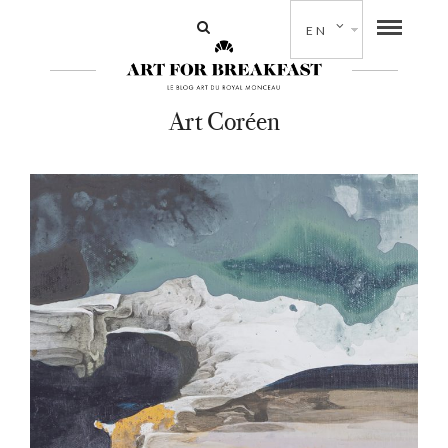
EN
Art Coréen