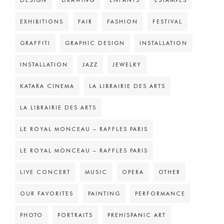
DESIGN
DRAWING
ENFANTS
ESTAMPES
EXHIBITIONS
FAIR
FASHION
FESTIVAL
GRAFFITI
GRAPHIC DESIGN
INSTALLATION
INSTALLATION
JAZZ
JEWELRY
KATARA CINEMA
LA LIBRAIRIE DES ARTS
LA LIBRAIRIE DES ARTS
LE ROYAL MONCEAU – RAFFLES PARIS
LE ROYAL MONCEAU – RAFFLES PARIS
LIVE CONCERT
MUSIC
OPERA
OTHER
OUR FAVORITES
PAINTING
PERFORMANCE
PHOTO
PORTRAITS
PREHISPANIC ART