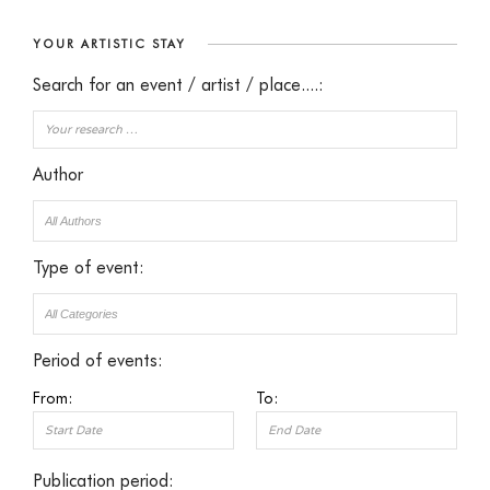
YOUR ARTISTIC STAY
Search for an event / artist / place....:
Author
Type of event:
Period of events:
From:
To:
Publication period: