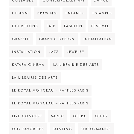
COLLAGES
CONTEMPORARY ART
DANCE
DESIGN
DRAWING
ENFANTS
ESTAMPES
EXHIBITIONS
FAIR
FASHION
FESTIVAL
GRAFFITI
GRAPHIC DESIGN
INSTALLATION
INSTALLATION
JAZZ
JEWELRY
KATARA CINEMA
LA LIBRAIRIE DES ARTS
LA LIBRAIRIE DES ARTS
LE ROYAL MONCEAU – RAFFLES PARIS
LE ROYAL MONCEAU – RAFFLES PARIS
LIVE CONCERT
MUSIC
OPERA
OTHER
OUR FAVORITES
PAINTING
PERFORMANCE