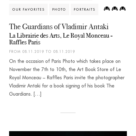
OUR FAVORITES
PHOTO
PORTRAITS
The Guardians of Vladimir Antaki
La Librairie des Arts, Le Royal Monceau -
Raffles Paris
FROM 08.11.2019 TO 08.11.2019
On the occasion of Paris Photo which takes place on
November the 7th to 10th, the Art Book Store of Le
Royal Monceau – Raffles Paris invite the photographer
Vladimir Antaki for a book signing of his book The
Guardians. […]