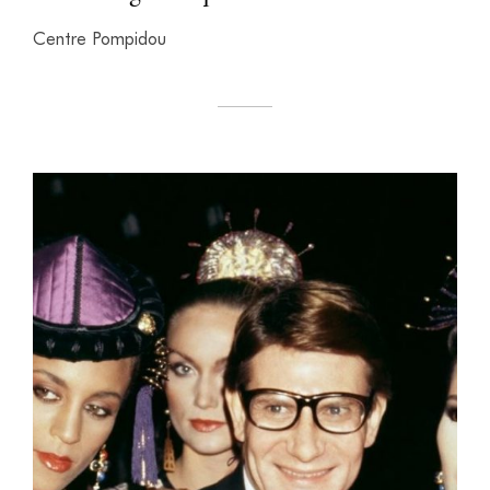
Centre Pompidou