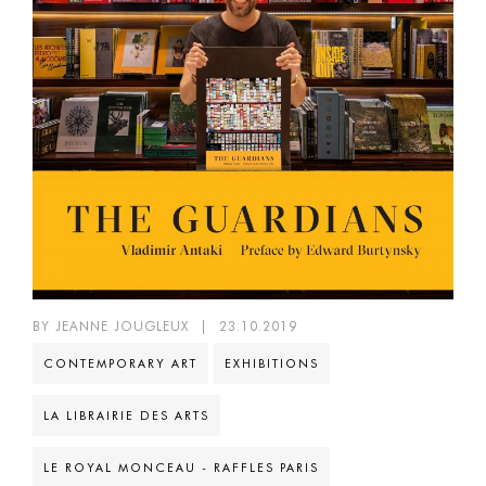
BY JEANNE JOUGLEUX
|
23.10.2019
CONTEMPORARY ART
EXHIBITIONS
LA LIBRAIRIE DES ARTS
LE ROYAL MONCEAU - RAFFLES PARIS