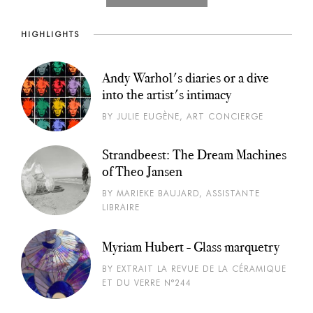
HIGHLIGHTS
Andy Warhol's diaries or a dive
into the artist's intimacy
BY JULIE EUGÈNE, ART CONCIERGE
Strandbeest: The Dream Machines
of Theo Jansen
BY MARIEKE BAUJARD, ASSISTANTE
LIBRAIRE
Myriam Hubert - Glass marquetry
BY EXTRAIT LA REVUE DE LA CÉRAMIQUE
ET DU VERRE N°244