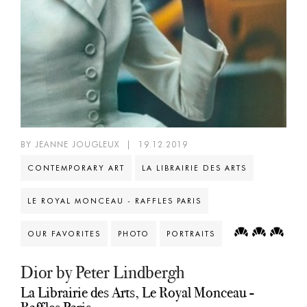
BY JEANNE JOUGLEUX
|
19.12.2019
CONTEMPORARY ART
LA LIBRAIRIE DES ARTS
LE ROYAL MONCEAU - RAFFLES PARIS
OUR FAVORITES
PHOTO
PORTRAITS
Dior by Peter Lindbergh
La Librairie des Arts, Le Royal Monceau -