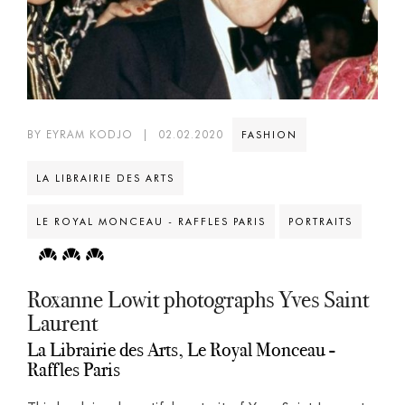
BY EYRAM KODJO
|
02.02.2020
FASHION
LA LIBRAIRIE DES ARTS
LE ROYAL MONCEAU - RAFFLES PARIS
PORTRAITS
Roxanne Lowit photographs Yves Saint
Laurent
La Librairie des Arts, Le Royal Monceau -
Raffles Paris