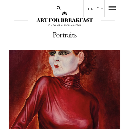
EN
Portraits