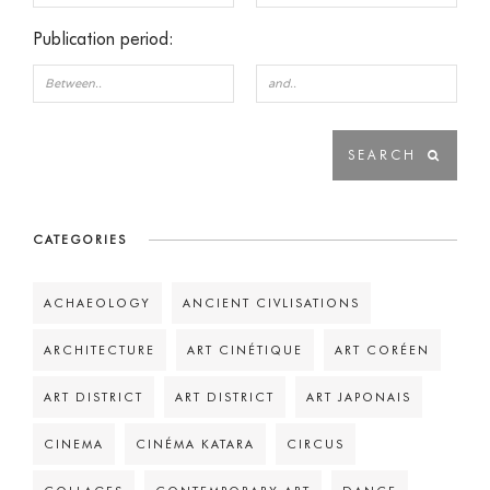
Publication period:
CATEGORIES
ACHAEOLOGY
ANCIENT CIVLISATIONS
ARCHITECTURE
ART CINÉTIQUE
ART CORÉEN
ART DISTRICT
ART DISTRICT
ART JAPONAIS
CINEMA
CINÉMA KATARA
CIRCUS