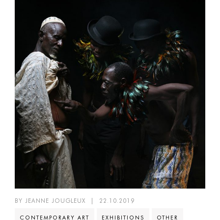
BY JEANNE JOUGLEUX
|
22.10.2019
CONTEMPORARY ART
EXHIBITIONS
OTHER