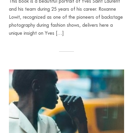
This book is a beautiful portrait of Yves Saint Laurent
and his team during 25 years of his career. Roxanne
Lowit, recognized as one of the pioneers of backstage
photography during fashion shows, delivers here a
unique insight on Yves […]