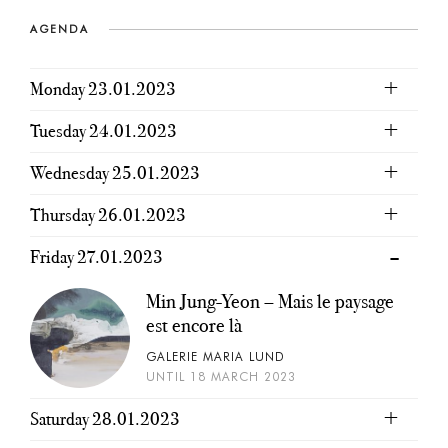
AGENDA
Monday 23.01.2023
Tuesday 24.01.2023
Wednesday 25.01.2023
Thursday 26.01.2023
Friday 27.01.2023
Min Jung-Yeon – Mais le paysage
est encore là
GALERIE MARIA LUND
UNTIL 18 MARCH 2023
Saturday 28.01.2023