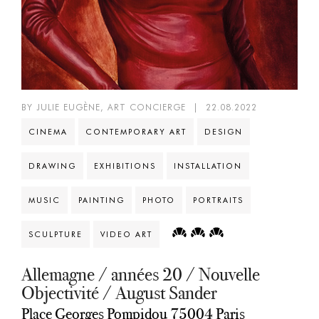
BY JULIE EUGÈNE, ART CONCIERGE
|
22.08.2022
CINEMA
CONTEMPORARY ART
DESIGN
DRAWING
EXHIBITIONS
INSTALLATION
MUSIC
PAINTING
PHOTO
PORTRAITS
SCULPTURE
VIDEO ART
Allemagne / années 20 / Nouvelle
Objectivité / August Sander
Place Georges Pompidou 75004 Paris