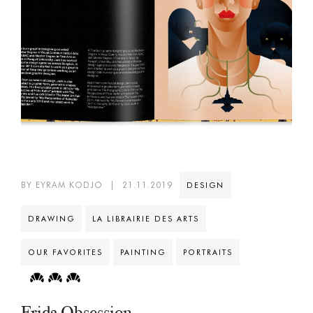
BY EYRAM KODJO
|
21.11.2019
DESIGN
DRAWING
LA LIBRAIRIE DES ARTS
OUR FAVORITES
PAINTING
PORTRAITS
Frida Obsession