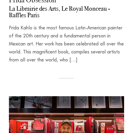
La Librairie des Arts, Le Royal Monceau -
Raffles Paris
Frida Kahlo is the most famous Latin-American painter
of the 20th century and a fundamental person in
Mexican art. Her work has been celebrated all over the
world. This magnificent book, compiles several artists
from all over the world, who […]