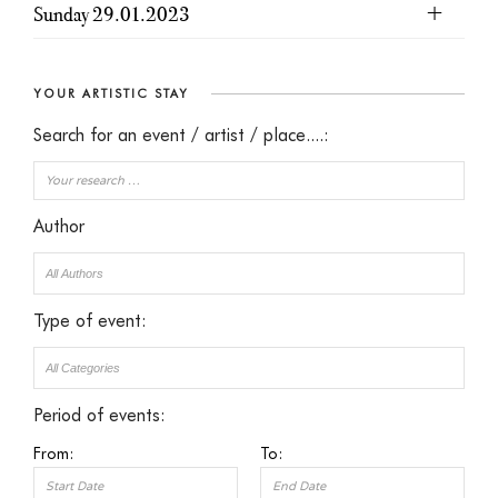
Sunday 29.01.2023
YOUR ARTISTIC STAY
Search for an event / artist / place....:
Author
Type of event:
Period of events:
From:
To: