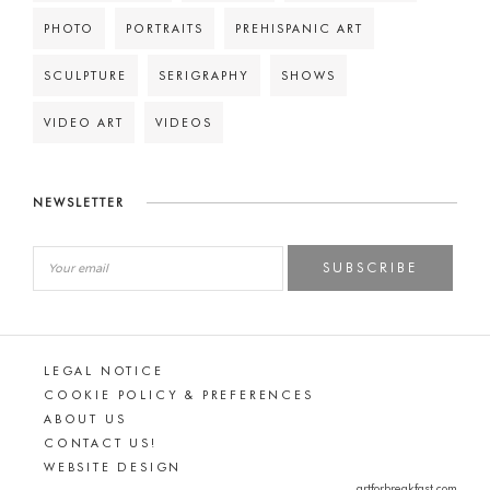
PHOTO
PORTRAITS
PREHISPANIC ART
SCULPTURE
SERIGRAPHY
SHOWS
VIDEO ART
VIDEOS
NEWSLETTER
SUBSCRIBE
LEGAL NOTICE
COOKIE POLICY & PREFERENCES
ABOUT US
CONTACT US!
WEBSITE DESIGN
artforbreakfast.com