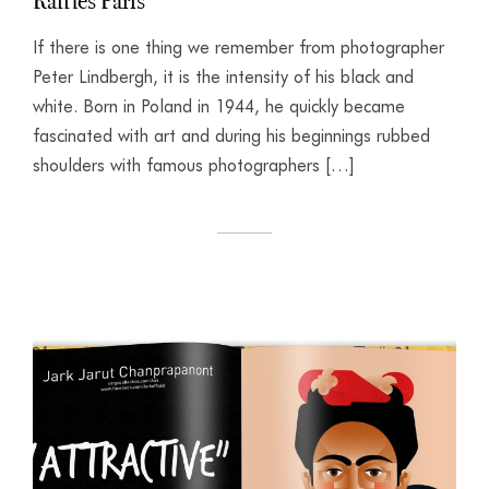
Raffles Paris
If there is one thing we remember from photographer
Peter Lindbergh, it is the intensity of his black and
white. Born in Poland in 1944, he quickly became
fascinated with art and during his beginnings rubbed
shoulders with famous photographers […]