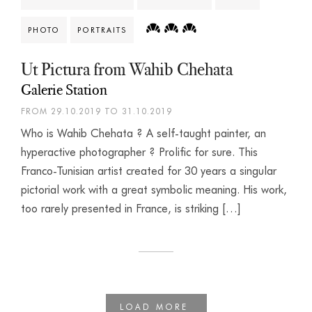
PHOTO
PORTRAITS
Ut Pictura from Wahib Chehata
Galerie Station
FROM 29.10.2019 TO 31.10.2019
Who is Wahib Chehata ? A self-taught painter, an
hyperactive photographer ? Prolific for sure. This
Franco-Tunisian artist created for 30 years a singular
pictorial work with a great symbolic meaning. His work,
too rarely presented in France, is striking […]