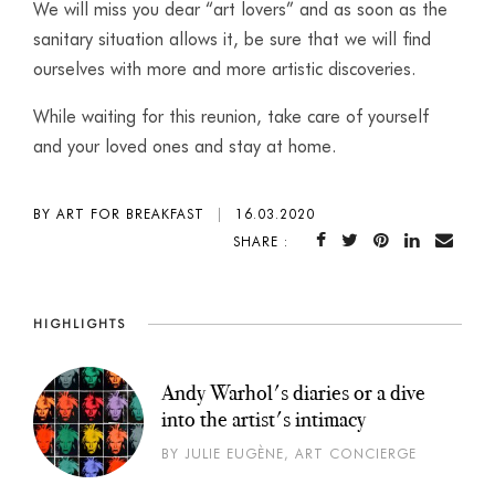
We will miss you dear “art lovers” and as soon as the
sanitary situation allows it, be sure that we will find
ourselves with more and more artistic discoveries.
While waiting for this reunion, take care of yourself
and your loved ones and stay at home.
BY ART FOR BREAKFAST
|
16.03.2020
SHARE :
HIGHLIGHTS
Andy Warhol's diaries or a dive
into the artist's intimacy
BY JULIE EUGÈNE, ART CONCIERGE