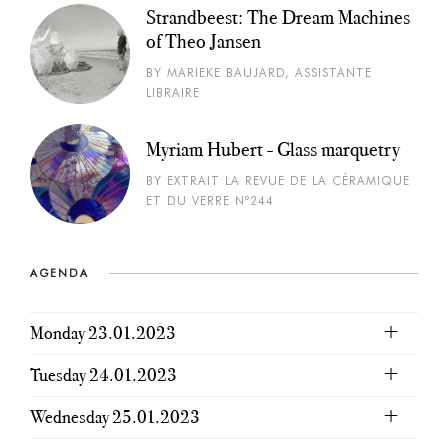
Strandbeest: The Dream Machines
of Theo Jansen
BY MARIEKE BAUJARD, ASSISTANTE
LIBRAIRE
Myriam Hubert - Glass marquetry
BY EXTRAIT LA REVUE DE LA CÉRAMIQUE
ET DU VERRE N°244
AGENDA
Monday 23.01.2023
Tuesday 24.01.2023
Wednesday 25.01.2023