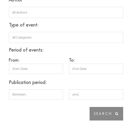
Type of event:
Period of events:
From:
To:
Publication period: