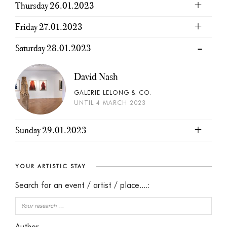
Thursday 26.01.2023
Friday 27.01.2023
Saturday 28.01.2023
David Nash
GALERIE LELONG & CO.
UNTIL 4 MARCH 2023
Sunday 29.01.2023
YOUR ARTISTIC STAY
Search for an event / artist / place....:
Author