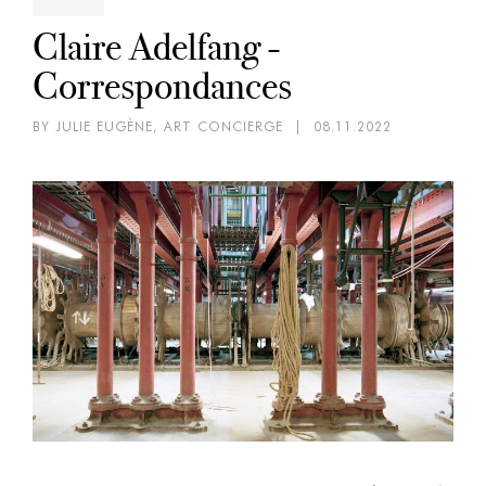
Claire Adelfang -
Correspondances
BY JULIE EUGÈNE, ART CONCIERGE
|
08.11.2022