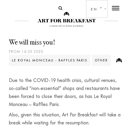
EN
We will miss you!
FROM 16.03.2020
LE ROYAL MONCEAU - RAFFLES PARIS
OTHER
Due to the COVID-19 health crisis, cultural venues,
so-called “non-essential” shops and restaurants have
been forced to close their doors, as has Le Royal
Monceau – Raffles Paris.
Also, given this situation, Art For Breakfast will take a
break while waiting for the resumption.