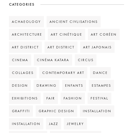
CATEGORIES
ACHAEOLOGY
ANCIENT CIVLISATIONS
ARCHITECTURE
ART CINÉTIQUE
ART CORÉEN
ART DISTRICT
ART DISTRICT
ART JAPONAIS
CINEMA
CINÉMA KATARA
CIRCUS
COLLAGES
CONTEMPORARY ART
DANCE
DESIGN
DRAWING
ENFANTS
ESTAMPES
EXHIBITIONS
FAIR
FASHION
FESTIVAL
GRAFFITI
GRAPHIC DESIGN
INSTALLATION
INSTALLATION
JAZZ
JEWELRY