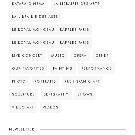
KATARA CINEMA
LA LIBRAIRIE DES ARTS
LA LIBRAIRIE DES ARTS
LE ROYAL MONCEAU – RAFFLES PARIS
LE ROYAL MONCEAU – RAFFLES PARIS
LIVE CONCERT
MUSIC
OPERA
OTHER
OUR FAVORITES
PAINTING
PERFORMANCE
PHOTO
PORTRAITS
PREHISPANIC ART
SCULPTURE
SERIGRAPHY
SHOWS
VIDEO ART
VIDEOS
NEWSLETTER