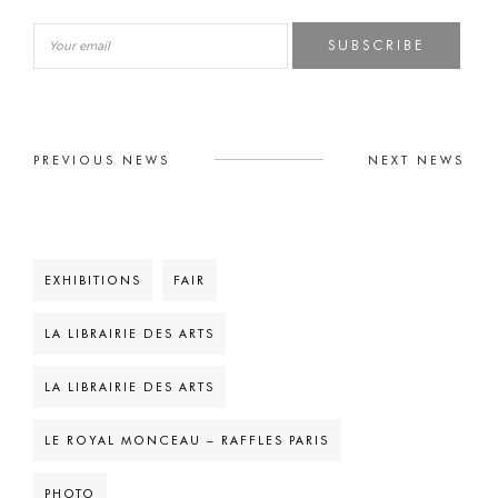
SUBSCRIBE
PREVIOUS NEWS
NEXT NEWS
EXHIBITIONS
FAIR
LA LIBRAIRIE DES ARTS
LA LIBRAIRIE DES ARTS
LE ROYAL MONCEAU – RAFFLES PARIS
PHOTO