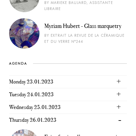
BY MARIEKE BAUJARD, ASSISTANTE
LIBRAIRE
Myriam Hubert - Glass marquetry
BY EXTRAIT LA REVUE DE LA CÉRAMIQUE
ET DU VERRE N°244
AGENDA
Monday 23.01.2023
Tuesday 24.01.2023
Wednesday 25.01.2023
Thursday 26.01.2023