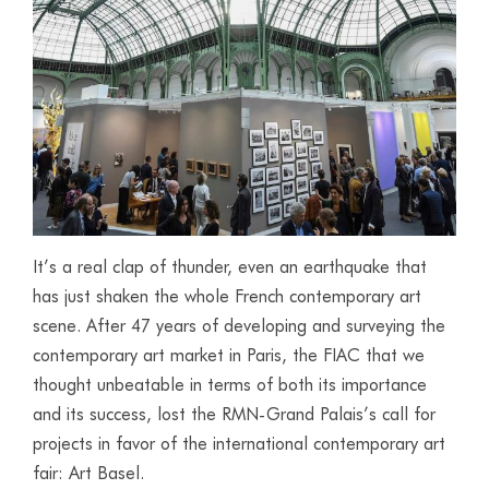
It’s a real clap of thunder, even an earthquake that
has just shaken the whole French contemporary art
scene. After 47 years of developing and surveying the
contemporary art market in Paris, the FIAC that we
thought unbeatable in terms of both its importance
and its success, lost the RMN-Grand Palais’s call for
projects in favor of the international contemporary art
fair: Art Basel.