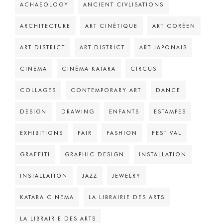
ACHAEOLOGY
ANCIENT CIVLISATIONS
ARCHITECTURE
ART CINÉTIQUE
ART CORÉEN
ART DISTRICT
ART DISTRICT
ART JAPONAIS
CINEMA
CINÉMA KATARA
CIRCUS
COLLAGES
CONTEMPORARY ART
DANCE
DESIGN
DRAWING
ENFANTS
ESTAMPES
EXHIBITIONS
FAIR
FASHION
FESTIVAL
GRAFFITI
GRAPHIC DESIGN
INSTALLATION
INSTALLATION
JAZZ
JEWELRY
KATARA CINEMA
LA LIBRAIRIE DES ARTS
LA LIBRAIRIE DES ARTS