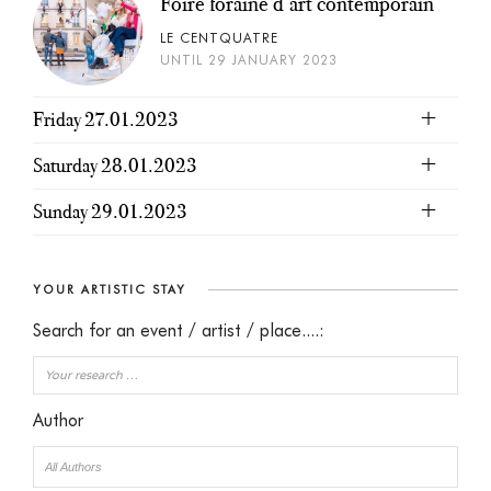
Foire foraine d’art contemporain
LE CENTQUATRE
UNTIL 29 JANUARY 2023
Friday 27.01.2023
Saturday 28.01.2023
Sunday 29.01.2023
YOUR ARTISTIC STAY
Search for an event / artist / place....:
Author