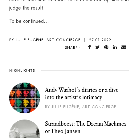
judge the result.
To be continued…
BY JULIE EUGÈNE, ART CONCIERGE
|
27.01.2022
SHARE :
HIGHLIGHTS
Andy Warhol's diaries or a dive
into the artist's intimacy
BY JULIE EUGÈNE, ART CONCIERGE
Strandbeest: The Dream Machines
of Theo Jansen