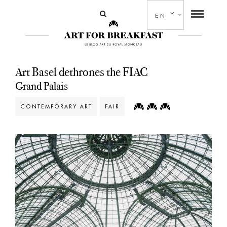
EN
Art Basel dethrones the FIAC
Grand Palais
CONTEMPORARY ART
FAIR