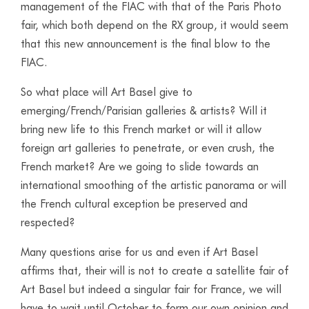
management of the FIAC with that of the Paris Photo
fair, which both depend on the RX group, it would seem
that this new announcement is the final blow to the
FIAC.
So what place will Art Basel give to
emerging/French/Parisian galleries & artists? Will it
bring new life to this French market or will it allow
foreign art galleries to penetrate, or even crush, the
French market? Are we going to slide towards an
international smoothing of the artistic panorama or will
the French cultural exception be preserved and
respected?
Many questions arise for us and even if Art Basel
affirms that, their will is not to create a satellite fair of
Art Basel but indeed a singular fair for France, we will
have to wait until October to form our own opinion and