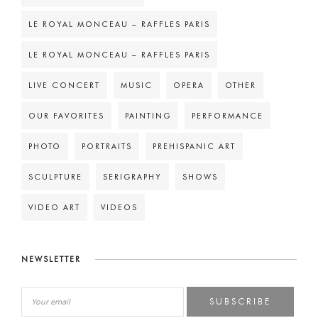
LE ROYAL MONCEAU – RAFFLES PARIS
LE ROYAL MONCEAU – RAFFLES PARIS
LIVE CONCERT
MUSIC
OPERA
OTHER
OUR FAVORITES
PAINTING
PERFORMANCE
PHOTO
PORTRAITS
PREHISPANIC ART
SCULPTURE
SERIGRAPHY
SHOWS
VIDEO ART
VIDEOS
NEWSLETTER
SUBSCRIBE