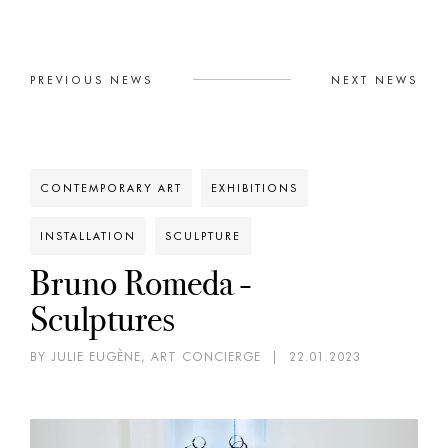
PREVIOUS NEWS
NEXT NEWS
CONTEMPORARY ART
EXHIBITIONS
INSTALLATION
SCULPTURE
Bruno Romeda -
Sculptures
BY JULIE EUGÈNE, ART CONCIERGE
|
22.01.2023