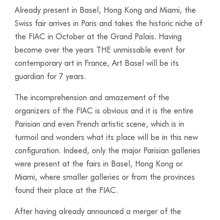
Already present in Basel, Hong Kong and Miami, the
Swiss fair arrives in Paris and takes the historic niche of
the FIAC in October at the Grand Palais. Having
become over the years THE unmissable event for
contemporary art in France, Art Basel will be its
guardian for 7 years.
The incomprehension and amazement of the
organizers of the FIAC is obvious and it is the entire
Parisian and even French artistic scene, which is in
turmoil and wonders what its place will be in this new
configuration. Indeed, only the major Parisian galleries
were present at the fairs in Basel, Hong Kong or
Miami, where smaller galleries or from the provinces
found their place at the FIAC.
After having already announced a merger of the