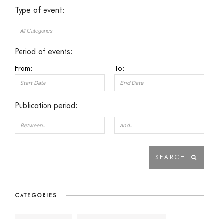
Type of event:
Period of events:
From:
To:
Publication period:
CATEGORIES