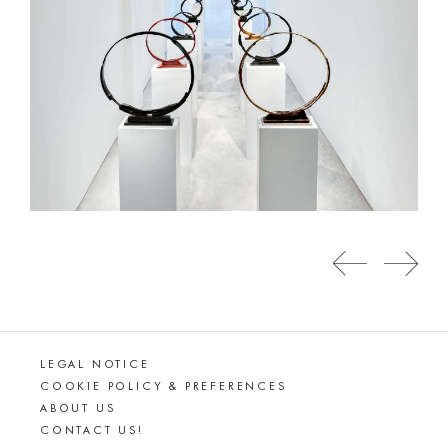
LEGAL NOTICE
COOKIE POLICY & PREFERENCES
ABOUT US
CONTACT US!