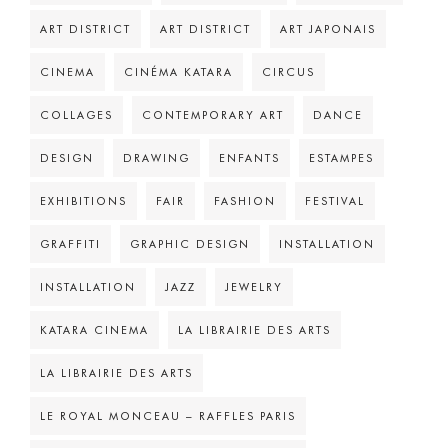
ART DISTRICT
ART DISTRICT
ART JAPONAIS
CINEMA
CINÉMA KATARA
CIRCUS
COLLAGES
CONTEMPORARY ART
DANCE
DESIGN
DRAWING
ENFANTS
ESTAMPES
EXHIBITIONS
FAIR
FASHION
FESTIVAL
GRAFFITI
GRAPHIC DESIGN
INSTALLATION
INSTALLATION
JAZZ
JEWELRY
KATARA CINEMA
LA LIBRAIRIE DES ARTS
LA LIBRAIRIE DES ARTS
LE ROYAL MONCEAU – RAFFLES PARIS