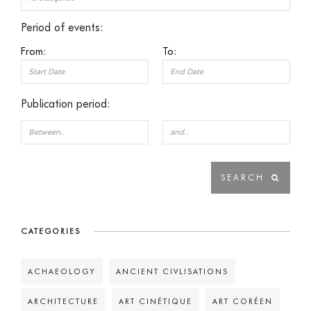
Period of events:
From:
To:
Publication period:
CATEGORIES
ACHAEOLOGY
ANCIENT CIVLISATIONS
ARCHITECTURE
ART CINÉTIQUE
ART CORÉEN