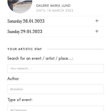
GALERIE MARIA LUND
UNTIL 18 MARCH 2023
Saturday 28.01.2023
Sunday 29.01.2023
YOUR ARTISTIC STAY
Search for an event / artist / place....:
Author
Type of event: