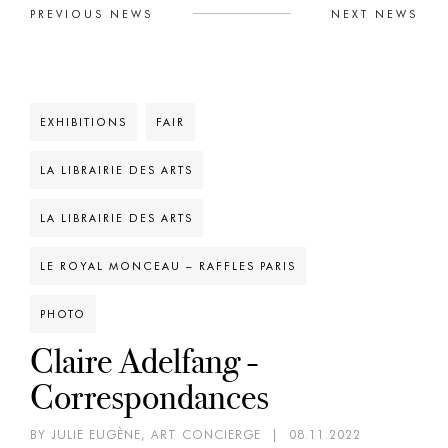
PREVIOUS NEWS
NEXT NEWS
EXHIBITIONS
FAIR
LA LIBRAIRIE DES ARTS
LA LIBRAIRIE DES ARTS
LE ROYAL MONCEAU – RAFFLES PARIS
PHOTO
Claire Adelfang -
Correspondances
BY JULIE EUGÈNE, ART CONCIERGE
|
08.11.2022