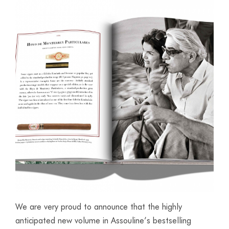
We are very proud to announce that the highly
anticipated new volume in Assouline’s bestselling