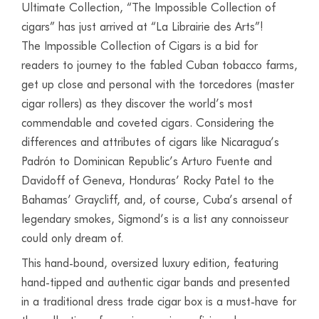
Ultimate Collection, “The Impossible Collection of
cigars” has just arrived at “La Librairie des Arts”!
The Impossible Collection of Cigars is a bid for
readers to journey to the fabled Cuban tobacco farms,
get up close and personal with the torcedores (master
cigar rollers) as they discover the world’s most
commendable and coveted cigars. Considering the
differences and attributes of cigars like Nicaragua’s
Padrón to Dominican Republic’s Arturo Fuente and
Davidoff of Geneva, Honduras’ Rocky Patel to the
Bahamas’ Graycliff, and, of course, Cuba’s arsenal of
legendary smokes, Sigmond’s is a list any connoisseur
could only dream of.
This hand-bound, oversized luxury edition, featuring
hand-tipped and authentic cigar bands and presented
in a traditional dress trade cigar box is a must-have for