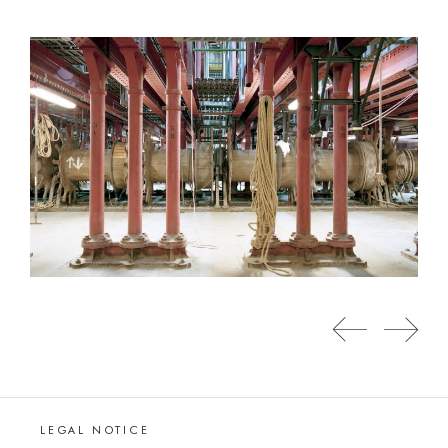
LEGAL NOTICE