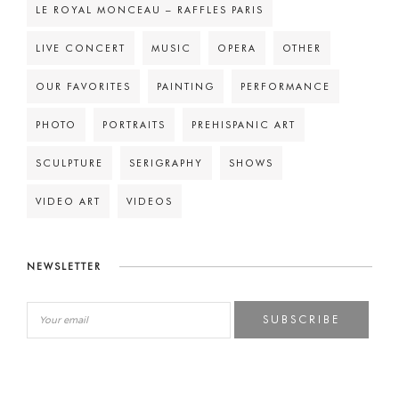
LE ROYAL MONCEAU – RAFFLES PARIS
LIVE CONCERT
MUSIC
OPERA
OTHER
OUR FAVORITES
PAINTING
PERFORMANCE
PHOTO
PORTRAITS
PREHISPANIC ART
SCULPTURE
SERIGRAPHY
SHOWS
VIDEO ART
VIDEOS
NEWSLETTER
SUBSCRIBE