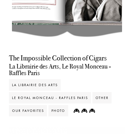
The Impossible Collection of Cigars
La Librairie des Arts, Le Royal Monceau -
Raffles Paris
LA LIBRAIRIE DES ARTS
LE ROYAL MONCEAU - RAFFLES PARIS
OTHER
OUR FAVORITES
PHOTO