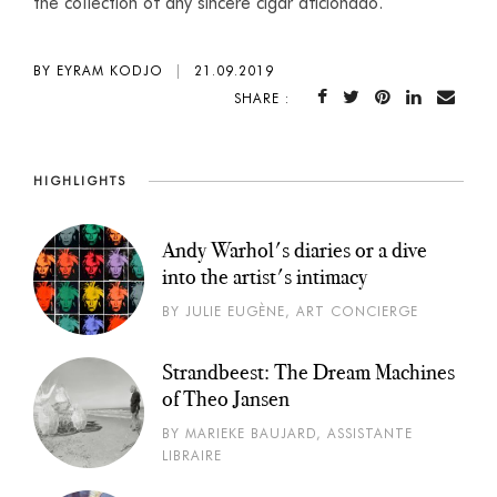
the collection of any sincere cigar aficionado.
BY EYRAM KODJO
|
21.09.2019
SHARE :
HIGHLIGHTS
Andy Warhol's diaries or a dive
into the artist's intimacy
BY JULIE EUGÈNE, ART CONCIERGE
Strandbeest: The Dream Machines
of Theo Jansen
BY MARIEKE BAUJARD, ASSISTANTE
LIBRAIRE