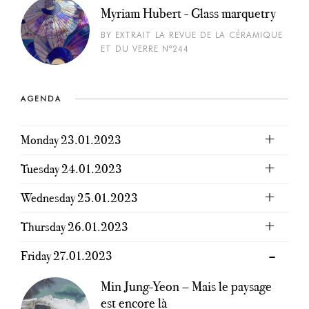
Myriam Hubert - Glass marquetry
BY EXTRAIT LA REVUE DE LA CÉRAMIQUE
ET DU VERRE N°244
AGENDA
Monday 23.01.2023
Tuesday 24.01.2023
Wednesday 25.01.2023
Thursday 26.01.2023
Friday 27.01.2023
Min Jung-Yeon – Mais le paysage
est encore là