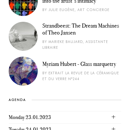
into the artist's intimacy
BY JULIE EUGÈNE, ART CONCIERGE
Strandbeest: The Dream Machines
of Theo Jansen
BY MARIEKE BAUJARD, ASSISTANTE
LIBRAIRE
Myriam Hubert - Glass marquetry
BY EXTRAIT LA REVUE DE LA CÉRAMIQUE
ET DU VERRE N°244
AGENDA
Monday 23.01.2023
Tuesday 24.01.2023