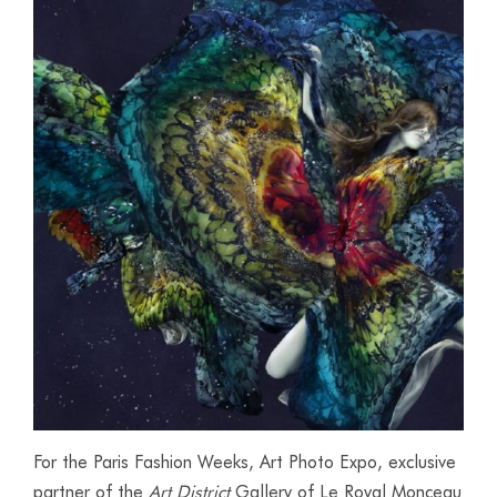
For the Paris Fashion Weeks, Art Photo Expo, exclusive
partner of the
Art District
Gallery of Le Royal Monceau