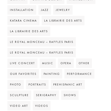
INSTALLATION
JAZZ
JEWELRY
KATARA CINEMA
LA LIBRAIRIE DES ARTS
LA LIBRAIRIE DES ARTS
LE ROYAL MONCEAU – RAFFLES PARIS
LE ROYAL MONCEAU – RAFFLES PARIS
LIVE CONCERT
MUSIC
OPERA
OTHER
OUR FAVORITES
PAINTING
PERFORMANCE
PHOTO
PORTRAITS
PREHISPANIC ART
SCULPTURE
SERIGRAPHY
SHOWS
VIDEO ART
VIDEOS