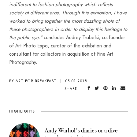
indifferent to fashion photography which reflects
society at different eras. Through this exhibition, I have
worked to bring together the most dazzling shots of
these photographers in order to display this heritage to
the public eye.”
concludes Audrey Trabelsi, co-founder
of Art Photo Expo, curator of the exhibition and
consultant for collectors in acquisition of Fine Art
Photography.
BY ART FOR BREAKFAST
|
05.01.2018
SHARE :
HIGHLIGHTS
Andy Warhol's diaries or a dive