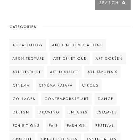
CATEGORIES
ACHAEOLOGY
ANCIENT CIVLISATIONS
ARCHITECTURE
ART CINÉTIQUE
ART CORÉEN
ART DISTRICT
ART DISTRICT
ART JAPONAIS
CINEMA
CINÉMA KATARA
CIRCUS
COLLAGES
CONTEMPORARY ART
DANCE
DESIGN
DRAWING
ENFANTS
ESTAMPES
EXHIBITIONS
FAIR
FASHION
FESTIVAL
GRAFFITI
GRAPHIC DESIGN
INSTALLATION