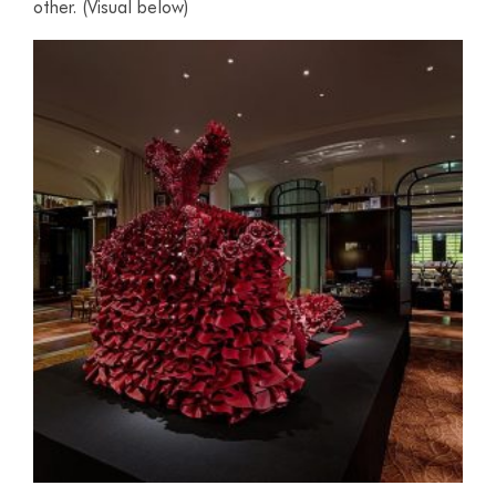
other. (Visual below)