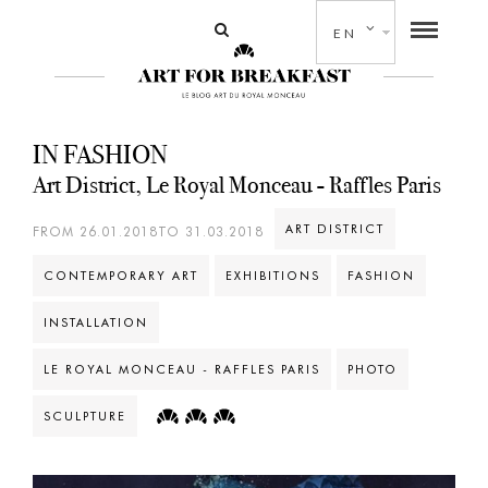
EN
IN FASHION
Art District, Le Royal Monceau - Raffles Paris
ART DISTRICT
FROM 26.01.2018TO 31.03.2018
CONTEMPORARY ART
EXHIBITIONS
FASHION
INSTALLATION
LE ROYAL MONCEAU - RAFFLES PARIS
PHOTO
SCULPTURE