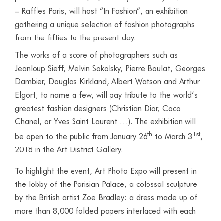
– Raffles Paris, will host “In Fashion”, an exhibition
gathering a unique selection of fashion photographs
from the fifties to the present day.
The works of a score of photographers such as
Jeanloup Sieff, Melvin Sokolsky, Pierre Boulat, Georges
Dambier, Douglas Kirkland, Albert Watson and Arthur
Elgort, to name a few, will pay tribute to the world’s
greatest fashion designers (Christian Dior, Coco
Chanel, or Yves Saint Laurent …). The exhibition will
th
1st
be open to the public from January 26
to March 3
,
2018 in the Art District Gallery.
To highlight the event, Art Photo Expo will present in
the lobby of the Parisian Palace, a colossal sculpture
by the British artist Zoe Bradley: a dress made up of
more than 8,000 folded papers interlaced with each