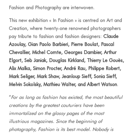
Fashion and Photography are interwoven.
This new exhibition « In Fashion » is centred on Art and
Creation, where twenty-one renowned photographers
pay tribute to fashion and fashion designers:
Claude
Azoulay, Gian Paolo Barbieri, Pierre Boulat, Pascal
Chevallier,
Michel Comte, Georges Dambier, Arthur
Elgort, Seb Janiak,
Douglas Kirkland, Thierry Le Gouès,
Alix Malka, Simon Procter, André Rau, Philippe Robert,
Mark Seliger, Mark Shaw, Jeanloup Sieff, Sonia Sieff,
Melvin Sokolsky, Mathieu Walter, and Albert Watson
.
“
For as long as fashion has existed, the most beautiful
creations by the greatest couturiers have been
immortalized on the glossy pages of the most
illustrious magazines. Since the beginning of
photography, Fashion is its best model. Nobody is