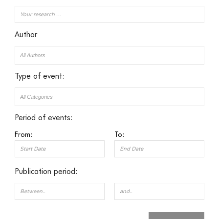
Author
Type of event:
Period of events:
From:
To:
Publication period: