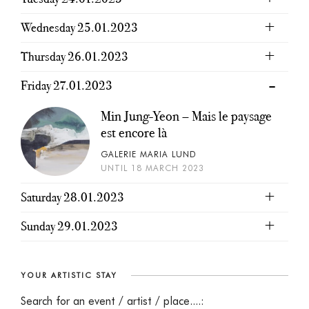
Wednesday 25.01.2023
Thursday 26.01.2023
Friday 27.01.2023
Min Jung-Yeon – Mais le paysage
est encore là
GALERIE MARIA LUND
UNTIL 18 MARCH 2023
Saturday 28.01.2023
Sunday 29.01.2023
YOUR ARTISTIC STAY
Search for an event / artist / place....: