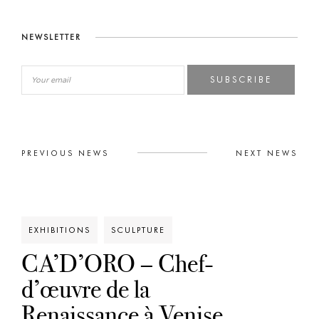
NEWSLETTER
SUBSCRIBE
PREVIOUS NEWS
NEXT NEWS
EXHIBITIONS
SCULPTURE
CA’D’ORO – Chef-
d’œuvre de la
Renaissance à Venise