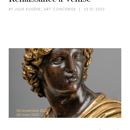
BY JULIE EUGÈNE, ART CONCIERGE
|
22.01.2023