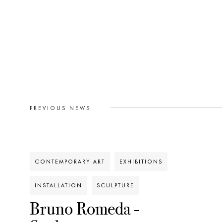
PREVIOUS NEWS
CONTEMPORARY ART
EXHIBITIONS
INSTALLATION
SCULPTURE
Bruno Romeda -