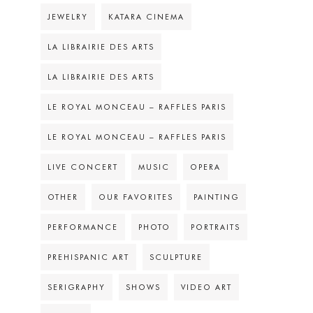
JEWELRY
KATARA CINEMA
LA LIBRAIRIE DES ARTS
LA LIBRAIRIE DES ARTS
LE ROYAL MONCEAU – RAFFLES PARIS
LE ROYAL MONCEAU – RAFFLES PARIS
LIVE CONCERT
MUSIC
OPERA
OTHER
OUR FAVORITES
PAINTING
PERFORMANCE
PHOTO
PORTRAITS
PREHISPANIC ART
SCULPTURE
SERIGRAPHY
SHOWS
VIDEO ART