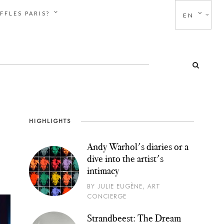
FFLES PARIS?
EN
HIGHLIGHTS
Andy Warhol's diaries or a
dive into the artist's
intimacy
BY JULIE EUGÈNE, ART
CONCIERGE
Strandbeest: The Dream