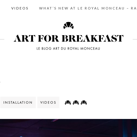
S
VIDEOS
WHAT’S NEW AT LE ROYAL MONCEAU – RA
m
INSTALLATION
VIDEOS