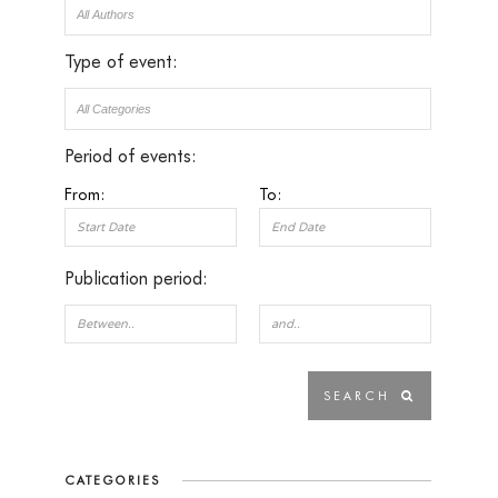
Type of event:
Period of events:
From:
To:
Publication period:
CATEGORIES