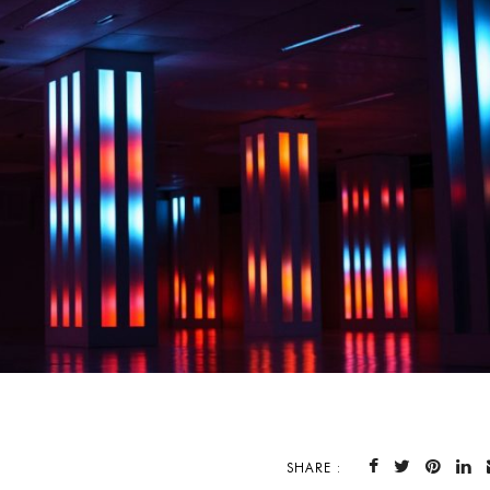
SHARE :