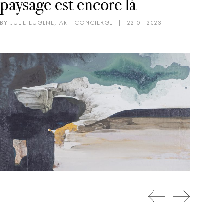
paysage est encore là
BY JULIE EUGÈNE, ART CONCIERGE
|
22.01.2023
CO
EX
SC
D
BY 