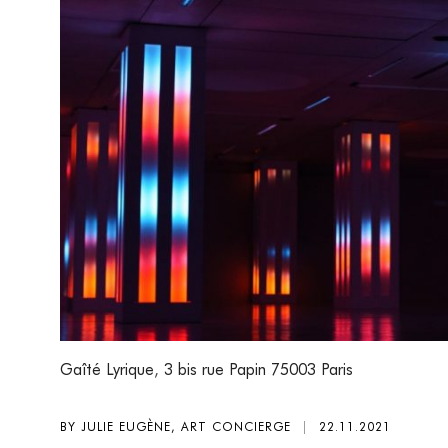
Gaîté Lyrique
,
3 bis rue Papin 75003 Paris
BY JULIE EUGÈNE, ART CONCIERGE
|
22.11.2021