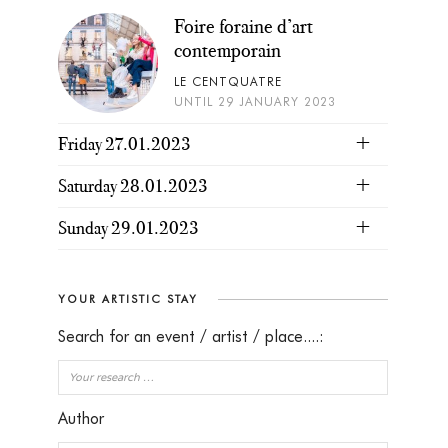
Foire foraine d’art
contemporain
LE CENTQUATRE
UNTIL 29 JANUARY 2023
Friday 27.01.2023
Saturday 28.01.2023
Sunday 29.01.2023
YOUR ARTISTIC STAY
Search for an event / artist / place....:
Author