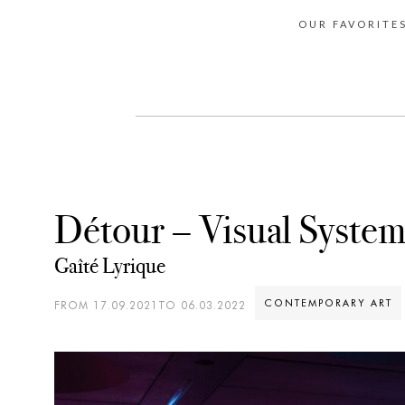
OUR FAVORITE
Détour – Visual Syste
Gaîté Lyrique
CONTEMPORARY ART
FROM 17.09.2021TO 06.03.2022