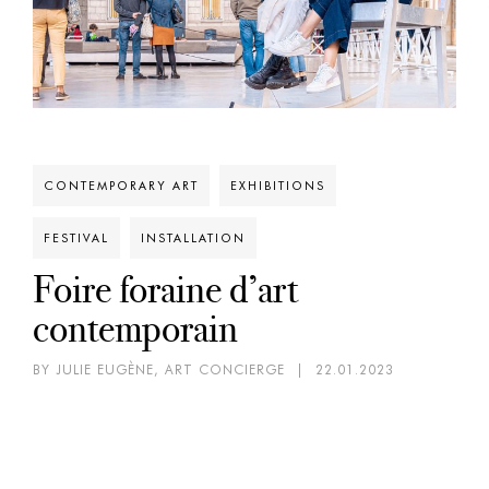
CONTEMPORARY ART
EXHIBITIONS
FESTIVAL
INSTALLATION
Foire foraine d’art
contemporain
BY JULIE EUGÈNE, ART CONCIERGE
|
22.01.2023