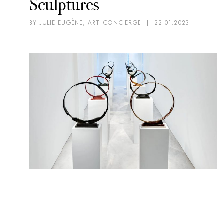
Sculptures
BY JULIE EUGÈNE, ART CONCIERGE
|
22.01.2023