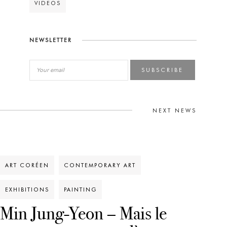
VIDEOS
NEWSLETTER
SUBSCRIBE
NEXT NEWS
ART CORÉEN
CONTEMPORARY ART
EXHIBITIONS
PAINTING
Min Jung-Yeon – Mais le