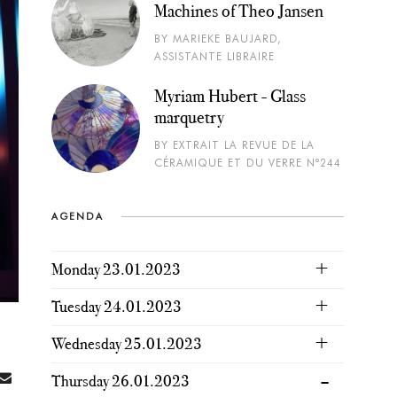
Machines of Theo Jansen
BY MARIEKE BAUJARD,
ASSISTANTE LIBRAIRE
Myriam Hubert - Glass
marquetry
BY EXTRAIT LA REVUE DE LA
CÉRAMIQUE ET DU VERRE N°244
AGENDA
Monday 23.01.2023
Tuesday 24.01.2023
Wednesday 25.01.2023
Thursday 26.01.2023