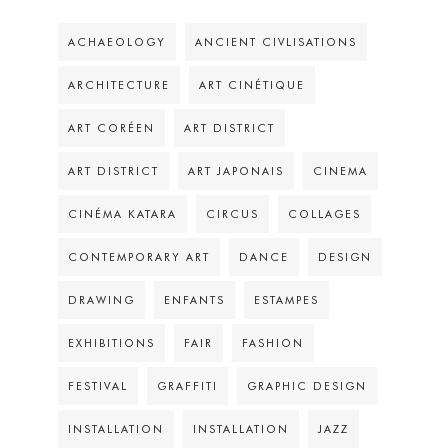
ACHAEOLOGY
ANCIENT CIVLISATIONS
ARCHITECTURE
ART CINÉTIQUE
ART CORÉEN
ART DISTRICT
ART DISTRICT
ART JAPONAIS
CINEMA
CINÉMA KATARA
CIRCUS
COLLAGES
CONTEMPORARY ART
DANCE
DESIGN
DRAWING
ENFANTS
ESTAMPES
EXHIBITIONS
FAIR
FASHION
FESTIVAL
GRAFFITI
GRAPHIC DESIGN
INSTALLATION
INSTALLATION
JAZZ