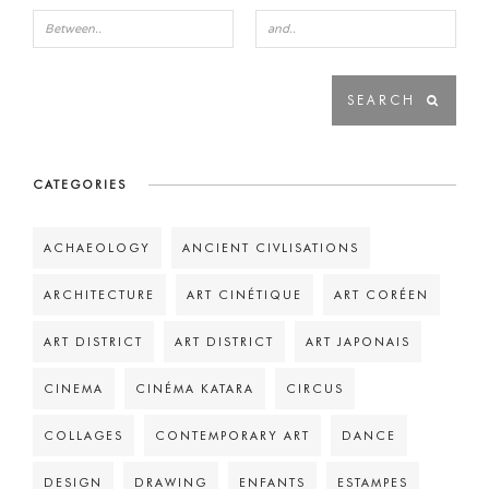
CATEGORIES
ACHAEOLOGY
ANCIENT CIVLISATIONS
ARCHITECTURE
ART CINÉTIQUE
ART CORÉEN
ART DISTRICT
ART DISTRICT
ART JAPONAIS
CINEMA
CINÉMA KATARA
CIRCUS
COLLAGES
CONTEMPORARY ART
DANCE
DESIGN
DRAWING
ENFANTS
ESTAMPES