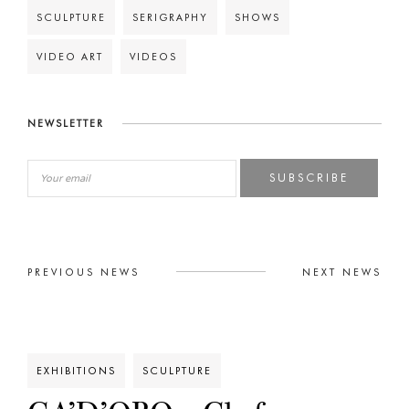
SCULPTURE
SERIGRAPHY
SHOWS
VIDEO ART
VIDEOS
NEWSLETTER
SUBSCRIBE
PREVIOUS NEWS
NEXT NEWS
EXHIBITIONS
SCULPTURE