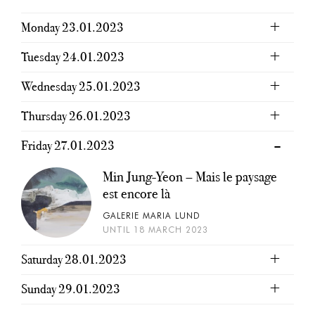
Monday 23.01.2023
Tuesday 24.01.2023
Wednesday 25.01.2023
Thursday 26.01.2023
Friday 27.01.2023
Min Jung-Yeon – Mais le paysage
est encore là
GALERIE MARIA LUND
UNTIL 18 MARCH 2023
Saturday 28.01.2023
Sunday 29.01.2023