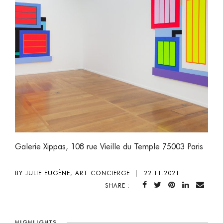
Galerie Xippas
,
108 rue Vieille du Temple 75003 Paris
BY JULIE EUGÈNE, ART CONCIERGE
|
22.11.2021
SHARE :
HIGHLIGHTS