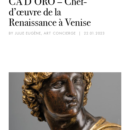
CA’D’ORO – Chef-
d’œuvre de la
Renaissance à Venise
BY JULIE EUGÈNE, ART CONCIERGE
|
22.01.2023