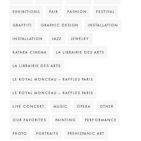
EXHIBITIONS
FAIR
FASHION
FESTIVAL
GRAFFITI
GRAPHIC DESIGN
INSTALLATION
INSTALLATION
JAZZ
JEWELRY
KATARA CINEMA
LA LIBRAIRIE DES ARTS
LA LIBRAIRIE DES ARTS
LE ROYAL MONCEAU – RAFFLES PARIS
LE ROYAL MONCEAU – RAFFLES PARIS
LIVE CONCERT
MUSIC
OPERA
OTHER
OUR FAVORITES
PAINTING
PERFORMANCE
PHOTO
PORTRAITS
PREHISPANIC ART