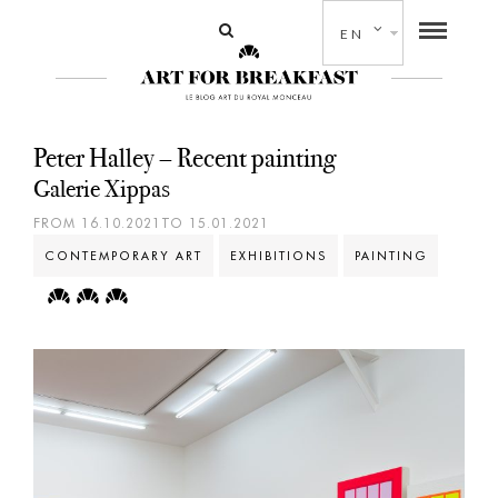
EN
Peter Halley – Recent painting
Galerie Xippas
FROM 16.10.2021TO 15.01.2021
CONTEMPORARY ART
EXHIBITIONS
PAINTING