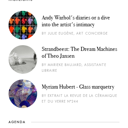
Andy Warhol's diaries or a dive
into the artist's intimacy
BY JULIE EUGÈNE, ART CONCIERGE
Strandbeest: The Dream Machines
of Theo Jansen
BY MARIEKE BAUJARD, ASSISTANTE
LIBRAIRE
Myriam Hubert - Glass marquetry
BY EXTRAIT LA REVUE DE LA CÉRAMIQUE
ET DU VERRE N°244
AGENDA