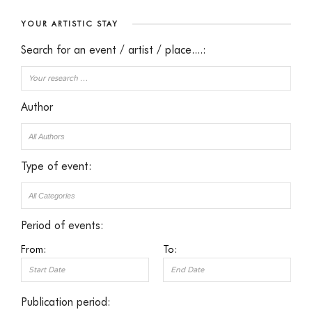
YOUR ARTISTIC STAY
Search for an event / artist / place....:
Author
Type of event:
Period of events:
From:
To:
Publication period: