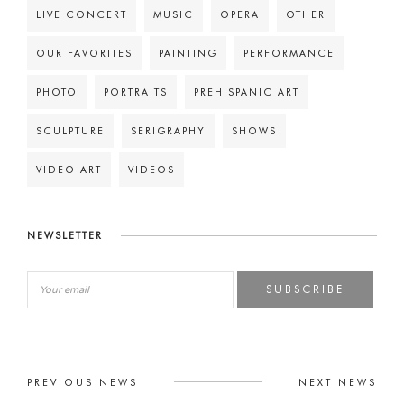
LIVE CONCERT
MUSIC
OPERA
OTHER
OUR FAVORITES
PAINTING
PERFORMANCE
PHOTO
PORTRAITS
PREHISPANIC ART
SCULPTURE
SERIGRAPHY
SHOWS
VIDEO ART
VIDEOS
NEWSLETTER
SUBSCRIBE
PREVIOUS NEWS
NEXT NEWS