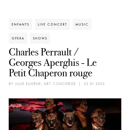
ENFANTS
LIVE CONCERT
MUSIC
OPERA
SHOWS
Charles Perrault /
Georges Aperghis - Le
Petit Chaperon rouge
BY JULIE EUGÈNE, ART CONCIERGE
|
22.01.2023