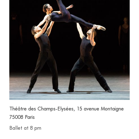
Théâtre des Champs-Elysées, 15 avenue Montaigne
75008 Paris
Ballet at 8 pm