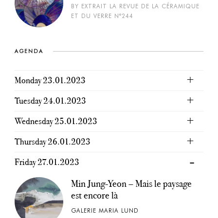
BY EXTRAIT LA REVUE DE LA CÉRAMIQUE
ET DU VERRE N°244
AGENDA
Monday 23.01.2023
Tuesday 24.01.2023
Wednesday 25.01.2023
Thursday 26.01.2023
Friday 27.01.2023
Min Jung-Yeon – Mais le paysage
est encore là
GALERIE MARIA LUND