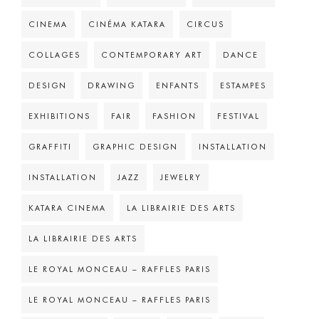
CINEMA
CINÉMA KATARA
CIRCUS
COLLAGES
CONTEMPORARY ART
DANCE
DESIGN
DRAWING
ENFANTS
ESTAMPES
EXHIBITIONS
FAIR
FASHION
FESTIVAL
GRAFFITI
GRAPHIC DESIGN
INSTALLATION
INSTALLATION
JAZZ
JEWELRY
KATARA CINEMA
LA LIBRAIRIE DES ARTS
LA LIBRAIRIE DES ARTS
LE ROYAL MONCEAU – RAFFLES PARIS
LE ROYAL MONCEAU – RAFFLES PARIS