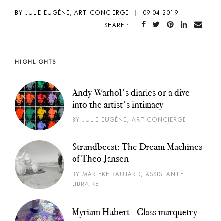
BY JULIE EUGÈNE, ART CONCIERGE
|
09.04.2019
SHARE :
HIGHLIGHTS
Andy Warhol's diaries or a dive
into the artist's intimacy
BY JULIE EUGÈNE, ART CONCIERGE
Strandbeest: The Dream Machines
of Theo Jansen
BY MARIEKE BAUJARD, ASSISTANTE
LIBRAIRE
Myriam Hubert - Glass marquetry