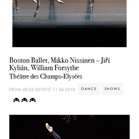
Boston Ballet, Mikko Nissinen – Jiří
Kylián, William Forsythe
Théâtre des Champs-Elysées
DANCE
SHOWS
FROM 09.04.2019TO 11.04.2019