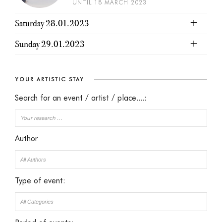
UNTIL 18 MARCH 2023
Saturday 28.01.2023
Sunday 29.01.2023
YOUR ARTISTIC STAY
Search for an event / artist / place....:
Author
Type of event: