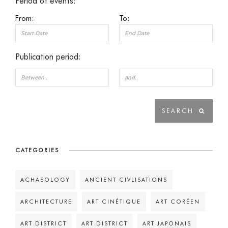
Period of events:
From:
To:
Publication period:
CATEGORIES
ACHAEOLOGY
ANCIENT CIVLISATIONS
ARCHITECTURE
ART CINÉTIQUE
ART CORÉEN
ART DISTRICT
ART DISTRICT
ART JAPONAIS