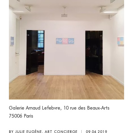
Galerie Arnaud Lefebvre, 10 rue des Beaux-Arts
75006 Paris
BY JULIE EUGÈNE, ART CONCIERGE
|
09.04.2019