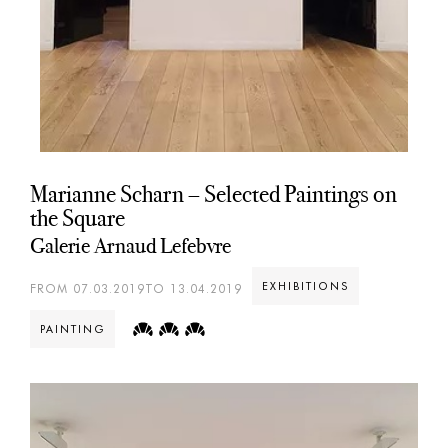
Marianne Scharn – Selected Paintings on
the Square
Galerie Arnaud Lefebvre
EXHIBITIONS
FROM 07.03.2019TO 13.04.2019
PAINTING