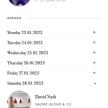
ET DU VERRE N°244
AGENDA
Monday 23.01.2023
Tuesday 24.01.2023
Wednesday 25.01.2023
Thursday 26.01.2023
Friday 27.01.2023
Saturday 28.01.2023
David Nash
GALERIE LELONG & CO.