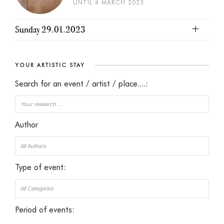
UNTIL 4 MARCH 2023
Sunday 29.01.2023
YOUR ARTISTIC STAY
Search for an event / artist / place....:
Author
Type of event:
Period of events: