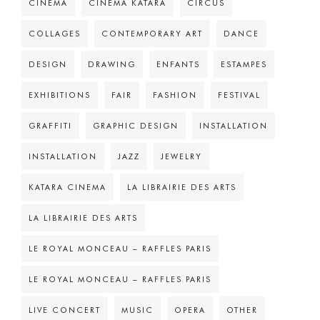
CINEMA
CINÉMA KATARA
CIRCUS
COLLAGES
CONTEMPORARY ART
DANCE
DESIGN
DRAWING
ENFANTS
ESTAMPES
EXHIBITIONS
FAIR
FASHION
FESTIVAL
GRAFFITI
GRAPHIC DESIGN
INSTALLATION
INSTALLATION
JAZZ
JEWELRY
KATARA CINEMA
LA LIBRAIRIE DES ARTS
LA LIBRAIRIE DES ARTS
LE ROYAL MONCEAU – RAFFLES PARIS
LE ROYAL MONCEAU – RAFFLES PARIS
LIVE CONCERT
MUSIC
OPERA
OTHER