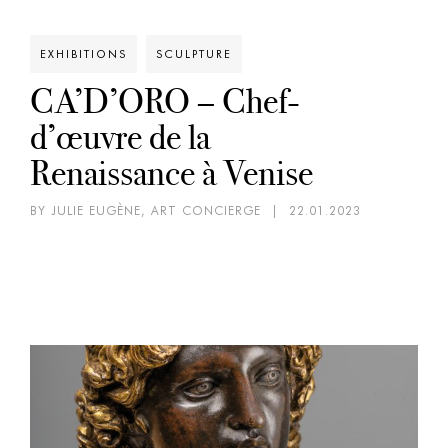
EXHIBITIONS
SCULPTURE
CA’D’ORO – Chef-
d’œuvre de la
Renaissance à Venise
BY JULIE EUGÈNE, ART CONCIERGE
|
22.01.2023