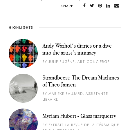
SHARE :
HIGHLIGHTS
Andy Warhol's diaries or a dive
into the artist's intimacy
BY JULIE EUGÈNE, ART CONCIERGE
Strandbeest: The Dream Machines
of Theo Jansen
BY MARIEKE BAUJARD, ASSISTANTE
LIBRAIRE
Myriam Hubert - Glass marquetry
BY EXTRAIT LA REVUE DE LA CÉRAMIQUE