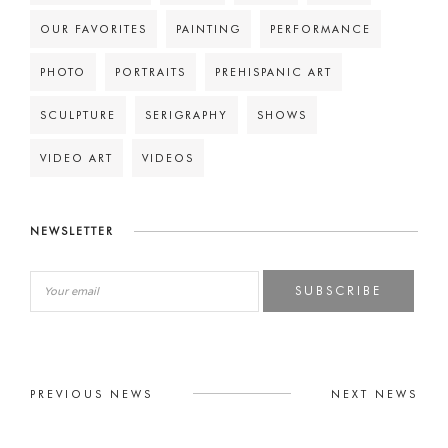
OUR FAVORITES
PAINTING
PERFORMANCE
PHOTO
PORTRAITS
PREHISPANIC ART
SCULPTURE
SERIGRAPHY
SHOWS
VIDEO ART
VIDEOS
NEWSLETTER
SUBSCRIBE
PREVIOUS NEWS
NEXT NEWS