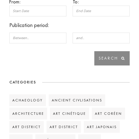
From:
To:
Publication period:
CATEGORIES
ACHAEOLOGY
ANCIENT CIVLISATIONS
ARCHITECTURE
ART CINÉTIQUE
ART CORÉEN
ART DISTRICT
ART DISTRICT
ART JAPONAIS