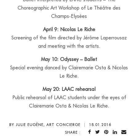
Choreographic Art Workshop of Le Théâtre des
Champs-Elysées
April 9: Nicolas Le Riche
Screening of the film directed by Jérôme Laperrousaz
and meeting with the artists.
May 10: Odyssey – Ballet
Special evening danced by Clairemarie Osta & Nicolas
Le Riche.
May 20: LAAC rehearsal
Public rehearsal of LAAC students under the eyes of
Clairemarie Osta & Nicolas Le Riche.
BY JULIE EUGÈNE, ART CONCIERGE
|
18.01.2016
SHARE :