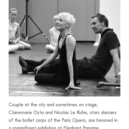
Couple at the city and sometimes on stage,
Clairemarie Osta and Nicolas Le Riche, stars dancers
of the ballet corps of the Paris Opera, are honored in
a magnificent exhibition at Elephant Paname.