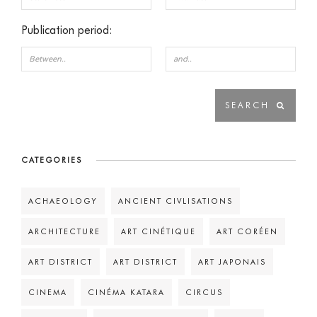
Publication period:
CATEGORIES
ACHAEOLOGY
ANCIENT CIVLISATIONS
ARCHITECTURE
ART CINÉTIQUE
ART CORÉEN
ART DISTRICT
ART DISTRICT
ART JAPONAIS
CINEMA
CINÉMA KATARA
CIRCUS