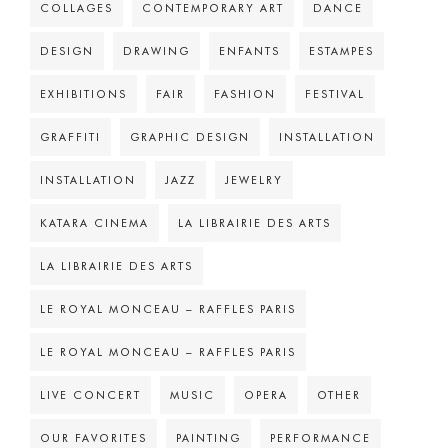
COLLAGES
CONTEMPORARY ART
DANCE
DESIGN
DRAWING
ENFANTS
ESTAMPES
EXHIBITIONS
FAIR
FASHION
FESTIVAL
GRAFFITI
GRAPHIC DESIGN
INSTALLATION
INSTALLATION
JAZZ
JEWELRY
KATARA CINEMA
LA LIBRAIRIE DES ARTS
LA LIBRAIRIE DES ARTS
LE ROYAL MONCEAU – RAFFLES PARIS
LE ROYAL MONCEAU – RAFFLES PARIS
LIVE CONCERT
MUSIC
OPERA
OTHER
OUR FAVORITES
PAINTING
PERFORMANCE