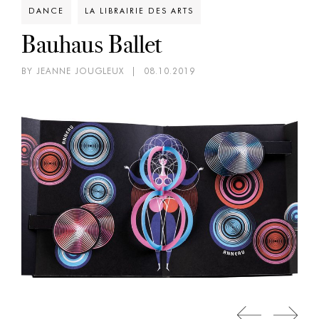
DANCE
LA LIBRAIRIE DES ARTS
Bauhaus Ballet
BY JEANNE JOUGLEUX
|
08.10.2019