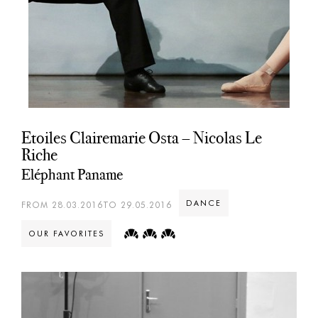
Etoiles Clairemarie Osta – Nicolas Le
Riche
Eléphant Paname
DANCE
FROM 28.03.2016TO 29.05.2016
OUR FAVORITES