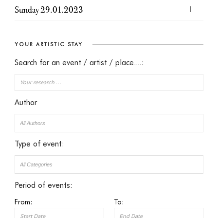
Sunday 29.01.2023
YOUR ARTISTIC STAY
Search for an event / artist / place....:
Author
Type of event:
Period of events:
From:
To: