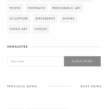
PHOTO
PORTRAITS
PREHISPANIC ART
SCULPTURE
SERIGRAPHY
SHOWS
VIDEO ART
VIDEOS
NEWSLETTER
SUBSCRIBE
PREVIOUS NEWS
NEXT NEWS