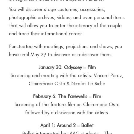
You will discover stage costumes, accessories,
photographic archives, videos, and even personal items
that will allow you to enter the intimacy of the couple
and trace their international career.
Punctuated with meetings, projections and shows, you
have until May 29 to discover or rediscover them.
January 30: Odyssey – Film
Screening and meeting with the artists: Vincent Perez,
Clairemarie Osta & Nicolas Le Riche
February 6: The Farewells – Film
Screening of the feature film on Clairemarie Osta
followed by a discussion with the artists.
April 1: Around 2 – Ballet
Ballet interpreted by LAAC students – The