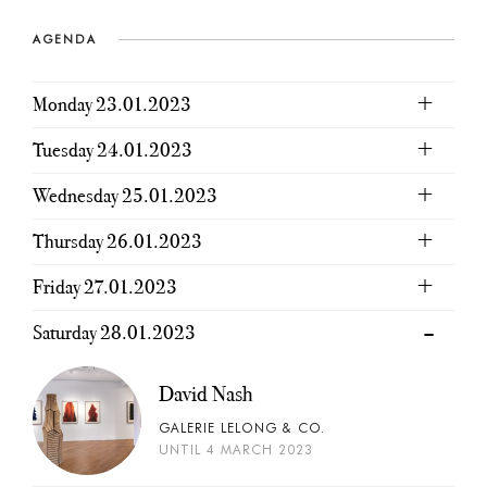
AGENDA
Monday 23.01.2023
Tuesday 24.01.2023
Wednesday 25.01.2023
Thursday 26.01.2023
Friday 27.01.2023
Saturday 28.01.2023
David Nash
GALERIE LELONG & CO.
UNTIL 4 MARCH 2023