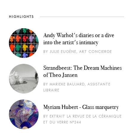
HIGHLIGHTS
Andy Warhol's diaries or a dive
into the artist's intimacy
BY JULIE EUGÈNE, ART CONCIERGE
Strandbeest: The Dream Machines
of Theo Jansen
BY MARIEKE BAUJARD, ASSISTANTE
LIBRAIRE
Myriam Hubert - Glass marquetry
BY EXTRAIT LA REVUE DE LA CÉRAMIQUE
ET DU VERRE N°244