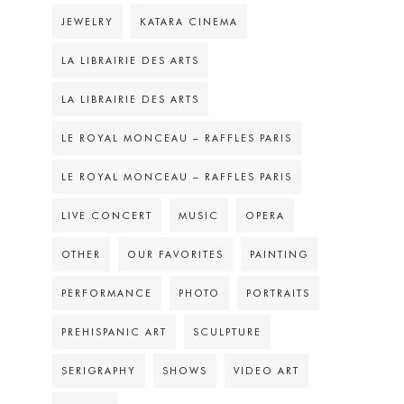
JEWELRY
KATARA CINEMA
LA LIBRAIRIE DES ARTS
LA LIBRAIRIE DES ARTS
LE ROYAL MONCEAU – RAFFLES PARIS
LE ROYAL MONCEAU – RAFFLES PARIS
LIVE CONCERT
MUSIC
OPERA
OTHER
OUR FAVORITES
PAINTING
PERFORMANCE
PHOTO
PORTRAITS
PREHISPANIC ART
SCULPTURE
SERIGRAPHY
SHOWS
VIDEO ART