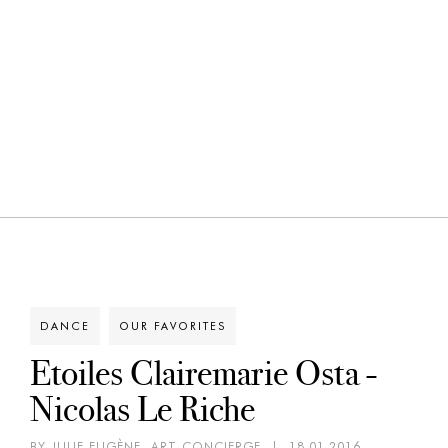
DANCE
OUR FAVORITES
Etoiles Clairemarie Osta -
Nicolas Le Riche
BY JULIE EUGÈNE, ART CONCIERGE
|
18.01.2016