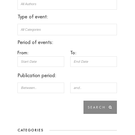
Type of event:
Period of events:
From:
To:
Publication period:
CATEGORIES