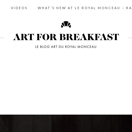
S
VIDEOS
WHAT’S NEW AT LE ROYAL MONCEAU – RA