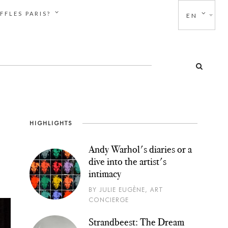
FFLES PARIS?
EN
HIGHLIGHTS
Andy Warhol's diaries or a
dive into the artist's
intimacy
BY JULIE EUGÈNE, ART
CONCIERGE
Strandbeest: The Dream