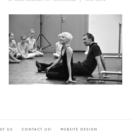
UT US
CONTACT US!
WEBSITE DESIGN