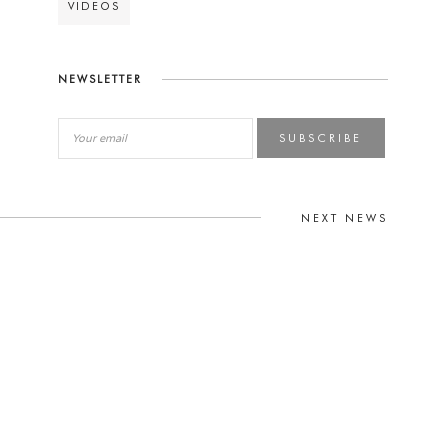
VIDEOS
NEWSLETTER
SUBSCRIBE
NEXT NEWS