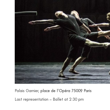
Palais Garnier,
place de l’Opéra 75009 Paris
Last representation – Ballet at 2:30 pm