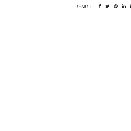
SHARE :