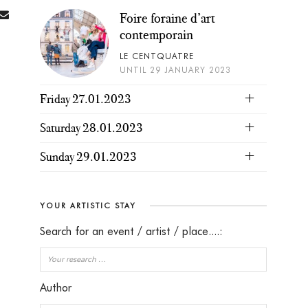
Foire foraine d’art
contemporain
LE CENTQUATRE
UNTIL 29 JANUARY 2023
Friday 27.01.2023
Saturday 28.01.2023
Sunday 29.01.2023
YOUR ARTISTIC STAY
Search for an event / artist / place....:
Author