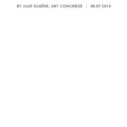
BY JULIE EUGÈNE, ART CONCIERGE
|
08.07.2019