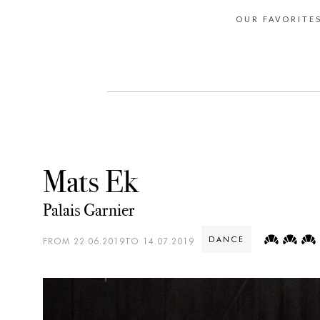
OUR FAVORITE
Mats Ek
Palais Garnier
DANCE
FROM 22.06.2019TO 14.07.2019