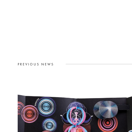
PREVIOUS NEWS