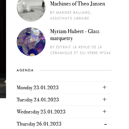
Machines of Theo Jansen
BY MARIEKE BAUJARD,
ASSISTANTE LIBRAIRE
Myriam Hubert - Glass
marquetry
BY EXTRAIT LA REVUE DE LA
CÉRAMIQUE ET DU VERRE N°244
AGENDA
Monday 23.01.2023
Tuesday 24.01.2023
Wednesday 25.01.2023
Thursday 26.01.2023