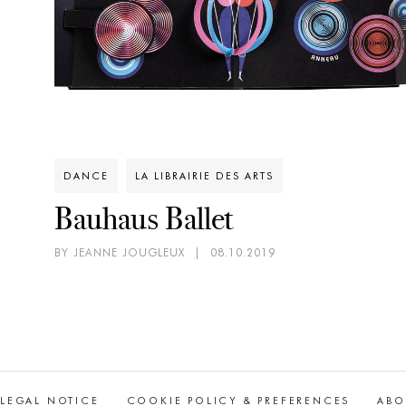
DANCE
LA LIBRAIRIE DES ARTS
Bauhaus Ballet
BY JEANNE JOUGLEUX
|
08.10.2019
LEGAL NOTICE
COOKIE POLICY & PREFERENCES
ABO