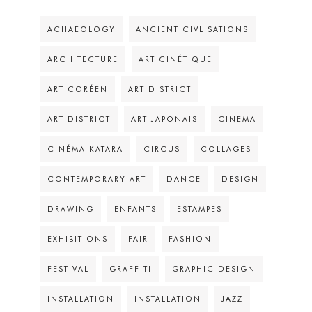
ACHAEOLOGY
ANCIENT CIVLISATIONS
ARCHITECTURE
ART CINÉTIQUE
ART CORÉEN
ART DISTRICT
ART DISTRICT
ART JAPONAIS
CINEMA
CINÉMA KATARA
CIRCUS
COLLAGES
CONTEMPORARY ART
DANCE
DESIGN
DRAWING
ENFANTS
ESTAMPES
EXHIBITIONS
FAIR
FASHION
FESTIVAL
GRAFFITI
GRAPHIC DESIGN
INSTALLATION
INSTALLATION
JAZZ