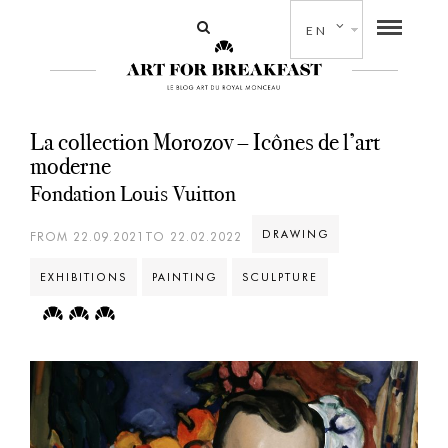
EN
La collection Morozov – Icônes de l’art
moderne
Fondation Louis Vuitton
DRAWING
FROM 22.09.2021TO 22.02.2022
EXHIBITIONS
PAINTING
SCULPTURE