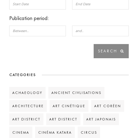
Publication period:
CATEGORIES
ACHAEOLOGY
ANCIENT CIVLISATIONS
ARCHITECTURE
ART CINÉTIQUE
ART CORÉEN
ART DISTRICT
ART DISTRICT
ART JAPONAIS
CINEMA
CINÉMA KATARA
CIRCUS