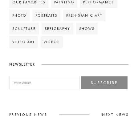
OUR FAVORITES
PAINTING
PERFORMANCE
PHOTO
PORTRAITS
PREHISPANIC ART
SCULPTURE
SERIGRAPHY
SHOWS
VIDEO ART
VIDEOS
NEWSLETTER
SUBSCRIBE
PREVIOUS NEWS
NEXT NEWS