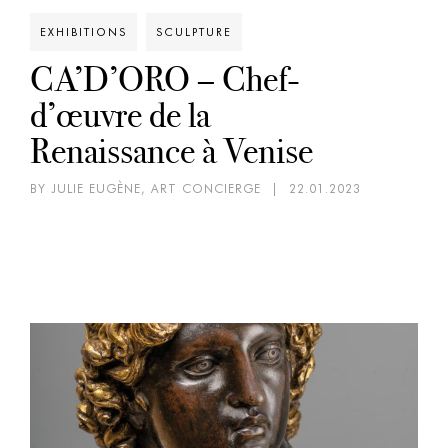
EXHIBITIONS
SCULPTURE
CA’D’ORO – Chef-
d’œuvre de la
Renaissance à Venise
BY JULIE EUGÈNE, ART CONCIERGE
|
22.01.2023