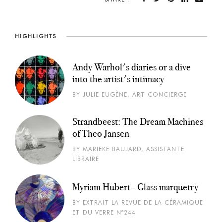
HIGHLIGHTS
Andy Warhol's diaries or a dive
into the artist's intimacy
BY JULIE EUGÈNE, ART CONCIERGE
Strandbeest: The Dream Machines
of Theo Jansen
BY MARIEKE BAUJARD, ASSISTANTE
LIBRAIRE
Myriam Hubert - Glass marquetry
BY EXTRAIT LA REVUE DE LA CÉRAMIQUE
ET DU VERRE N°244