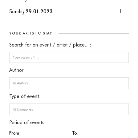
Sunday 29.01.2023
YOUR ARTISTIC STAY
Search for an event / artist / place....:
Author
Type of event:
Period of events:
From:
To: