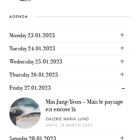
AGENDA
Monday 23.01.2023
Tuesday 24.01.2023
Wednesday 25.01.2023
Thursday 26.01.2023
Friday 27.01.2023
Min Jung-Yeon – Mais le paysage
est encore là
GALERIE MARIA LUND
UNTIL 18 MARCH 2023
Saturday 28.01.2023