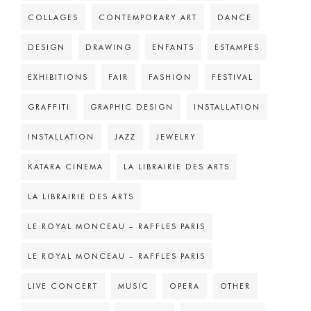
COLLAGES
CONTEMPORARY ART
DANCE
DESIGN
DRAWING
ENFANTS
ESTAMPES
EXHIBITIONS
FAIR
FASHION
FESTIVAL
GRAFFITI
GRAPHIC DESIGN
INSTALLATION
INSTALLATION
JAZZ
JEWELRY
KATARA CINEMA
LA LIBRAIRIE DES ARTS
LA LIBRAIRIE DES ARTS
LE ROYAL MONCEAU – RAFFLES PARIS
LE ROYAL MONCEAU – RAFFLES PARIS
LIVE CONCERT
MUSIC
OPERA
OTHER