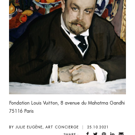
Fondation Louis Vuitton
,
8 avenue du Mahatma Gandhi
75116 Paris
BY JULIE EUGÈNE, ART CONCIERGE
|
25.10.2021
SHARE :