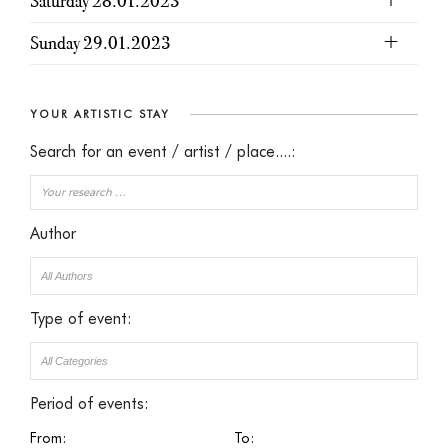
Saturday 28.01.2023
Sunday 29.01.2023
YOUR ARTISTIC STAY
Search for an event / artist / place....:
Author
Type of event:
Period of events:
From:
To: