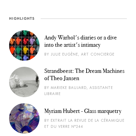
HIGHLIGHTS
Andy Warhol's diaries or a dive
into the artist's intimacy
BY JULIE EUGÈNE, ART CONCIERGE
Strandbeest: The Dream Machines
of Theo Jansen
BY MARIEKE BAUJARD, ASSISTANTE
LIBRAIRE
Myriam Hubert - Glass marquetry
BY EXTRAIT LA REVUE DE LA CÉRAMIQUE
ET DU VERRE N°244