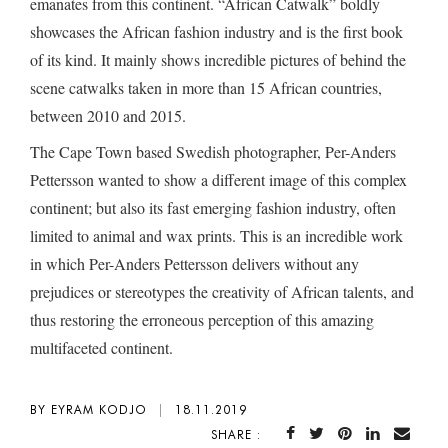
emanates from this continent. “African Catwalk” boldly
showcases the African fashion industry and is the first book
of its kind. It mainly shows incredible pictures of behind the
scene catwalks taken in more than 15 African countries,
between 2010 and 2015.
The Cape Town based Swedish photographer, Per-Anders
Pettersson wanted to show a different image of this complex
continent; but also its fast emerging fashion industry, often
limited to animal and wax prints. This is an incredible work
in which Per-Anders Pettersson delivers without any
prejudices or stereotypes the creativity of African talents, and
thus restoring the erroneous perception of this amazing
multifaceted continent.
BY EYRAM KODJO
|
18.11.2019
SHARE :