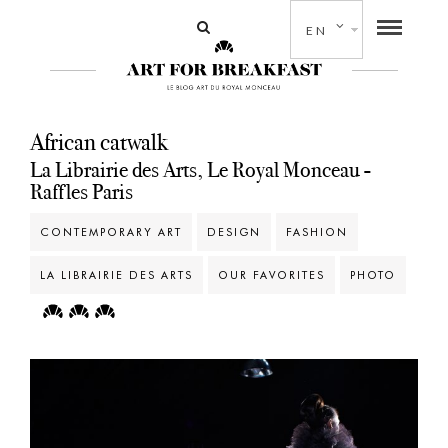
EN
African catwalk
La Librairie des Arts, Le Royal Monceau -
Raffles Paris
CONTEMPORARY ART
DESIGN
FASHION
LA LIBRAIRIE DES ARTS
OUR FAVORITES
PHOTO