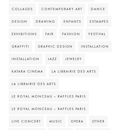
COLLAGES
CONTEMPORARY ART
DANCE
DESIGN
DRAWING
ENFANTS
ESTAMPES
EXHIBITIONS
FAIR
FASHION
FESTIVAL
GRAFFITI
GRAPHIC DESIGN
INSTALLATION
INSTALLATION
JAZZ
JEWELRY
KATARA CINEMA
LA LIBRAIRIE DES ARTS
LA LIBRAIRIE DES ARTS
LE ROYAL MONCEAU – RAFFLES PARIS
LE ROYAL MONCEAU – RAFFLES PARIS
LIVE CONCERT
MUSIC
OPERA
OTHER