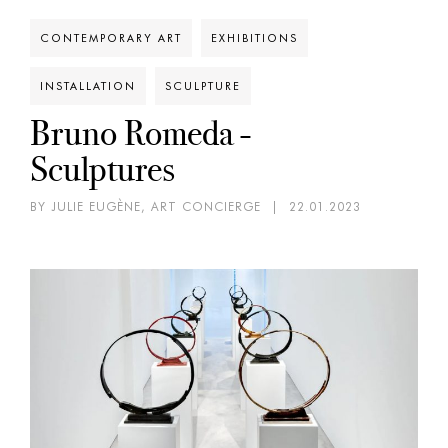
CONTEMPORARY ART
EXHIBITIONS
INSTALLATION
SCULPTURE
Bruno Romeda -
Sculptures
BY JULIE EUGÈNE, ART CONCIERGE
|
22.01.2023