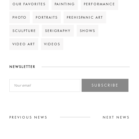
OUR FAVORITES
PAINTING
PERFORMANCE
PHOTO
PORTRAITS
PREHISPANIC ART
SCULPTURE
SERIGRAPHY
SHOWS
VIDEO ART
VIDEOS
NEWSLETTER
SUBSCRIBE
PREVIOUS NEWS
NEXT NEWS