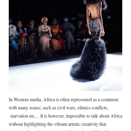
In Western media, Africa is often represented as a continent
with many issues; such as civil wars, ethnics conflicts,
starvation etc… It is however, impossible to talk about Africa
without highlighting the vibrant artistic creativity that