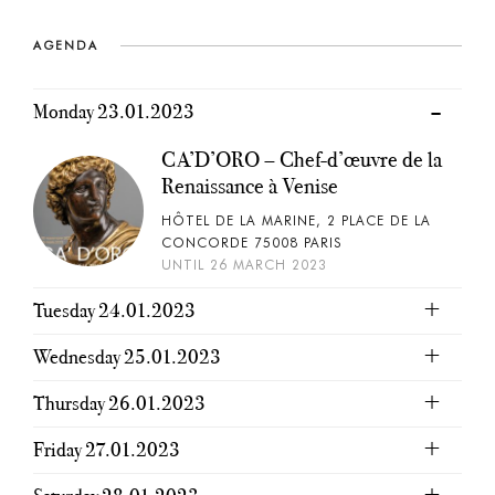
AGENDA
Monday 23.01.2023
CA’D’ORO – Chef-d’œuvre de la
Renaissance à Venise
HÔTEL DE LA MARINE, 2 PLACE DE LA
CONCORDE 75008 PARIS
UNTIL 26 MARCH 2023
Tuesday 24.01.2023
Wednesday 25.01.2023
Thursday 26.01.2023
Friday 27.01.2023