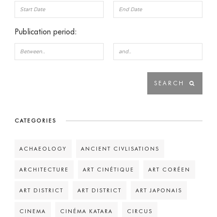
Publication period:
CATEGORIES
ACHAEOLOGY
ANCIENT CIVLISATIONS
ARCHITECTURE
ART CINÉTIQUE
ART CORÉEN
ART DISTRICT
ART DISTRICT
ART JAPONAIS
CINEMA
CINÉMA KATARA
CIRCUS