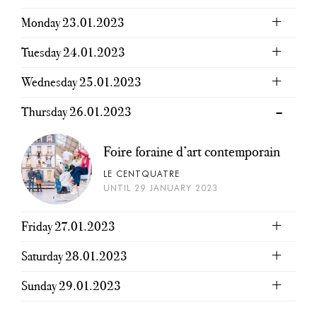
Monday 23.01.2023
Tuesday 24.01.2023
Wednesday 25.01.2023
Thursday 26.01.2023
Foire foraine d’art contemporain
LE CENTQUATRE
UNTIL 29 JANUARY 2023
Friday 27.01.2023
Saturday 28.01.2023
Sunday 29.01.2023