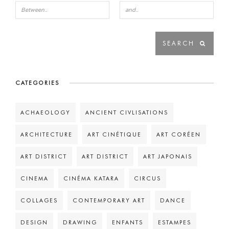
CATEGORIES
ACHAEOLOGY
ANCIENT CIVLISATIONS
ARCHITECTURE
ART CINÉTIQUE
ART CORÉEN
ART DISTRICT
ART DISTRICT
ART JAPONAIS
CINEMA
CINÉMA KATARA
CIRCUS
COLLAGES
CONTEMPORARY ART
DANCE
DESIGN
DRAWING
ENFANTS
ESTAMPES