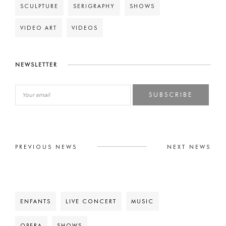
SCULPTURE
SERIGRAPHY
SHOWS
VIDEO ART
VIDEOS
NEWSLETTER
SUBSCRIBE
PREVIOUS NEWS
NEXT NEWS
ENFANTS
LIVE CONCERT
MUSIC
OPERA
SHOWS