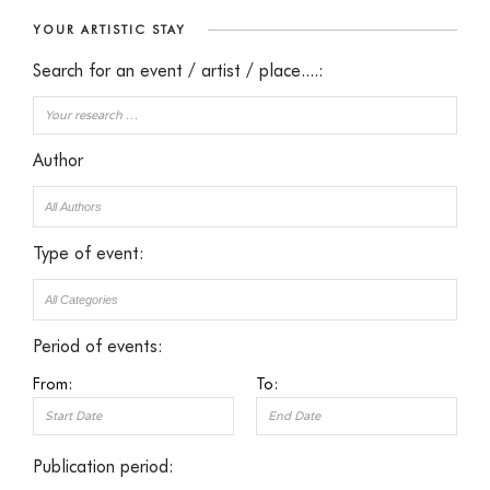
YOUR ARTISTIC STAY
Search for an event / artist / place....:
Author
Type of event:
Period of events:
From:
To:
Publication period: