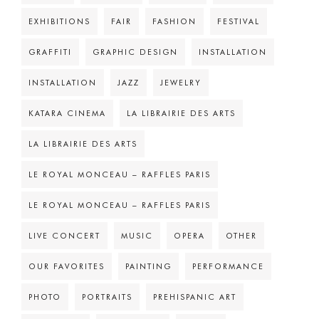
EXHIBITIONS
FAIR
FASHION
FESTIVAL
GRAFFITI
GRAPHIC DESIGN
INSTALLATION
INSTALLATION
JAZZ
JEWELRY
KATARA CINEMA
LA LIBRAIRIE DES ARTS
LA LIBRAIRIE DES ARTS
LE ROYAL MONCEAU – RAFFLES PARIS
LE ROYAL MONCEAU – RAFFLES PARIS
LIVE CONCERT
MUSIC
OPERA
OTHER
OUR FAVORITES
PAINTING
PERFORMANCE
PHOTO
PORTRAITS
PREHISPANIC ART