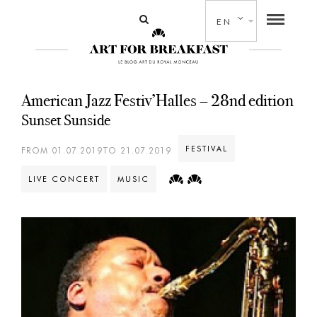
EN
American Jazz Festiv’Halles – 28nd edition
Sunset Sunside
FESTIVAL
FROM 01.07.2019TO 21.07.2019
LIVE CONCERT
MUSIC