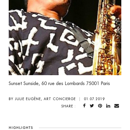
Sunset Sunside, 60 rue des Lombards 75001 Paris
BY JULIE EUGÈNE, ART CONCIERGE
|
01.07.2019
SHARE :
HIGHLIGHTS