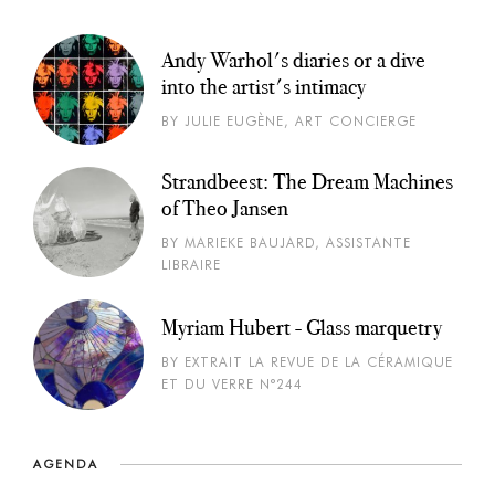
Andy Warhol's diaries or a dive
into the artist's intimacy
BY JULIE EUGÈNE, ART CONCIERGE
Strandbeest: The Dream Machines
of Theo Jansen
BY MARIEKE BAUJARD, ASSISTANTE
LIBRAIRE
Myriam Hubert - Glass marquetry
BY EXTRAIT LA REVUE DE LA CÉRAMIQUE
ET DU VERRE N°244
AGENDA