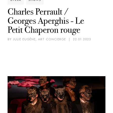
Charles Perrault /
Georges Aperghis - Le
Petit Chaperon rouge
BY JULIE EUGÈNE, ART CONCIERGE
|
22.01.2023