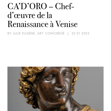
CA’D’ORO – Chef-
d’œuvre de la
Renaissance à Venise
BY JULIE EUGÈNE, ART CONCIERGE
|
22.01.2023