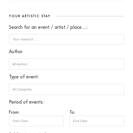
YOUR ARTISTIC STAY
Search for an event / artist / place....:
Author
Type of event:
Period of events:
From:
To: