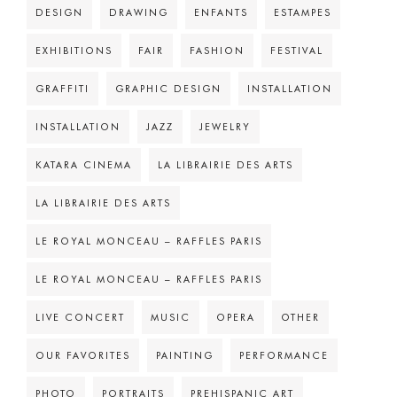
DESIGN
DRAWING
ENFANTS
ESTAMPES
EXHIBITIONS
FAIR
FASHION
FESTIVAL
GRAFFITI
GRAPHIC DESIGN
INSTALLATION
INSTALLATION
JAZZ
JEWELRY
KATARA CINEMA
LA LIBRAIRIE DES ARTS
LA LIBRAIRIE DES ARTS
LE ROYAL MONCEAU – RAFFLES PARIS
LE ROYAL MONCEAU – RAFFLES PARIS
LIVE CONCERT
MUSIC
OPERA
OTHER
OUR FAVORITES
PAINTING
PERFORMANCE
PHOTO
PORTRAITS
PREHISPANIC ART