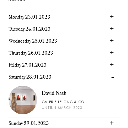
Monday 23.01.2023
Tuesday 24.01.2023
Wednesday 25.01.2023
Thursday 26.01.2023
Friday 27.01.2023
Saturday 28.01.2023
David Nash
GALERIE LELONG & CO.
UNTIL 4 MARCH 2023
Sunday 29.01.2023