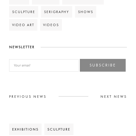
SCULPTURE
SERIGRAPHY
SHOWS
VIDEO ART
VIDEOS
NEWSLETTER
SUBSCRIBE
PREVIOUS NEWS
NEXT NEWS
EXHIBITIONS
SCULPTURE