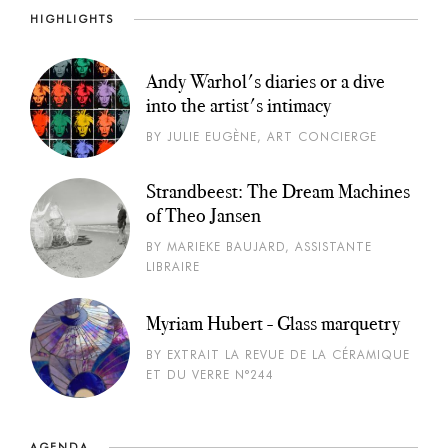
HIGHLIGHTS
Andy Warhol's diaries or a dive
into the artist's intimacy
BY JULIE EUGÈNE, ART CONCIERGE
Strandbeest: The Dream Machines
of Theo Jansen
BY MARIEKE BAUJARD, ASSISTANTE
LIBRAIRE
Myriam Hubert - Glass marquetry
BY EXTRAIT LA REVUE DE LA CÉRAMIQUE
ET DU VERRE N°244
AGENDA