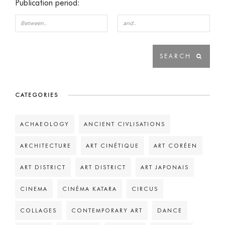
Publication period:
CATEGORIES
ACHAEOLOGY
ANCIENT CIVLISATIONS
ARCHITECTURE
ART CINÉTIQUE
ART CORÉEN
ART DISTRICT
ART DISTRICT
ART JAPONAIS
CINEMA
CINÉMA KATARA
CIRCUS
COLLAGES
CONTEMPORARY ART
DANCE