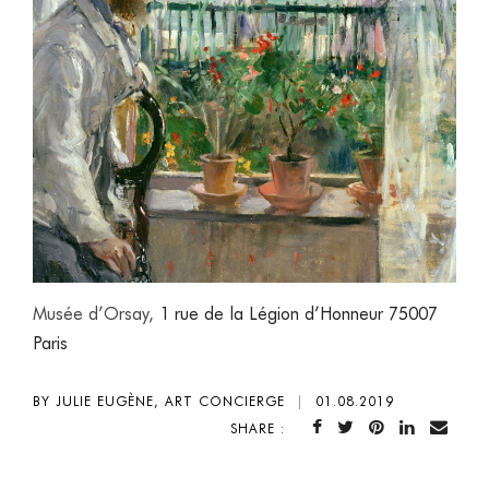
Musée d’Orsay,
1 rue de la Légion d’Honneur 75007
Paris
BY JULIE EUGÈNE, ART CONCIERGE
|
01.08.2019
SHARE :