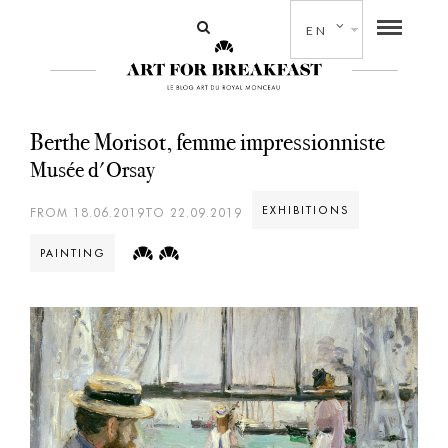
EN
Berthe Morisot, femme impressionniste
Musée d'Orsay
EXHIBITIONS
FROM 18.06.2019TO 22.09.2019
PAINTING