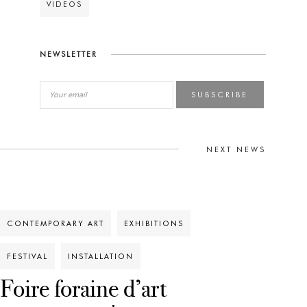
VIDEOS
NEWSLETTER
SUBSCRIBE
NEXT NEWS
CONTEMPORARY ART
EXHIBITIONS
FESTIVAL
INSTALLATION
Foire foraine d’art