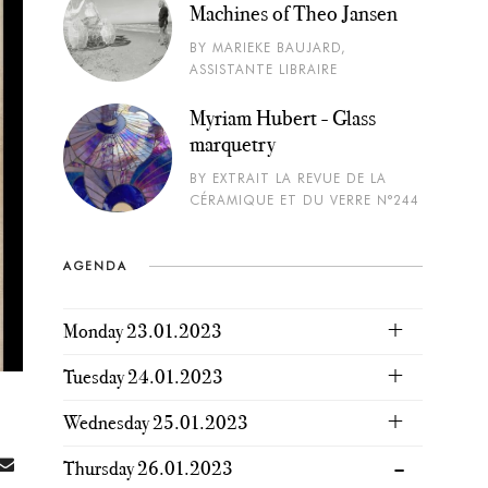
Machines of Theo Jansen
BY MARIEKE BAUJARD,
ASSISTANTE LIBRAIRE
Myriam Hubert - Glass
marquetry
BY EXTRAIT LA REVUE DE LA
CÉRAMIQUE ET DU VERRE N°244
AGENDA
Monday 23.01.2023
Tuesday 24.01.2023
Wednesday 25.01.2023
Thursday 26.01.2023