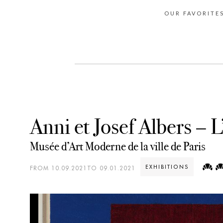
OUR FAVORITE
Anni et Josef Albers – L’
Musée d’Art Moderne de la ville de Paris
EXHIBITIONS
FROM 10.09.2021TO 09.01.2021