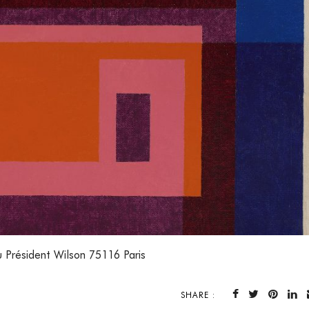
 Président Wilson 75116 Paris
SHARE :