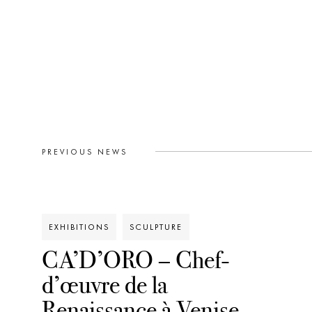
PREVIOUS NEWS
EXHIBITIONS
SCULPTURE
CA’D’ORO – Chef-
d’œuvre de la
Renaissance à Venise