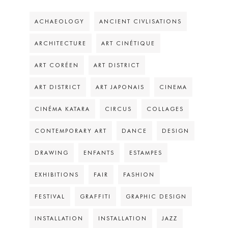
ACHAEOLOGY
ANCIENT CIVLISATIONS
ARCHITECTURE
ART CINÉTIQUE
ART CORÉEN
ART DISTRICT
ART DISTRICT
ART JAPONAIS
CINEMA
CINÉMA KATARA
CIRCUS
COLLAGES
CONTEMPORARY ART
DANCE
DESIGN
DRAWING
ENFANTS
ESTAMPES
EXHIBITIONS
FAIR
FASHION
FESTIVAL
GRAFFITI
GRAPHIC DESIGN
INSTALLATION
INSTALLATION
JAZZ