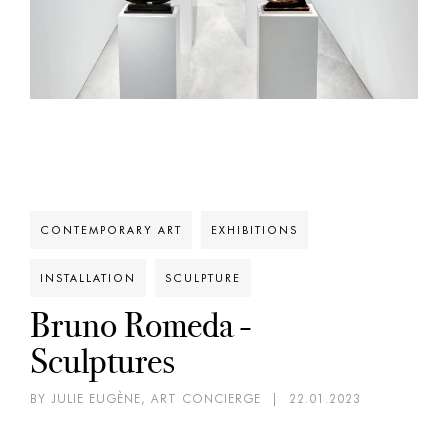
CONTEMPORARY ART
EXHIBITIONS
INSTALLATION
SCULPTURE
Bruno Romeda -
Sculptures
BY JULIE EUGÈNE, ART CONCIERGE
|
22.01.2023