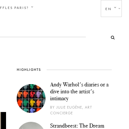
FFLES PARIS?
EN
HIGHLIGHTS
Andy Warhol's diaries or a
dive into the artist's
intimacy
BY JULIE EUGÈNE, ART
CONCIERGE
Strandbeest: The Dream