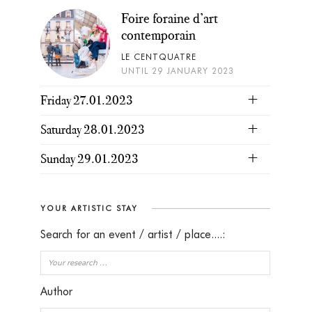
Foire foraine d’art
contemporain
LE CENTQUATRE
UNTIL 29 JANUARY 2023
Friday 27.01.2023
Saturday 28.01.2023
Sunday 29.01.2023
YOUR ARTISTIC STAY
Search for an event / artist / place....:
Author