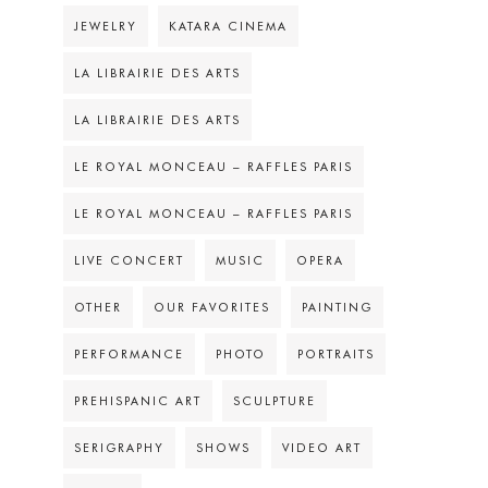
JEWELRY
KATARA CINEMA
LA LIBRAIRIE DES ARTS
LA LIBRAIRIE DES ARTS
LE ROYAL MONCEAU – RAFFLES PARIS
LE ROYAL MONCEAU – RAFFLES PARIS
LIVE CONCERT
MUSIC
OPERA
OTHER
OUR FAVORITES
PAINTING
PERFORMANCE
PHOTO
PORTRAITS
PREHISPANIC ART
SCULPTURE
SERIGRAPHY
SHOWS
VIDEO ART