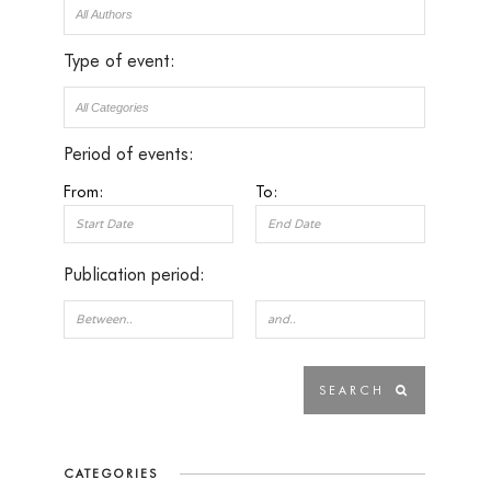
Type of event:
Period of events:
From:
To:
Publication period:
CATEGORIES