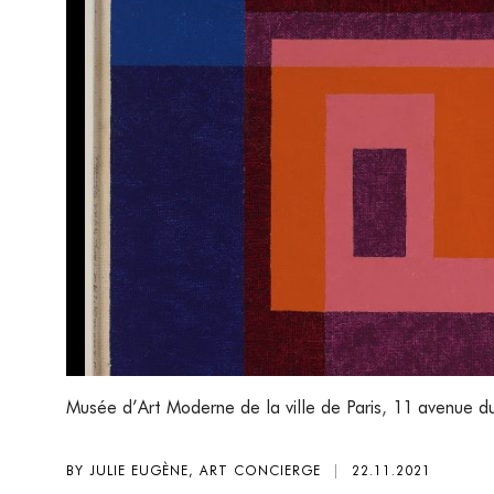
Musée d’Art Moderne de la ville de Paris
,
11 avenue du
BY JULIE EUGÈNE, ART CONCIERGE
|
22.11.2021