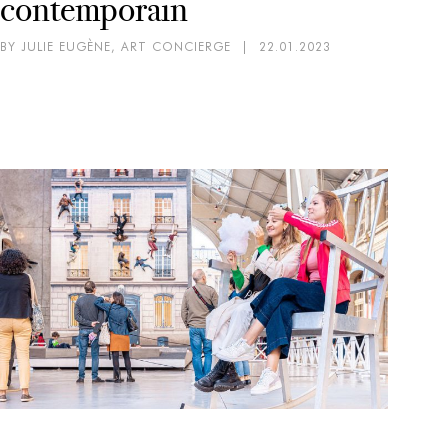
contemporain
BY JULIE EUGÈNE, ART CONCIERGE
|
22.01.2023
AR
EX
Mi
pa
BY 