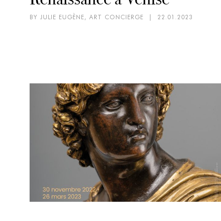
BY JULIE EUGÈNE, ART CONCIERGE
|
22.01.2023