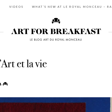
S
VIDEOS
WHAT’S NEW AT LE ROYAL MONCEAU – RA
Art et la vie