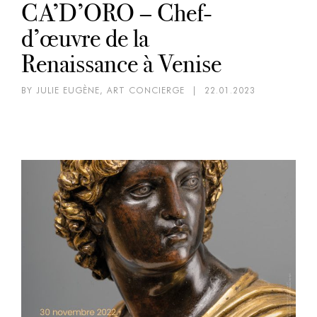
CA’D’ORO – Chef-
d’œuvre de la
Renaissance à Venise
BY JULIE EUGÈNE, ART CONCIERGE
|
22.01.2023