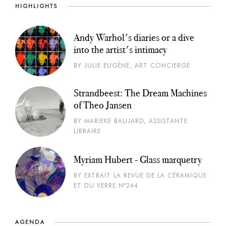
HIGHLIGHTS
Andy Warhol's diaries or a dive
into the artist's intimacy
BY JULIE EUGÈNE, ART CONCIERGE
Strandbeest: The Dream Machines
of Theo Jansen
BY MARIEKE BAUJARD, ASSISTANTE
LIBRAIRE
Myriam Hubert - Glass marquetry
BY EXTRAIT LA REVUE DE LA CÉRAMIQUE
ET DU VERRE N°244
AGENDA