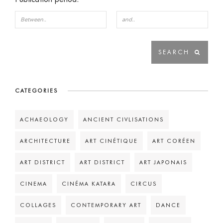
CATEGORIES
ACHAEOLOGY
ANCIENT CIVLISATIONS
ARCHITECTURE
ART CINÉTIQUE
ART CORÉEN
ART DISTRICT
ART DISTRICT
ART JAPONAIS
CINEMA
CINÉMA KATARA
CIRCUS
COLLAGES
CONTEMPORARY ART
DANCE