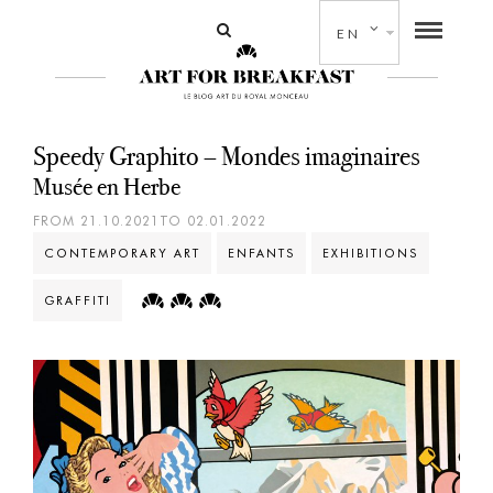
EN
Speedy Graphito – Mondes imaginaires
Musée en Herbe
FROM 21.10.2021TO 02.01.2022
CONTEMPORARY ART
ENFANTS
EXHIBITIONS
GRAFFITI