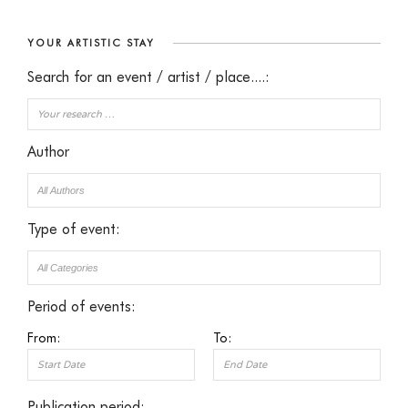
YOUR ARTISTIC STAY
Search for an event / artist / place....:
Author
Type of event:
Period of events:
From:
To:
Publication period: