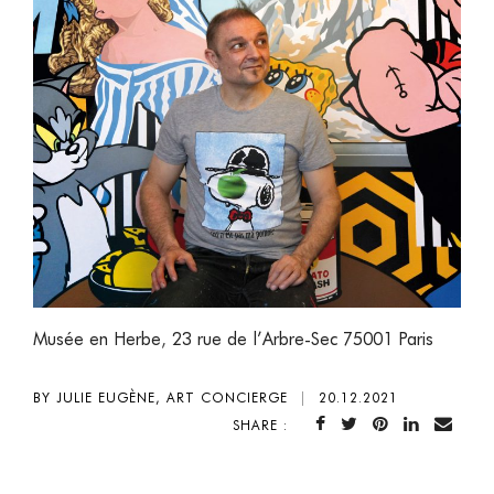
Musée en Herbe
,
23 rue de l’Arbre-Sec 75001 Paris
BY JULIE EUGÈNE, ART CONCIERGE
|
20.12.2021
SHARE :