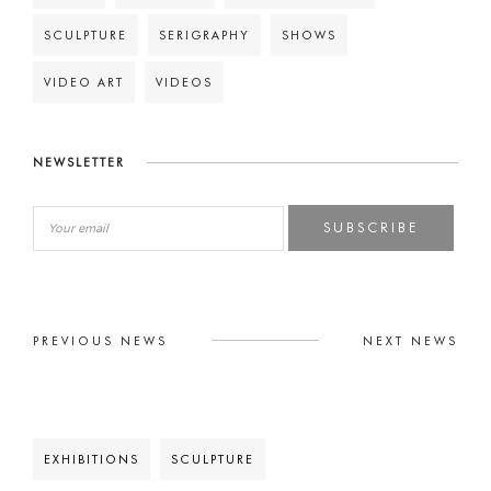
SCULPTURE
SERIGRAPHY
SHOWS
VIDEO ART
VIDEOS
NEWSLETTER
SUBSCRIBE
PREVIOUS NEWS
NEXT NEWS
EXHIBITIONS
SCULPTURE