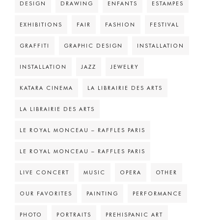
DESIGN
DRAWING
ENFANTS
ESTAMPES
EXHIBITIONS
FAIR
FASHION
FESTIVAL
GRAFFITI
GRAPHIC DESIGN
INSTALLATION
INSTALLATION
JAZZ
JEWELRY
KATARA CINEMA
LA LIBRAIRIE DES ARTS
LA LIBRAIRIE DES ARTS
LE ROYAL MONCEAU – RAFFLES PARIS
LE ROYAL MONCEAU – RAFFLES PARIS
LIVE CONCERT
MUSIC
OPERA
OTHER
OUR FAVORITES
PAINTING
PERFORMANCE
PHOTO
PORTRAITS
PREHISPANIC ART