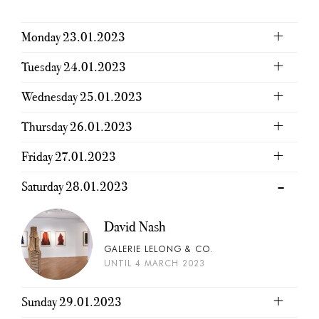
Monday 23.01.2023
Tuesday 24.01.2023
Wednesday 25.01.2023
Thursday 26.01.2023
Friday 27.01.2023
Saturday 28.01.2023
David Nash
GALERIE LELONG & CO.
UNTIL 4 MARCH 2023
Sunday 29.01.2023