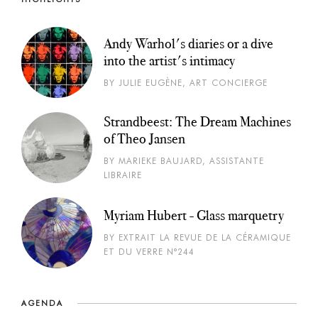
Andy Warhol's diaries or a dive
into the artist's intimacy
BY JULIE EUGÈNE, ART CONCIERGE
Strandbeest: The Dream Machines
of Theo Jansen
BY MARIEKE BAUJARD, ASSISTANTE
LIBRAIRE
Myriam Hubert - Glass marquetry
BY EXTRAIT LA REVUE DE LA CÉRAMIQUE
ET DU VERRE N°244
AGENDA