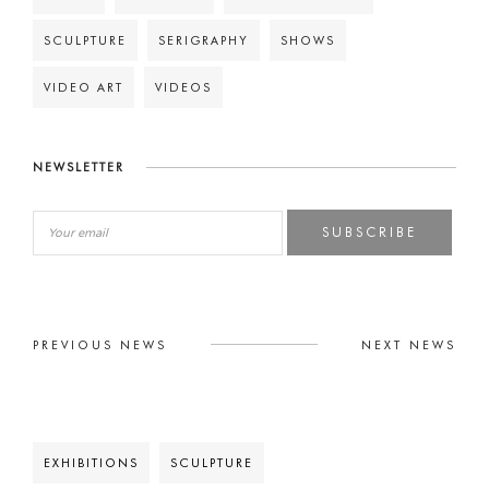
SCULPTURE
SERIGRAPHY
SHOWS
VIDEO ART
VIDEOS
NEWSLETTER
SUBSCRIBE
PREVIOUS NEWS
NEXT NEWS
EXHIBITIONS
SCULPTURE