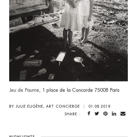
Jeu de Paume,
1 place de la Concorde 75008 Paris
BY JULIE EUGÈNE, ART CONCIERGE
|
01.08.2019
SHARE :
HIGHLIGHTS