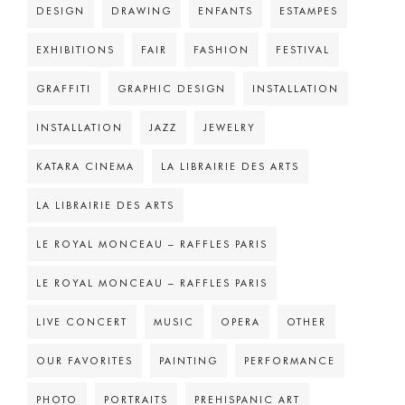
DESIGN
DRAWING
ENFANTS
ESTAMPES
EXHIBITIONS
FAIR
FASHION
FESTIVAL
GRAFFITI
GRAPHIC DESIGN
INSTALLATION
INSTALLATION
JAZZ
JEWELRY
KATARA CINEMA
LA LIBRAIRIE DES ARTS
LA LIBRAIRIE DES ARTS
LE ROYAL MONCEAU – RAFFLES PARIS
LE ROYAL MONCEAU – RAFFLES PARIS
LIVE CONCERT
MUSIC
OPERA
OTHER
OUR FAVORITES
PAINTING
PERFORMANCE
PHOTO
PORTRAITS
PREHISPANIC ART