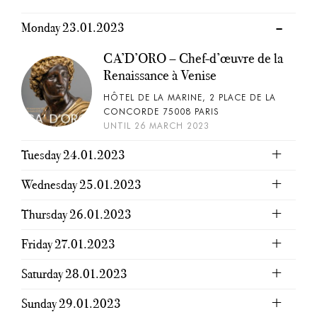
Monday 23.01.2023
CA’D’ORO – Chef-d’œuvre de la
Renaissance à Venise
HÔTEL DE LA MARINE, 2 PLACE DE LA
CONCORDE 75008 PARIS
UNTIL 26 MARCH 2023
Tuesday 24.01.2023
Wednesday 25.01.2023
Thursday 26.01.2023
Friday 27.01.2023
Saturday 28.01.2023
Sunday 29.01.2023