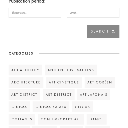
Publication period:
CATEGORIES
ACHAEOLOGY
ANCIENT CIVLISATIONS
ARCHITECTURE
ART CINÉTIQUE
ART CORÉEN
ART DISTRICT
ART DISTRICT
ART JAPONAIS
CINEMA
CINÉMA KATARA
CIRCUS
COLLAGES
CONTEMPORARY ART
DANCE