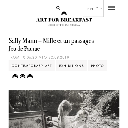
EN
Sally Mann – Mille et un passages
Jeu de Paume
FROM 18.06.2019TO 22.09.2019
CONTEMPORARY ART
EXHIBITIONS
PHOTO