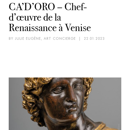
CA’D’ORO – Chef-
d’œuvre de la
Renaissance à Venise
BY JULIE EUGÈNE, ART CONCIERGE
|
22.01.2023