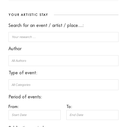
YOUR ARTISTIC STAY
Search for an event / artist / place....:
Author
Type of event:
Period of events:
From:
To: