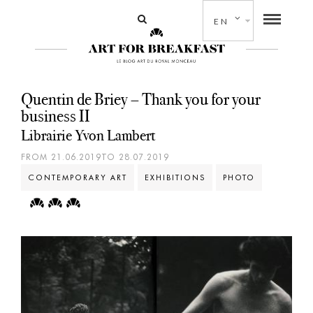
EN
Quentin de Briey – Thank you for your
business II
Librairie Yvon Lambert
FROM 21.06.2019TO 28.07.2019
CONTEMPORARY ART
EXHIBITIONS
PHOTO