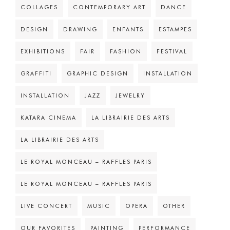
COLLAGES
CONTEMPORARY ART
DANCE
DESIGN
DRAWING
ENFANTS
ESTAMPES
EXHIBITIONS
FAIR
FASHION
FESTIVAL
GRAFFITI
GRAPHIC DESIGN
INSTALLATION
INSTALLATION
JAZZ
JEWELRY
KATARA CINEMA
LA LIBRAIRIE DES ARTS
LA LIBRAIRIE DES ARTS
LE ROYAL MONCEAU – RAFFLES PARIS
LE ROYAL MONCEAU – RAFFLES PARIS
LIVE CONCERT
MUSIC
OPERA
OTHER
OUR FAVORITES
PAINTING
PERFORMANCE