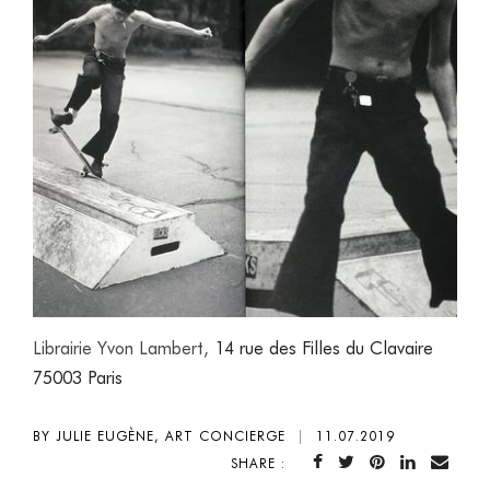
Librairie Yvon Lambert,
14 rue des Filles du Clavaire
75003 Paris
BY JULIE EUGÈNE, ART CONCIERGE
|
11.07.2019
SHARE :