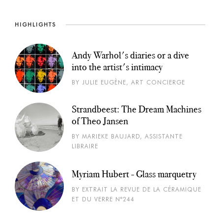
HIGHLIGHTS
Andy Warhol's diaries or a dive
into the artist's intimacy
BY JULIE EUGÈNE, ART CONCIERGE
Strandbeest: The Dream Machines
of Theo Jansen
BY MARIEKE BAUJARD, ASSISTANTE
LIBRAIRE
Myriam Hubert - Glass marquetry
BY EXTRAIT LA REVUE DE LA CÉRAMIQUE
ET DU VERRE N°244