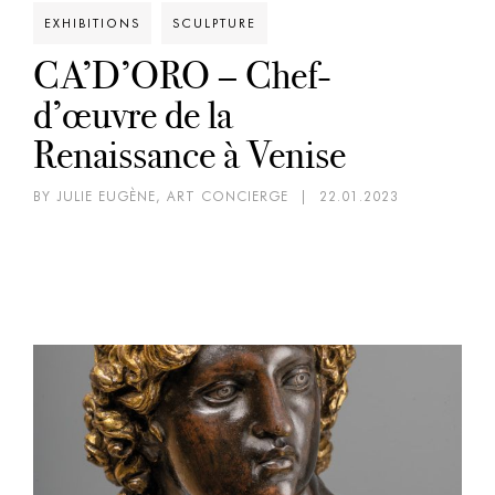
EXHIBITIONS
SCULPTURE
CA’D’ORO – Chef-
d’œuvre de la
Renaissance à Venise
BY JULIE EUGÈNE, ART CONCIERGE
|
22.01.2023