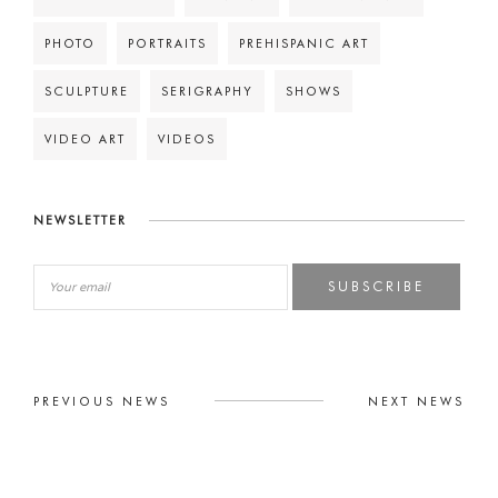
PHOTO
PORTRAITS
PREHISPANIC ART
SCULPTURE
SERIGRAPHY
SHOWS
VIDEO ART
VIDEOS
NEWSLETTER
SUBSCRIBE
PREVIOUS NEWS
NEXT NEWS