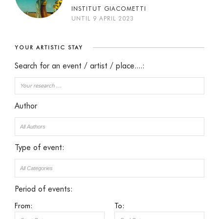
INSTITUT GIACOMETTI
UNTIL 9 APRIL 2023
YOUR ARTISTIC STAY
Search for an event / artist / place....:
Author
Type of event:
Period of events:
From:
To: