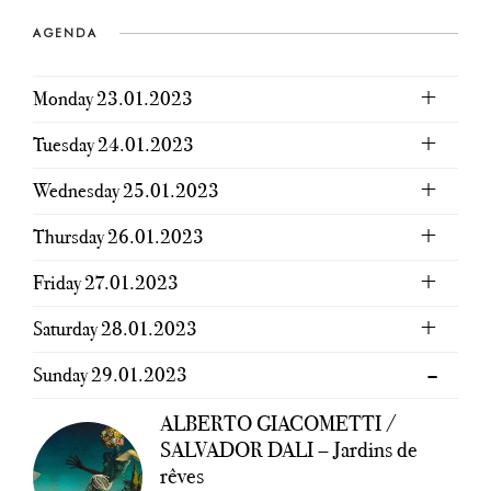
AGENDA
Monday 23.01.2023
Tuesday 24.01.2023
Wednesday 25.01.2023
Thursday 26.01.2023
Friday 27.01.2023
Saturday 28.01.2023
Sunday 29.01.2023
ALBERTO GIACOMETTI /
SALVADOR DALI – Jardins de
rêves