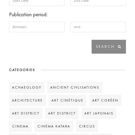
Publication period:
CATEGORIES
ACHAEOLOGY
ANCIENT CIVLISATIONS
ARCHITECTURE
ART CINÉTIQUE
ART CORÉEN
ART DISTRICT
ART DISTRICT
ART JAPONAIS
CINEMA
CINÉMA KATARA
CIRCUS