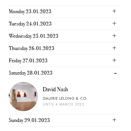
Monday 23.01.2023
Tuesday 24.01.2023
Wednesday 25.01.2023
Thursday 26.01.2023
Friday 27.01.2023
Saturday 28.01.2023
David Nash
GALERIE LELONG & CO.
UNTIL 4 MARCH 2023
Sunday 29.01.2023