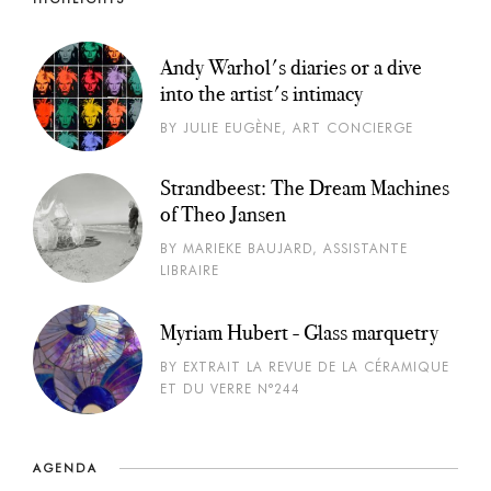
Andy Warhol's diaries or a dive
into the artist's intimacy
BY JULIE EUGÈNE, ART CONCIERGE
Strandbeest: The Dream Machines
of Theo Jansen
BY MARIEKE BAUJARD, ASSISTANTE
LIBRAIRE
Myriam Hubert - Glass marquetry
BY EXTRAIT LA REVUE DE LA CÉRAMIQUE
ET DU VERRE N°244
AGENDA