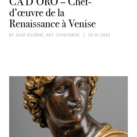
CA’D’ORO – Chef-
d’œuvre de la
Renaissance à Venise
BY JULIE EUGÈNE, ART CONCIERGE
|
22.01.2023