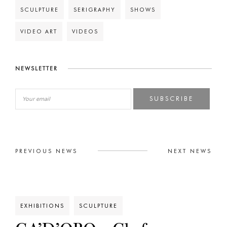
SCULPTURE
SERIGRAPHY
SHOWS
VIDEO ART
VIDEOS
NEWSLETTER
SUBSCRIBE
PREVIOUS NEWS
NEXT NEWS
EXHIBITIONS
SCULPTURE