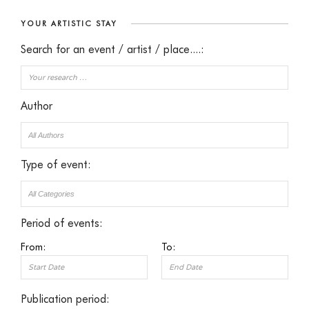
YOUR ARTISTIC STAY
Search for an event / artist / place....:
Author
Type of event:
Period of events:
From:
To:
Publication period: