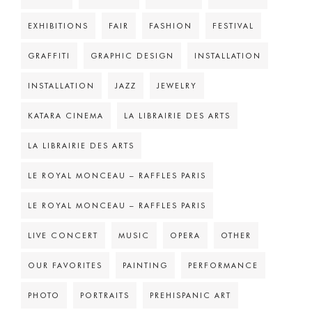
EXHIBITIONS
FAIR
FASHION
FESTIVAL
GRAFFITI
GRAPHIC DESIGN
INSTALLATION
INSTALLATION
JAZZ
JEWELRY
KATARA CINEMA
LA LIBRAIRIE DES ARTS
LA LIBRAIRIE DES ARTS
LE ROYAL MONCEAU – RAFFLES PARIS
LE ROYAL MONCEAU – RAFFLES PARIS
LIVE CONCERT
MUSIC
OPERA
OTHER
OUR FAVORITES
PAINTING
PERFORMANCE
PHOTO
PORTRAITS
PREHISPANIC ART