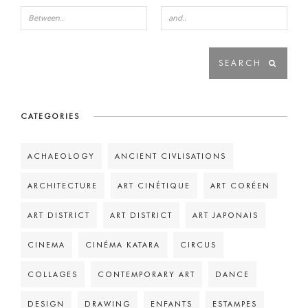
CATEGORIES
ACHAEOLOGY
ANCIENT CIVLISATIONS
ARCHITECTURE
ART CINÉTIQUE
ART CORÉEN
ART DISTRICT
ART DISTRICT
ART JAPONAIS
CINEMA
CINÉMA KATARA
CIRCUS
COLLAGES
CONTEMPORARY ART
DANCE
DESIGN
DRAWING
ENFANTS
ESTAMPES