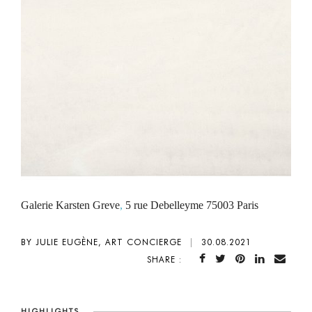
Galerie Karsten Greve
,
5 rue Debelleyme 75003 Paris
BY JULIE EUGÈNE, ART CONCIERGE
|
30.08.2021
SHARE :
HIGHLIGHTS