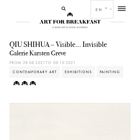
EN
QIU SHIHUA – Visible… Invisible
Galerie Karsten Greve
FROM 28.08.2021TO 09.10.2021
CONTEMPORARY ART
EXHIBITIONS
PAINTING