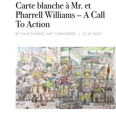
Carte blanche à Mr. et
Pharrell Williams – A Call
To Action
BY JULIE EUGÈNE, ART CONCIERGE
|
31.07.2019