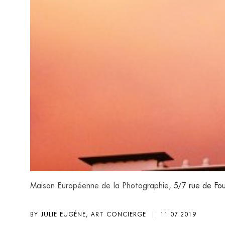
Maison Européenne de la Photographie,
5/7 rue de Fou
BY JULIE EUGÈNE, ART CONCIERGE
|
11.07.2019