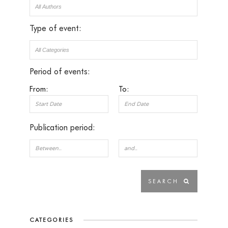
Type of event:
Period of events:
From:
To:
Publication period:
CATEGORIES