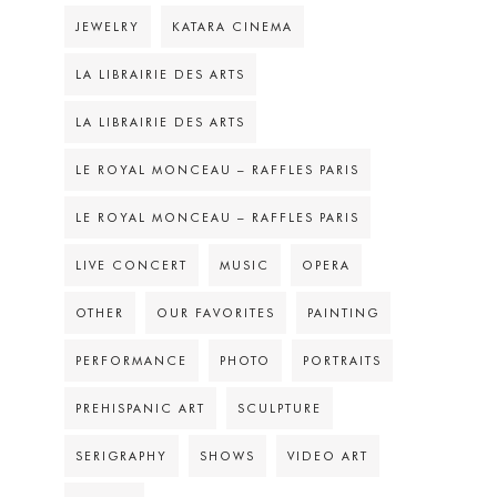
JEWELRY
KATARA CINEMA
LA LIBRAIRIE DES ARTS
LA LIBRAIRIE DES ARTS
LE ROYAL MONCEAU – RAFFLES PARIS
LE ROYAL MONCEAU – RAFFLES PARIS
LIVE CONCERT
MUSIC
OPERA
OTHER
OUR FAVORITES
PAINTING
PERFORMANCE
PHOTO
PORTRAITS
PREHISPANIC ART
SCULPTURE
SERIGRAPHY
SHOWS
VIDEO ART