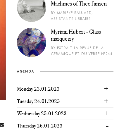
Machines of Theo Jansen
BY MARIEKE BAUJARD,
ASSISTANTE LIBRAIRE
Myriam Hubert - Glass
marquetry
BY EXTRAIT LA REVUE DE LA
CÉRAMIQUE ET DU VERRE N°244
AGENDA
Monday 23.01.2023
Tuesday 24.01.2023
Wednesday 25.01.2023
Thursday 26.01.2023