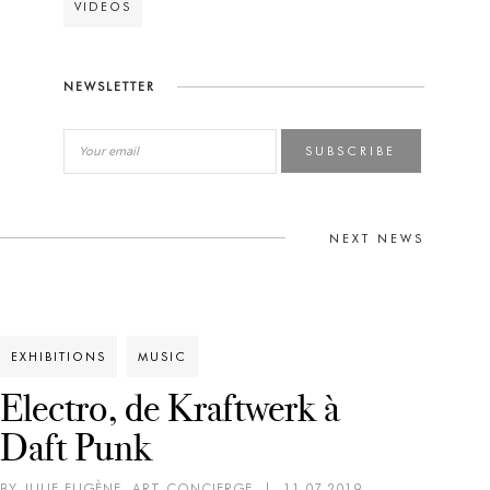
VIDEOS
NEWSLETTER
SUBSCRIBE
NEXT NEWS
EXHIBITIONS
MUSIC
Electro, de Kraftwerk à
Daft Punk
BY JULIE EUGÈNE, ART CONCIERGE
|
11.07.2019