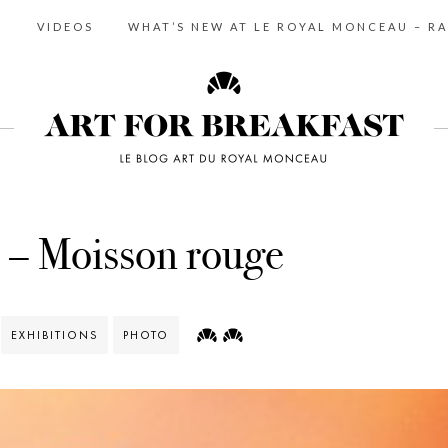
S
VIDEOS
WHAT’S NEW AT LE ROYAL MONCEAU – RA
 – Moisson rouge
EXHIBITIONS
PHOTO