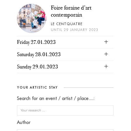
Foire foraine d’art
contemporain
LE CENTQUATRE
UNTIL 29 JANUARY 2023
Friday 27.01.2023
Saturday 28.01.2023
Sunday 29.01.2023
YOUR ARTISTIC STAY
Search for an event / artist / place....:
Author