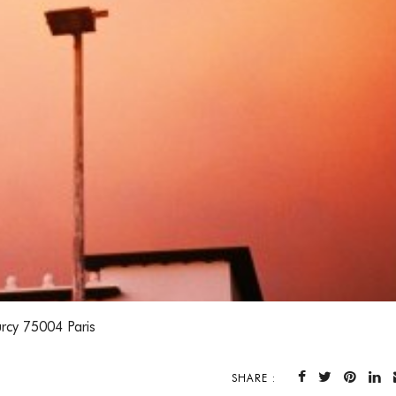
rcy 75004 Paris
SHARE :