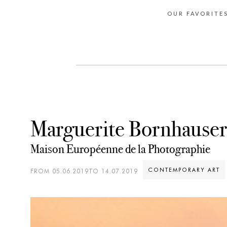
OUR FAVORITE
Marguerite Bornhauser
Maison Européenne de la Photographie
CONTEMPORARY ART
FROM 05.06.2019TO 14.07.2019