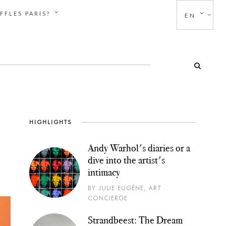
FFLES PARIS?
EN
HIGHLIGHTS
Andy Warhol's diaries or a
dive into the artist's
intimacy
BY JULIE EUGÈNE, ART
CONCIERGE
Strandbeest: The Dream