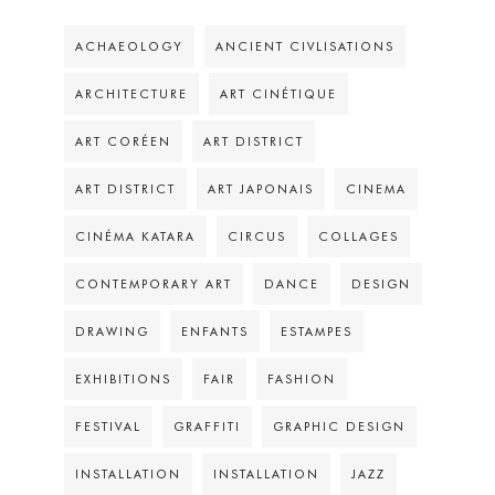
ACHAEOLOGY
ANCIENT CIVLISATIONS
ARCHITECTURE
ART CINÉTIQUE
ART CORÉEN
ART DISTRICT
ART DISTRICT
ART JAPONAIS
CINEMA
CINÉMA KATARA
CIRCUS
COLLAGES
CONTEMPORARY ART
DANCE
DESIGN
DRAWING
ENFANTS
ESTAMPES
EXHIBITIONS
FAIR
FASHION
FESTIVAL
GRAFFITI
GRAPHIC DESIGN
INSTALLATION
INSTALLATION
JAZZ