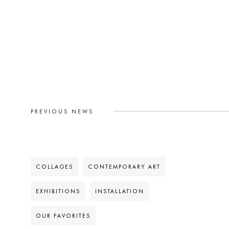
PREVIOUS NEWS
COLLAGES
CONTEMPORARY ART
EXHIBITIONS
INSTALLATION
OUR FAVORITES