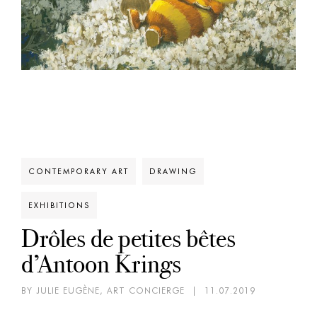
CONTEMPORARY ART
DRAWING
EXHIBITIONS
Drôles de petites bêtes
d’Antoon Krings
BY JULIE EUGÈNE, ART CONCIERGE
|
11.07.2019