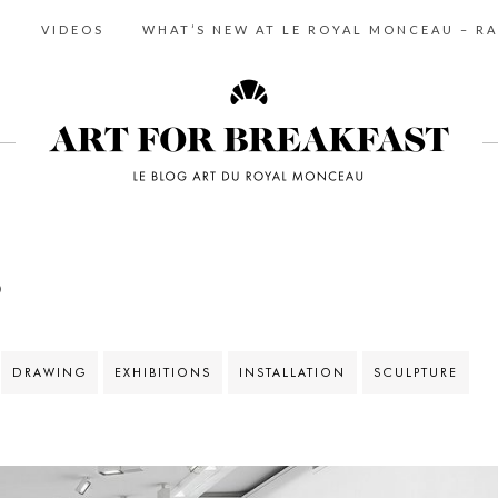
S
VIDEOS
WHAT’S NEW AT LE ROYAL MONCEAU – RA
S
DRAWING
EXHIBITIONS
INSTALLATION
SCULPTURE