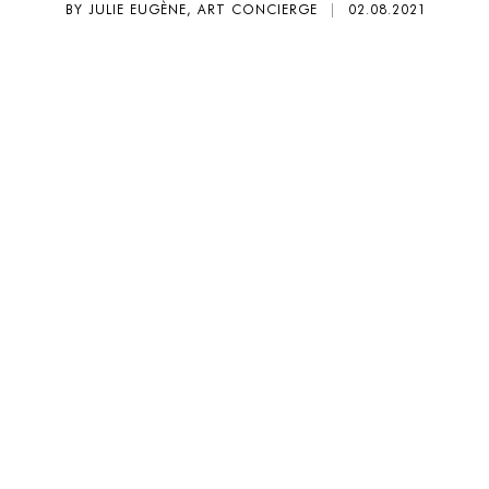
BY JULIE EUGÈNE, ART CONCIERGE
|
02.08.2021