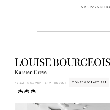
OUR FAVORITE
LOUISE BOURGEOI
Karsten Greve
CONTEMPORARY ART
FROM 10.04.2021TO 21.08.2021