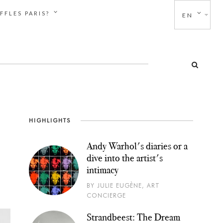
FFLES PARIS?
EN
HIGHLIGHTS
Andy Warhol's diaries or a
dive into the artist's
intimacy
BY JULIE EUGÈNE, ART
CONCIERGE
Strandbeest: The Dream