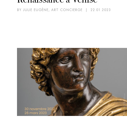
BY JULIE EUGÈNE, ART CONCIERGE
|
22.01.2023