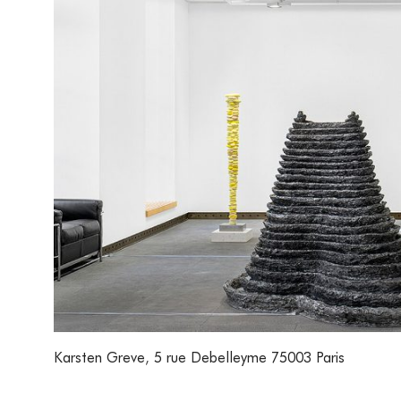
Karsten Greve
,
5 rue Debelleyme 75003 Paris