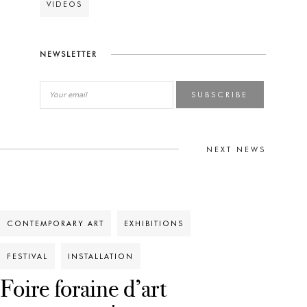
VIDEOS
NEWSLETTER
SUBSCRIBE
NEXT NEWS
CONTEMPORARY ART
EXHIBITIONS
FESTIVAL
INSTALLATION
Foire foraine d’art