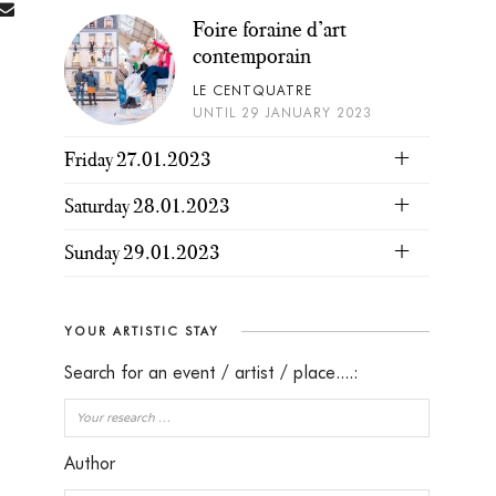
Foire foraine d’art
contemporain
LE CENTQUATRE
UNTIL 29 JANUARY 2023
Friday 27.01.2023
Saturday 28.01.2023
Sunday 29.01.2023
YOUR ARTISTIC STAY
Search for an event / artist / place....:
Author