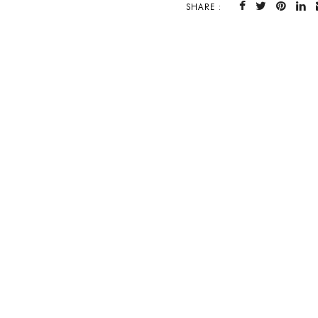
SHARE :