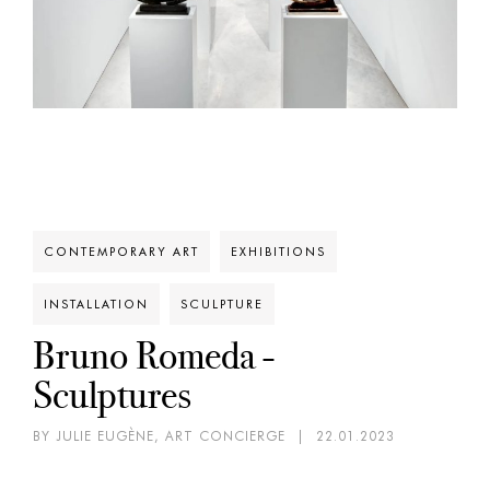
CONTEMPORARY ART
EXHIBITIONS
INSTALLATION
SCULPTURE
Bruno Romeda -
Sculptures
BY JULIE EUGÈNE, ART CONCIERGE
|
22.01.2023