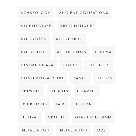
ACHAEOLOGY
ANCIENT CIVLISATIONS
ARCHITECTURE
ART CINÉTIQUE
ART CORÉEN
ART DISTRICT
ART DISTRICT
ART JAPONAIS
CINEMA
CINÉMA KATARA
CIRCUS
COLLAGES
CONTEMPORARY ART
DANCE
DESIGN
DRAWING
ENFANTS
ESTAMPES
EXHIBITIONS
FAIR
FASHION
FESTIVAL
GRAFFITI
GRAPHIC DESIGN
INSTALLATION
INSTALLATION
JAZZ