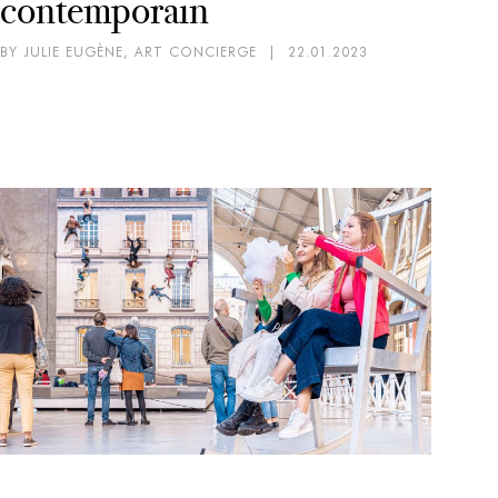
contemporain
BY JULIE EUGÈNE, ART CONCIERGE
|
22.01.2023
AR
EX
Mi
pa
BY 