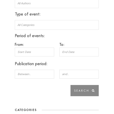
Type of event:
Period of events:
From:
To:
Publication period:
CATEGORIES