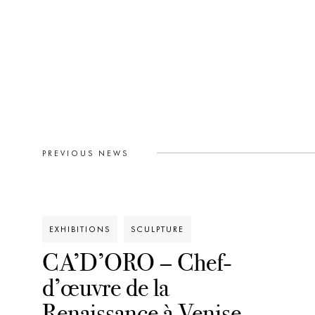
PREVIOUS NEWS
EXHIBITIONS
SCULPTURE
CA’D’ORO – Chef-
d’œuvre de la
Renaissance à Venise