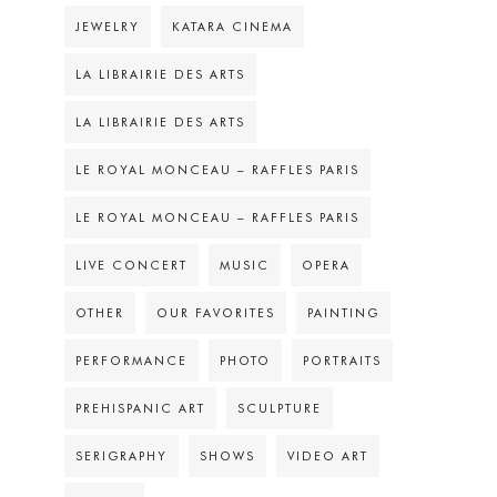
JEWELRY
KATARA CINEMA
LA LIBRAIRIE DES ARTS
LA LIBRAIRIE DES ARTS
LE ROYAL MONCEAU – RAFFLES PARIS
LE ROYAL MONCEAU – RAFFLES PARIS
LIVE CONCERT
MUSIC
OPERA
OTHER
OUR FAVORITES
PAINTING
PERFORMANCE
PHOTO
PORTRAITS
PREHISPANIC ART
SCULPTURE
SERIGRAPHY
SHOWS
VIDEO ART