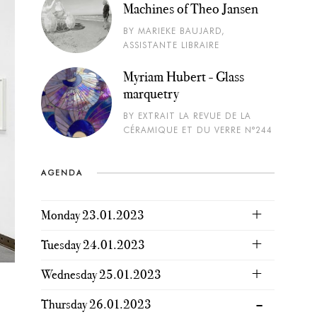
Machines of Theo Jansen
BY MARIEKE BAUJARD,
ASSISTANTE LIBRAIRE
Myriam Hubert - Glass
marquetry
BY EXTRAIT LA REVUE DE LA
CÉRAMIQUE ET DU VERRE N°244
AGENDA
Monday 23.01.2023
Tuesday 24.01.2023
Wednesday 25.01.2023
Thursday 26.01.2023