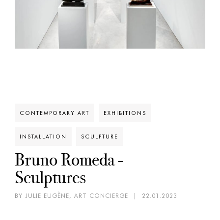
CONTEMPORARY ART
EXHIBITIONS
INSTALLATION
SCULPTURE
Bruno Romeda -
Sculptures
BY JULIE EUGÈNE, ART CONCIERGE
|
22.01.2023