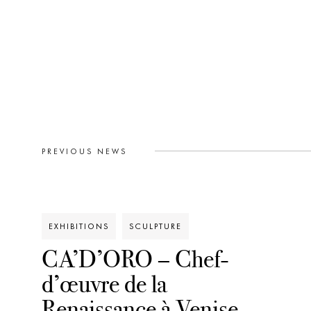
PREVIOUS NEWS
EXHIBITIONS
SCULPTURE
CA’D’ORO – Chef-
d’œuvre de la
Renaissance à Venise