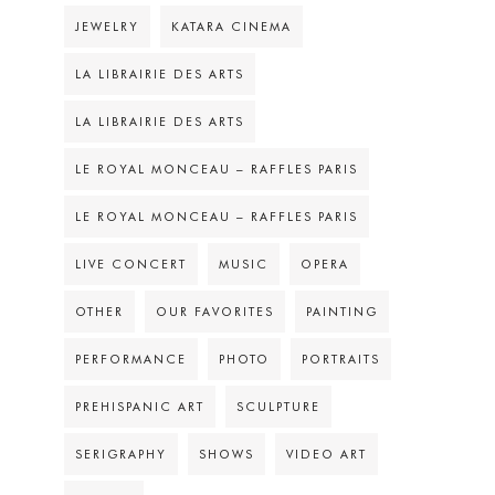
JEWELRY
KATARA CINEMA
LA LIBRAIRIE DES ARTS
LA LIBRAIRIE DES ARTS
LE ROYAL MONCEAU – RAFFLES PARIS
LE ROYAL MONCEAU – RAFFLES PARIS
LIVE CONCERT
MUSIC
OPERA
OTHER
OUR FAVORITES
PAINTING
PERFORMANCE
PHOTO
PORTRAITS
PREHISPANIC ART
SCULPTURE
SERIGRAPHY
SHOWS
VIDEO ART