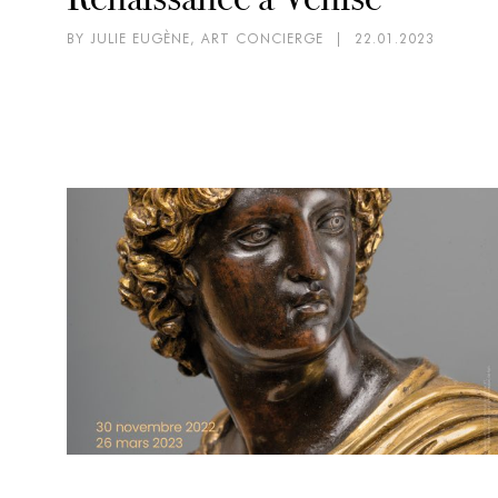
BY JULIE EUGÈNE, ART CONCIERGE
|
22.01.2023