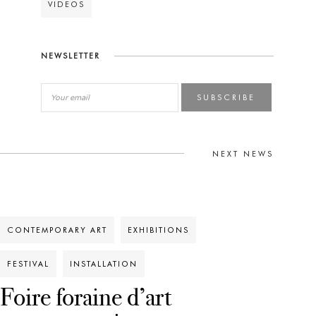
VIDEOS
NEWSLETTER
SUBSCRIBE
NEXT NEWS
CONTEMPORARY ART
EXHIBITIONS
FESTIVAL
INSTALLATION
Foire foraine d’art