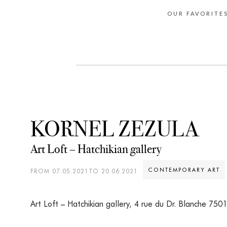
OUR FAVORITE
KORNEL ZEZULA
Art Loft – Hatchikian gallery
CONTEMPORARY ART
FROM 07.05.2021TO 20.06.2021
Art Loft – Hatchikian gallery
,
4 rue du Dr. Blanche 7501