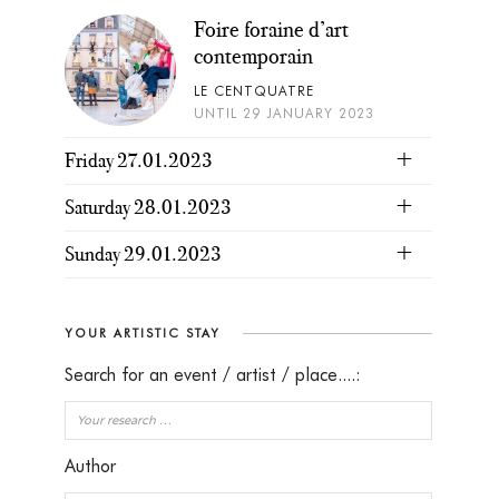
Foire foraine d’art
contemporain
LE CENTQUATRE
UNTIL 29 JANUARY 2023
Friday 27.01.2023
Saturday 28.01.2023
Sunday 29.01.2023
YOUR ARTISTIC STAY
Search for an event / artist / place....:
Author