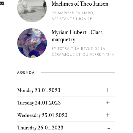
Machines of Theo Jansen
BY MARIEKE BAUJARD,
ASSISTANTE LIBRAIRE
Myriam Hubert - Glass
marquetry
BY EXTRAIT LA REVUE DE LA
CÉRAMIQUE ET DU VERRE N°244
AGENDA
Monday 23.01.2023
Tuesday 24.01.2023
Wednesday 25.01.2023
Thursday 26.01.2023