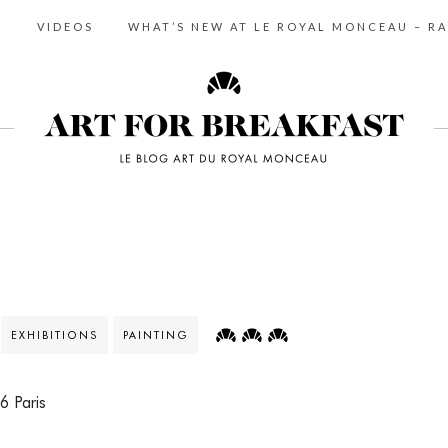
S
VIDEOS
WHAT’S NEW AT LE ROYAL MONCEAU – RA
EXHIBITIONS
PAINTING
6 Paris