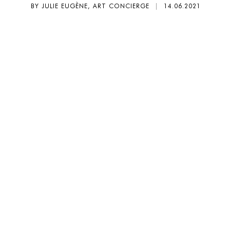
BY JULIE EUGÈNE, ART CONCIERGE
|
14.06.2021