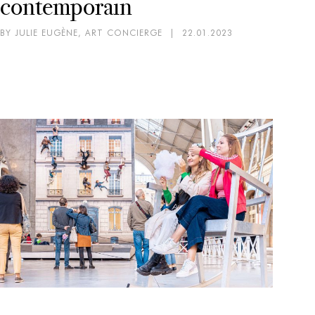
contemporain
BY JULIE EUGÈNE, ART CONCIERGE
|
22.01.2023
AR
EX
Mi
pa
BY 