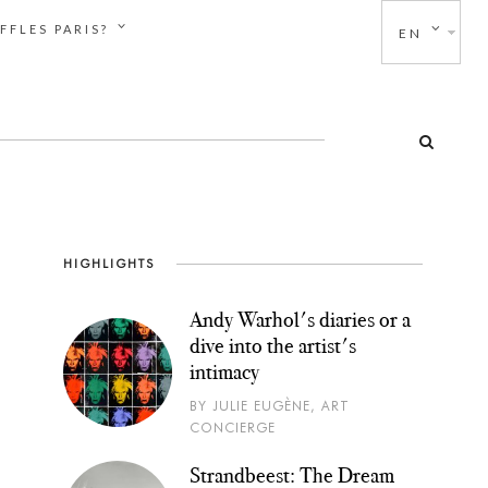
FFLES PARIS?
EN
HIGHLIGHTS
Andy Warhol's diaries or a
dive into the artist's
intimacy
BY JULIE EUGÈNE, ART
CONCIERGE
Strandbeest: The Dream