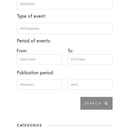
Type of event:
Period of events:
From:
To:
Publication period:
CATEGORIES