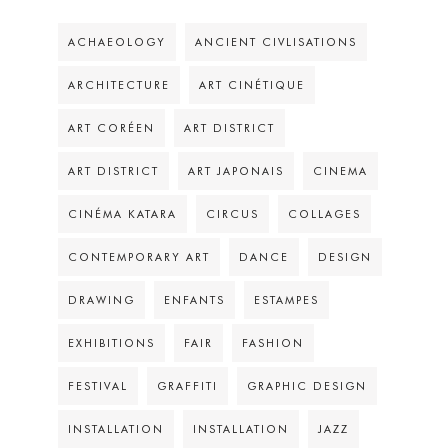
ACHAEOLOGY
ANCIENT CIVLISATIONS
ARCHITECTURE
ART CINÉTIQUE
ART CORÉEN
ART DISTRICT
ART DISTRICT
ART JAPONAIS
CINEMA
CINÉMA KATARA
CIRCUS
COLLAGES
CONTEMPORARY ART
DANCE
DESIGN
DRAWING
ENFANTS
ESTAMPES
EXHIBITIONS
FAIR
FASHION
FESTIVAL
GRAFFITI
GRAPHIC DESIGN
INSTALLATION
INSTALLATION
JAZZ