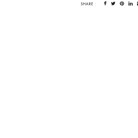
SHARE :