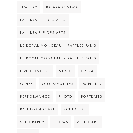
JEWELRY
KATARA CINEMA
LA LIBRAIRIE DES ARTS
LA LIBRAIRIE DES ARTS
LE ROYAL MONCEAU – RAFFLES PARIS
LE ROYAL MONCEAU – RAFFLES PARIS
LIVE CONCERT
MUSIC
OPERA
OTHER
OUR FAVORITES
PAINTING
PERFORMANCE
PHOTO
PORTRAITS
PREHISPANIC ART
SCULPTURE
SERIGRAPHY
SHOWS
VIDEO ART