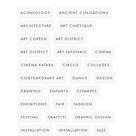
ACHAEOLOGY
ANCIENT CIVLISATIONS
ARCHITECTURE
ART CINÉTIQUE
ART CORÉEN
ART DISTRICT
ART DISTRICT
ART JAPONAIS
CINEMA
CINÉMA KATARA
CIRCUS
COLLAGES
CONTEMPORARY ART
DANCE
DESIGN
DRAWING
ENFANTS
ESTAMPES
EXHIBITIONS
FAIR
FASHION
FESTIVAL
GRAFFITI
GRAPHIC DESIGN
INSTALLATION
INSTALLATION
JAZZ