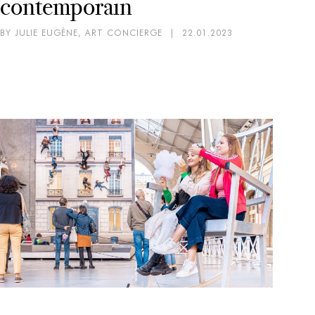
contemporain
BY JULIE EUGÈNE, ART CONCIERGE
|
22.01.2023
AR
EX
Mi
pa
BY 