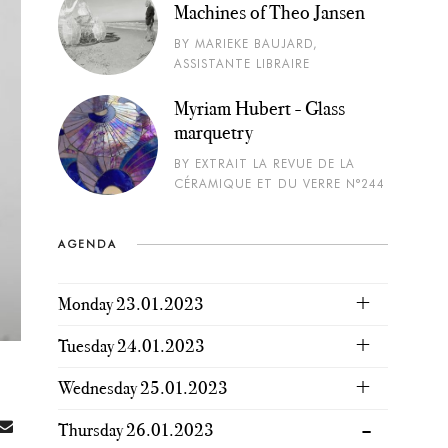
Machines of Theo Jansen
BY MARIEKE BAUJARD,
ASSISTANTE LIBRAIRE
Myriam Hubert - Glass
marquetry
BY EXTRAIT LA REVUE DE LA
CÉRAMIQUE ET DU VERRE N°244
AGENDA
Monday 23.01.2023
Tuesday 24.01.2023
Wednesday 25.01.2023
Thursday 26.01.2023