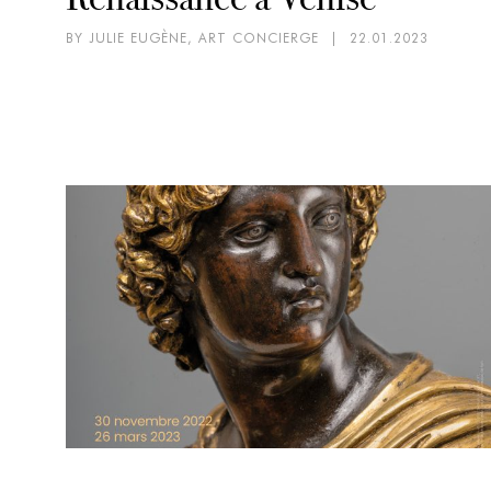
BY JULIE EUGÈNE, ART CONCIERGE
|
22.01.2023