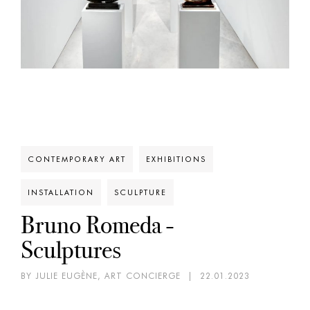
CONTEMPORARY ART
EXHIBITIONS
INSTALLATION
SCULPTURE
Bruno Romeda -
Sculptures
BY JULIE EUGÈNE, ART CONCIERGE
|
22.01.2023