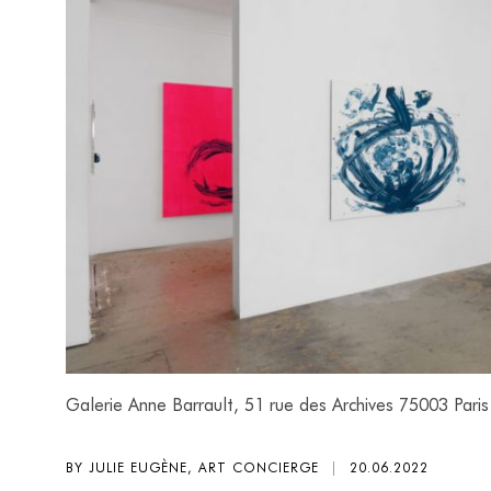
Galerie Anne Barrault, 51 rue des Archives 75003 Paris
BY JULIE EUGÈNE, ART CONCIERGE
|
20.06.2022