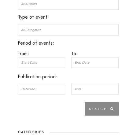
Type of event:
Period of events:
From:
To:
Publication period:
CATEGORIES