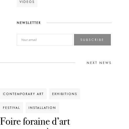
VIDEOS
NEWSLETTER
SUBSCRIBE
NEXT NEWS
CONTEMPORARY ART
EXHIBITIONS
FESTIVAL
INSTALLATION
Foire foraine d’art