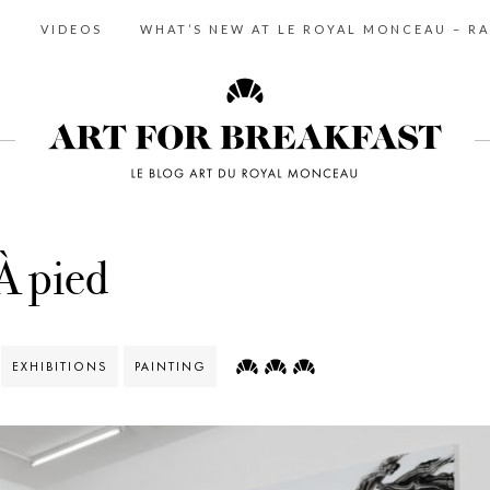
S
VIDEOS
WHAT’S NEW AT LE ROYAL MONCEAU – RA
À pied
EXHIBITIONS
PAINTING