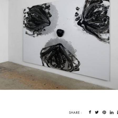
SHARE :