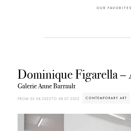
OUR FAVORITE
Dominique Figarella – 
Galerie Anne Barrault
CONTEMPORARY ART
FROM 02.06.2022TO 09.07.2022