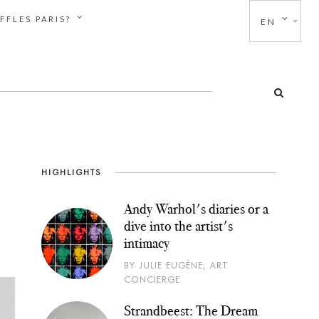
FFLES PARIS?
EN
HIGHLIGHTS
Andy Warhol's diaries or a
dive into the artist's
intimacy
BY JULIE EUGÈNE, ART
CONCIERGE
Strandbeest: The Dream