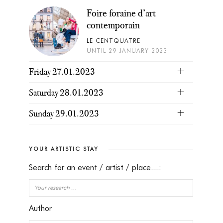
Foire foraine d’art
contemporain
LE CENTQUATRE
UNTIL 29 JANUARY 2023
Friday 27.01.2023
Saturday 28.01.2023
Sunday 29.01.2023
YOUR ARTISTIC STAY
Search for an event / artist / place....:
Author