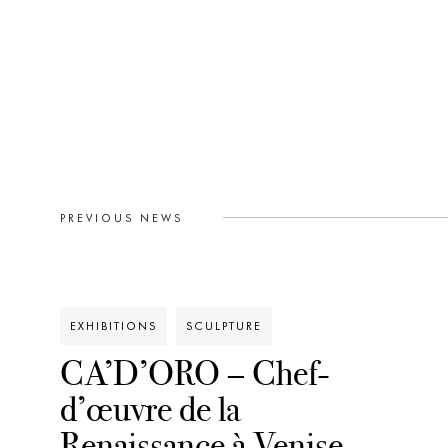
PREVIOUS NEWS
EXHIBITIONS
SCULPTURE
CA’D’ORO – Chef-
d’œuvre de la
Renaissance à Venise