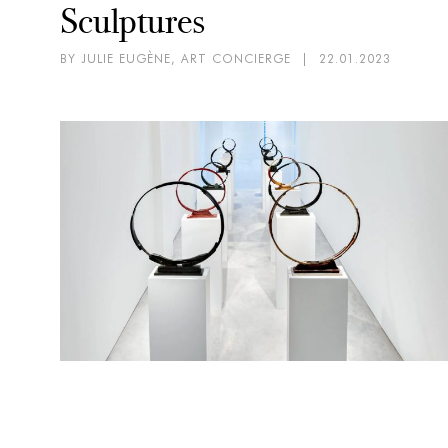
Sculptures
BY JULIE EUGÈNE, ART CONCIERGE
|
22.01.2023