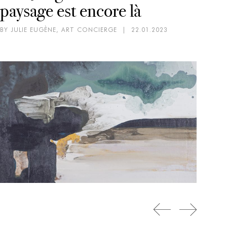
paysage est encore là
BY JULIE EUGÈNE, ART CONCIERGE
|
22.01.2023
CO
EX
SC
D
BY 