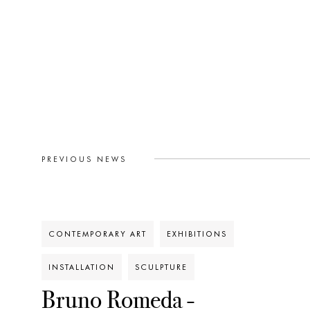
PREVIOUS NEWS
CONTEMPORARY ART
EXHIBITIONS
INSTALLATION
SCULPTURE
Bruno Romeda -