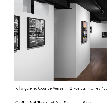
Polka galerie
,
Cour de Venise – 12 Rue Saint-Gilles 75
BY JULIE EUGÈNE, ART CONCIERGE
|
11.10.2021