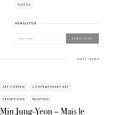
VIDEOS
NEWSLETTER
SUBSCRIBE
NEXT NEWS
ART CORÉEN
CONTEMPORARY ART
EXHIBITIONS
PAINTING
Min Jung-Yeon – Mais le