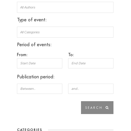
Type of event:
Period of events:
From:
To:
Publication period:
CATEGORIES