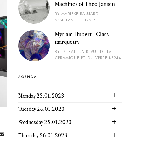
Machines of Theo Jansen
BY MARIEKE BAUJARD,
ASSISTANTE LIBRAIRE
Myriam Hubert - Glass
marquetry
BY EXTRAIT LA REVUE DE LA
CÉRAMIQUE ET DU VERRE N°244
AGENDA
Monday 23.01.2023
Tuesday 24.01.2023
Wednesday 25.01.2023
Thursday 26.01.2023