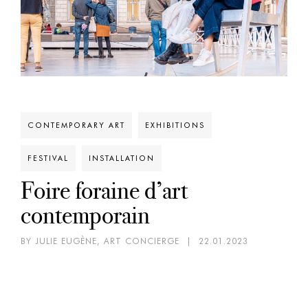
CONTEMPORARY ART
EXHIBITIONS
FESTIVAL
INSTALLATION
Foire foraine d’art
contemporain
BY JULIE EUGÈNE, ART CONCIERGE
|
22.01.2023