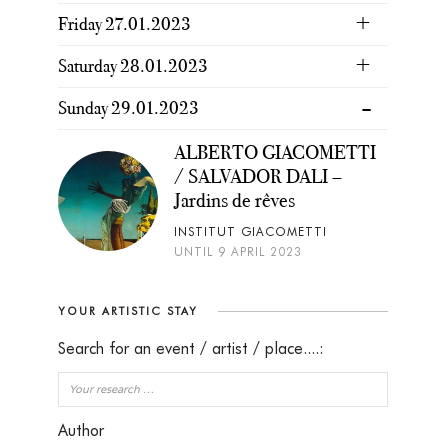
Friday 27.01.2023
Saturday 28.01.2023
Sunday 29.01.2023
ALBERTO GIACOMETTI
/ SALVADOR DALI –
Jardins de rêves
INSTITUT GIACOMETTI
UNTIL 9 APRIL 2023
YOUR ARTISTIC STAY
Search for an event / artist / place....:
Author