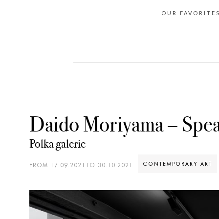
OUR FAVORITE
Daido Moriyama – Spe
Polka galerie
CONTEMPORARY ART
FROM 17.09.2021TO 30.10.2021