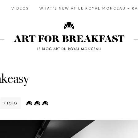
S
VIDEOS
WHAT’S NEW AT LE ROYAL MONCEAU – RA
akeasy
PHOTO