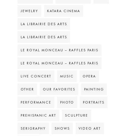
JEWELRY
KATARA CINEMA
LA LIBRAIRIE DES ARTS
LA LIBRAIRIE DES ARTS
LE ROYAL MONCEAU – RAFFLES PARIS
LE ROYAL MONCEAU – RAFFLES PARIS
LIVE CONCERT
MUSIC
OPERA
OTHER
OUR FAVORITES
PAINTING
PERFORMANCE
PHOTO
PORTRAITS
PREHISPANIC ART
SCULPTURE
SERIGRAPHY
SHOWS
VIDEO ART