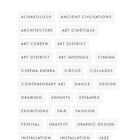
ACHAEOLOGY
ANCIENT CIVLISATIONS
ARCHITECTURE
ART CINÉTIQUE
ART CORÉEN
ART DISTRICT
ART DISTRICT
ART JAPONAIS
CINEMA
CINÉMA KATARA
CIRCUS
COLLAGES
CONTEMPORARY ART
DANCE
DESIGN
DRAWING
ENFANTS
ESTAMPES
EXHIBITIONS
FAIR
FASHION
FESTIVAL
GRAFFITI
GRAPHIC DESIGN
INSTALLATION
INSTALLATION
JAZZ