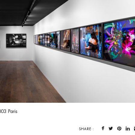
003 Paris
SHARE :