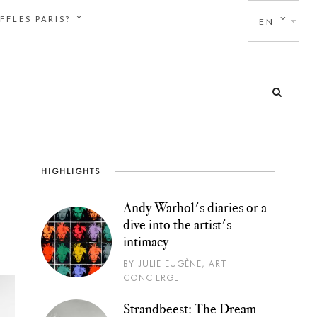
FFLES PARIS?
EN
HIGHLIGHTS
Andy Warhol's diaries or a
dive into the artist's
intimacy
BY JULIE EUGÈNE, ART
CONCIERGE
Strandbeest: The Dream