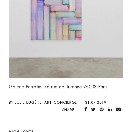
Galerie Perrotin,
76 rue de Turenne 75003 Paris
BY JULIE EUGÈNE, ART CONCIERGE
|
31.07.2019
SHARE :
HIGHLIGHTS