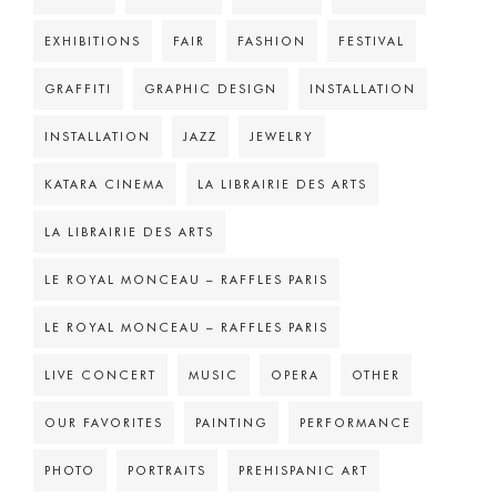
EXHIBITIONS
FAIR
FASHION
FESTIVAL
GRAFFITI
GRAPHIC DESIGN
INSTALLATION
INSTALLATION
JAZZ
JEWELRY
KATARA CINEMA
LA LIBRAIRIE DES ARTS
LA LIBRAIRIE DES ARTS
LE ROYAL MONCEAU – RAFFLES PARIS
LE ROYAL MONCEAU – RAFFLES PARIS
LIVE CONCERT
MUSIC
OPERA
OTHER
OUR FAVORITES
PAINTING
PERFORMANCE
PHOTO
PORTRAITS
PREHISPANIC ART