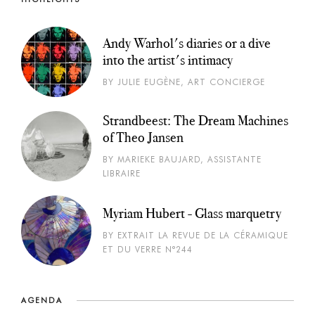
Andy Warhol's diaries or a dive
into the artist's intimacy
BY JULIE EUGÈNE, ART CONCIERGE
Strandbeest: The Dream Machines
of Theo Jansen
BY MARIEKE BAUJARD, ASSISTANTE
LIBRAIRE
Myriam Hubert - Glass marquetry
BY EXTRAIT LA REVUE DE LA CÉRAMIQUE
ET DU VERRE N°244
AGENDA