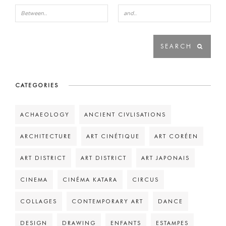
CATEGORIES
ACHAEOLOGY
ANCIENT CIVLISATIONS
ARCHITECTURE
ART CINÉTIQUE
ART CORÉEN
ART DISTRICT
ART DISTRICT
ART JAPONAIS
CINEMA
CINÉMA KATARA
CIRCUS
COLLAGES
CONTEMPORARY ART
DANCE
DESIGN
DRAWING
ENFANTS
ESTAMPES