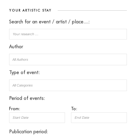
YOUR ARTISTIC STAY
Search for an event / artist / place....:
Author
Type of event:
Period of events:
From:
To:
Publication period: