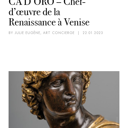
CA’D’ORO – Chef-
d’œuvre de la
Renaissance à Venise
BY JULIE EUGÈNE, ART CONCIERGE
|
22.01.2023