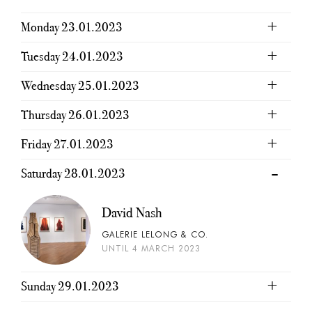
Monday 23.01.2023
Tuesday 24.01.2023
Wednesday 25.01.2023
Thursday 26.01.2023
Friday 27.01.2023
Saturday 28.01.2023
David Nash
GALERIE LELONG & CO.
UNTIL 4 MARCH 2023
Sunday 29.01.2023