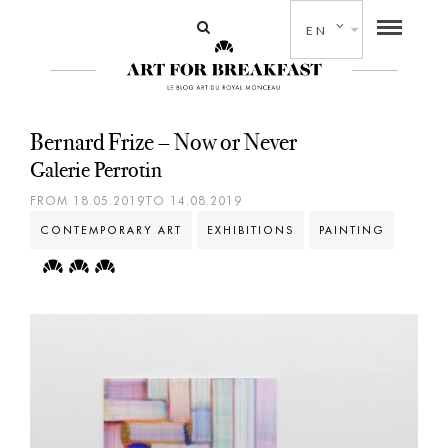
EN
Bernard Frize – Now or Never
Galerie Perrotin
FROM 18.05.2019TO 14.08.2019
CONTEMPORARY ART
EXHIBITIONS
PAINTING