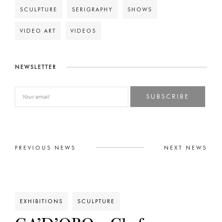
SCULPTURE
SERIGRAPHY
SHOWS
VIDEO ART
VIDEOS
NEWSLETTER
SUBSCRIBE
PREVIOUS NEWS
NEXT NEWS
EXHIBITIONS
SCULPTURE