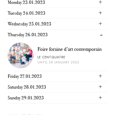
Monday 23.01.2023
Tuesday 24.01.2023
Wednesday 25.01.2023
Thursday 26.01.2023
Foire foraine d’art contemporain
LE CENTQUATRE
UNTIL 29 JANUARY 2023
Friday 27.01.2023
Saturday 28.01.2023
Sunday 29.01.2023