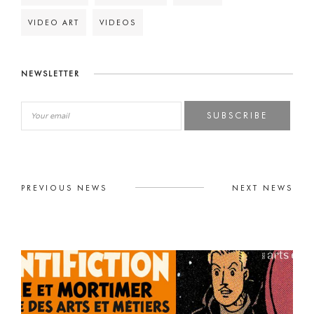
VIDEO ART
VIDEOS
NEWSLETTER
SUBSCRIBE
PREVIOUS NEWS
NEXT NEWS