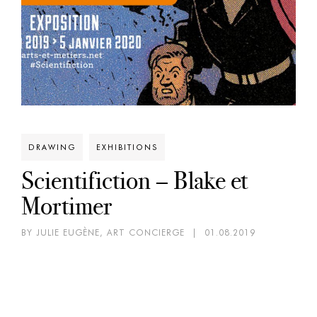
DRAWING
EXHIBITIONS
Scientifiction – Blake et
Mortimer
BY JULIE EUGÈNE, ART CONCIERGE
|
01.08.2019