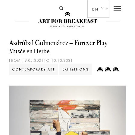
EN
Asdrúbal Colmenárez – Forever Play
Musée en Herbe
FROM 19.05.2021TO 10.10.2021
CONTEMPORARY ART
EXHIBITIONS