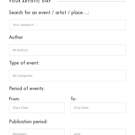
YOUR ARTISTIC STAY
Search for an event / artist / place....:
Author
Type of event:
Period of events:
From:
To:
Publication period: