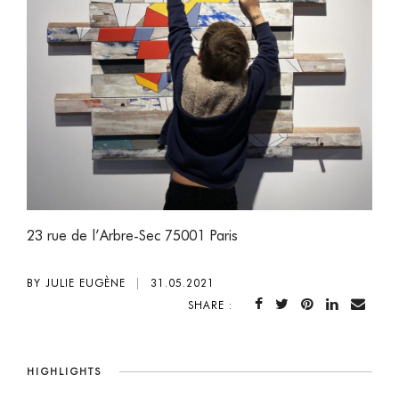
23 rue de l’Arbre-Sec 75001 Paris
BY JULIE EUGÈNE
|
31.05.2021
SHARE :
HIGHLIGHTS