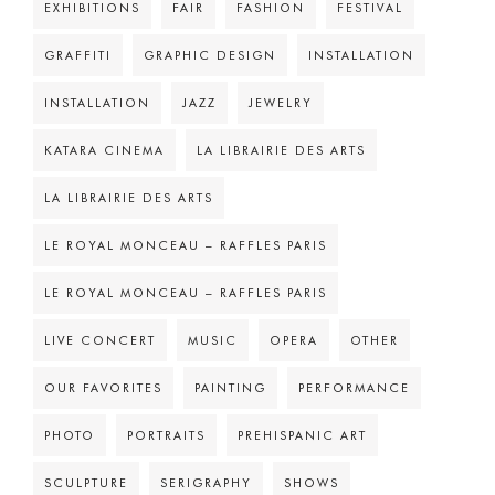
EXHIBITIONS
FAIR
FASHION
FESTIVAL
GRAFFITI
GRAPHIC DESIGN
INSTALLATION
INSTALLATION
JAZZ
JEWELRY
KATARA CINEMA
LA LIBRAIRIE DES ARTS
LA LIBRAIRIE DES ARTS
LE ROYAL MONCEAU – RAFFLES PARIS
LE ROYAL MONCEAU – RAFFLES PARIS
LIVE CONCERT
MUSIC
OPERA
OTHER
OUR FAVORITES
PAINTING
PERFORMANCE
PHOTO
PORTRAITS
PREHISPANIC ART
SCULPTURE
SERIGRAPHY
SHOWS