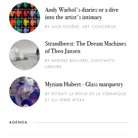
Andy Warhol's diaries or a dive
into the artist's intimacy
BY JULIE EUGÈNE, ART CONCIERGE
Strandbeest: The Dream Machines
of Theo Jansen
BY MARIEKE BAUJARD, ASSISTANTE
LIBRAIRE
Myriam Hubert - Glass marquetry
BY EXTRAIT LA REVUE DE LA CÉRAMIQUE
ET DU VERRE N°244
AGENDA