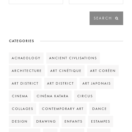
CATEGORIES
ACHAEOLOGY
ANCIENT CIVLISATIONS
ARCHITECTURE
ART CINÉTIQUE
ART CORÉEN
ART DISTRICT
ART DISTRICT
ART JAPONAIS
CINEMA
CINÉMA KATARA
CIRCUS
COLLAGES
CONTEMPORARY ART
DANCE
DESIGN
DRAWING
ENFANTS
ESTAMPES