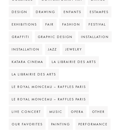
DESIGN
DRAWING
ENFANTS
ESTAMPES
EXHIBITIONS
FAIR
FASHION
FESTIVAL
GRAFFITI
GRAPHIC DESIGN
INSTALLATION
INSTALLATION
JAZZ
JEWELRY
KATARA CINEMA
LA LIBRAIRIE DES ARTS
LA LIBRAIRIE DES ARTS
LE ROYAL MONCEAU – RAFFLES PARIS
LE ROYAL MONCEAU – RAFFLES PARIS
LIVE CONCERT
MUSIC
OPERA
OTHER
OUR FAVORITES
PAINTING
PERFORMANCE