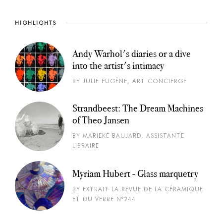
HIGHLIGHTS
Andy Warhol's diaries or a dive
into the artist's intimacy
BY JULIE EUGÈNE, ART CONCIERGE
Strandbeest: The Dream Machines
of Theo Jansen
BY MARIEKE BAUJARD, ASSISTANTE
LIBRAIRE
Myriam Hubert - Glass marquetry
BY EXTRAIT LA REVUE DE LA CÉRAMIQUE
ET DU VERRE N°244