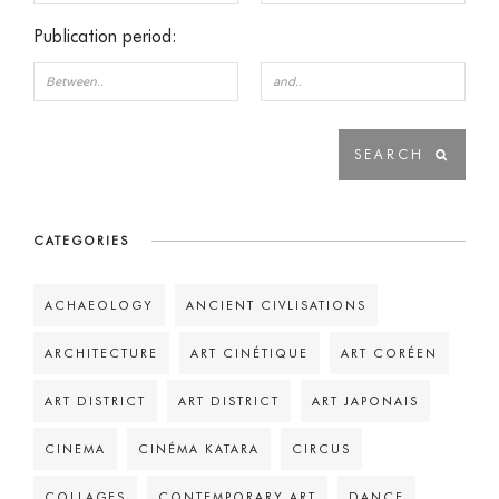
Publication period:
CATEGORIES
ACHAEOLOGY
ANCIENT CIVLISATIONS
ARCHITECTURE
ART CINÉTIQUE
ART CORÉEN
ART DISTRICT
ART DISTRICT
ART JAPONAIS
CINEMA
CINÉMA KATARA
CIRCUS
COLLAGES
CONTEMPORARY ART
DANCE