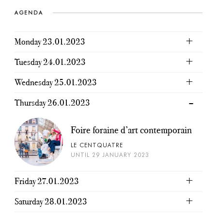
AGENDA
Monday 23.01.2023
Tuesday 24.01.2023
Wednesday 25.01.2023
Thursday 26.01.2023
Foire foraine d’art contemporain
LE CENTQUATRE
UNTIL 29 JANUARY 2023
Friday 27.01.2023
Saturday 28.01.2023