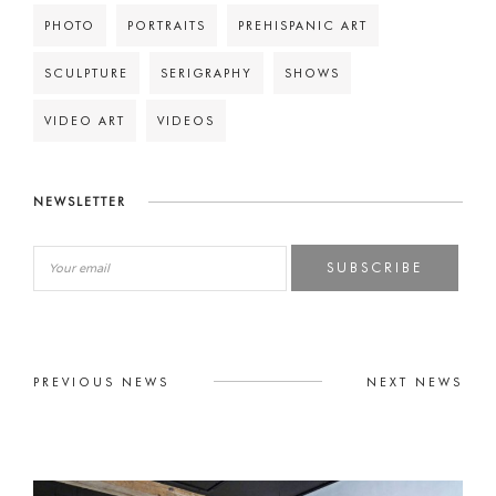
PHOTO
PORTRAITS
PREHISPANIC ART
SCULPTURE
SERIGRAPHY
SHOWS
VIDEO ART
VIDEOS
NEWSLETTER
SUBSCRIBE
PREVIOUS NEWS
NEXT NEWS