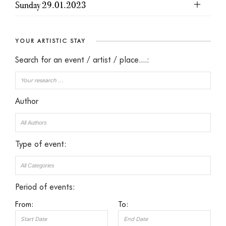
Sunday 29.01.2023
YOUR ARTISTIC STAY
Search for an event / artist / place....:
Author
Type of event:
Period of events:
From:
To: