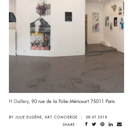
H Gallery,
90 rue de la Folie-Méricourt 75011 Paris
BY JULIE EUGÈNE, ART CONCIERGE
|
08.07.2019
SHARE :