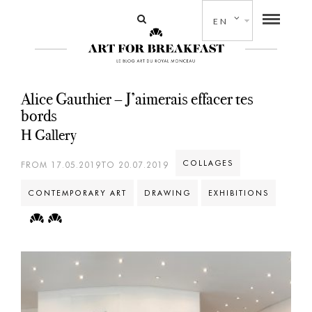
EN
Alice Gauthier – J’aimerais effacer tes
bords
H Gallery
COLLAGES
FROM 17.05.2019TO 20.07.2019
CONTEMPORARY ART
DRAWING
EXHIBITIONS