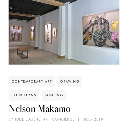
CONTEMPORARY ART
DRAWING
EXHIBITIONS
PAINTING
Nelson Makamo
BY JULIE EUGÈNE, ART CONCIERGE
|
08.07.2019