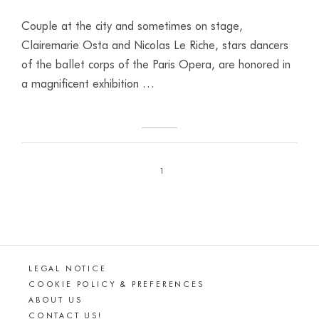
Couple at the city and sometimes on stage,
Clairemarie Osta and Nicolas Le Riche, stars dancers
of the ballet corps of the Paris Opera, are honored in
a magnificent exhibition …
1
LEGAL NOTICE
COOKIE POLICY & PREFERENCES
ABOUT US
CONTACT US!