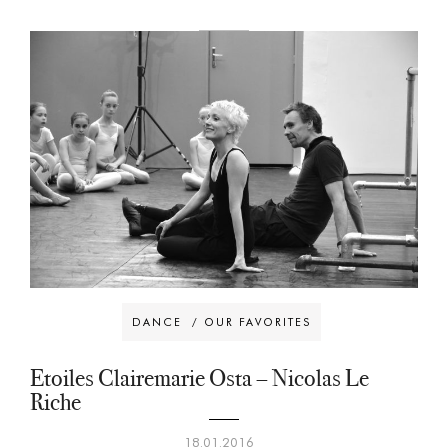
DANCE
/
OUR FAVORITES
Etoiles Clairemarie Osta – Nicolas Le
Riche
18.01.2016