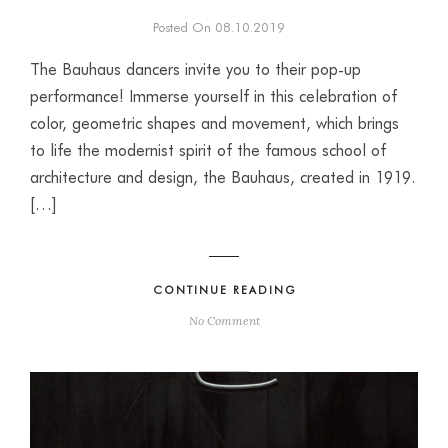
Posted On 08.10.2019
The Bauhaus dancers invite you to their pop-up
performance! Immerse yourself in this celebration of
color, geometric shapes and movement, which brings
to life the modernist spirit of the famous school of
architecture and design, the Bauhaus, created in 1919.
[…]
CONTINUE READING
No Comment