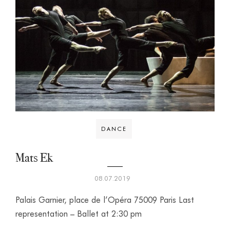
DANCE
Mats Ek
08.07.2019
Palais Garnier, place de l’Opéra 75009 Paris Last
representation – Ballet at 2:30 pm