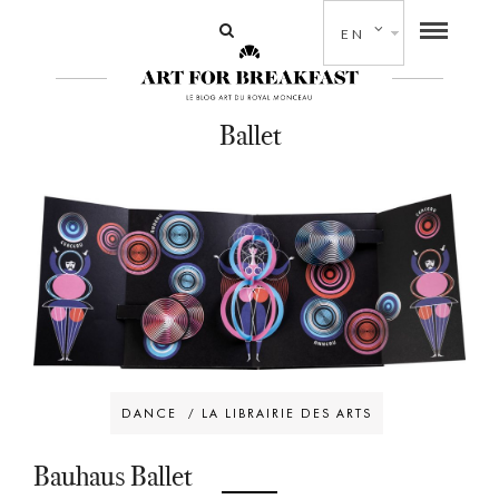
EN
Ballet
DANCE
/
LA LIBRAIRIE DES ARTS
Bauhaus Ballet