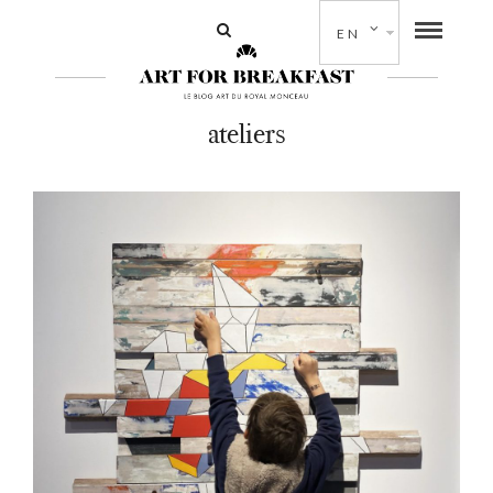
EN
ateliers