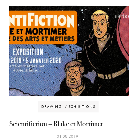
DRAWING
/
EXHIBITIONS
Scientifiction – Blake et Mortimer
01.08.2019