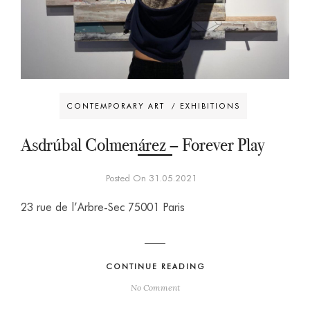
CONTEMPORARY ART
/
EXHIBITIONS
Asdrúbal Colmenárez – Forever Play
Posted On 31.05.2021
23 rue de l’Arbre-Sec 75001 Paris
CONTINUE READING
No Comment