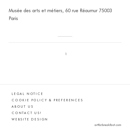
Musée des arts et métiers, 60 rue Réaumur 75003
Paris
1
LEGAL NOTICE
COOKIE POLICY & PREFERENCES
ABOUT US
CONTACT US!
WEBSITE DESIGN
artforbreakfast.com